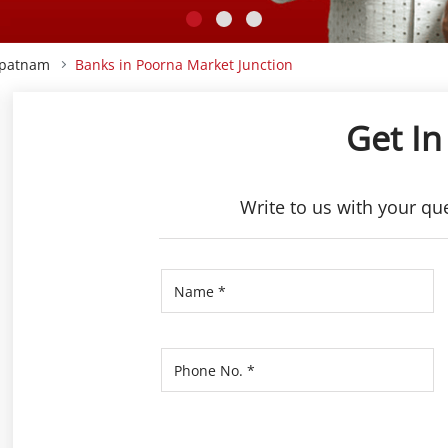
apatnam
Banks in Poorna Market Junction
Get In
Write to us with your qu