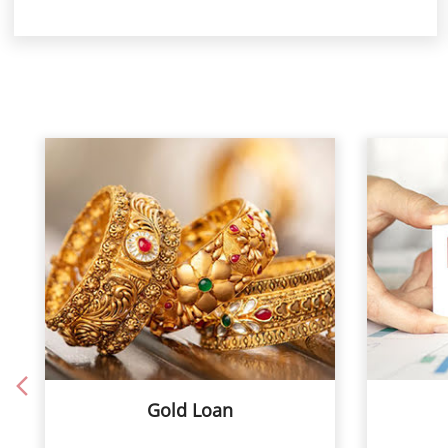
Gold Loan