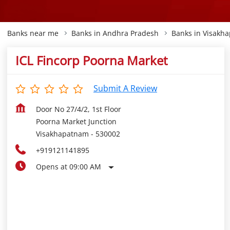
Banks near me
Banks in Andhra Pradesh
Banks in Visakh
ICL Fincorp Poorna Market
Submit A Review
Door No 27/4/2, 1st Floor
Poorna Market Junction
Visakhapatnam
-
530002
+919121141895
Opens at 09:00 AM