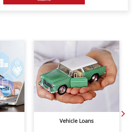
Vehicle Loans