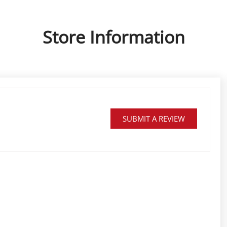
Store Information
SUBMIT A REVIEW