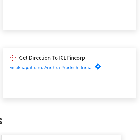
Get Direction To ICL Fincorp
Visakhapatnam, Andhra Pradesh, India
s