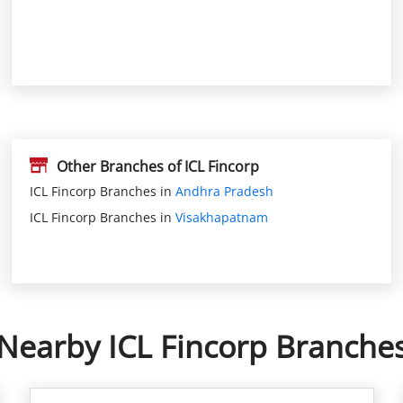
Other Branches of ICL Fincorp
ICL Fincorp Branches in
Andhra Pradesh
ICL Fincorp Branches in
Visakhapatnam
Nearby ICL Fincorp Branche