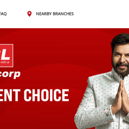
FAQ
NEARBY BRANCHES