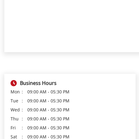
Business Hours
Mon
09:00 AM - 05:30 PM
Tue
09:00 AM - 05:30 PM
Wed
09:00 AM - 05:30 PM
Thu
09:00 AM - 05:30 PM
Fri
09:00 AM - 05:30 PM
Sat
09:00 AM - 05:30 PM