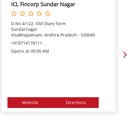
ICL Fincorp Sundar Nagar
D No 4/122, Old Diary Farm
Sundarnagar
Visakhapatnam, Andhra Pradesh - 530040
+918714178111
Opens at 09:00 AM
Website
Directions