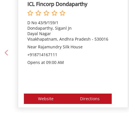
ICL Fincorp Dondaparthy
D No 43/9/159/1
Dondaparthy, Siganl Jn
Dayal Nagar
Visakhapatnam, Andhra Pradesh - 530016
Near Rajamundry Silk House
+918714167111
Opens at 09:00 AM
Website
Directions