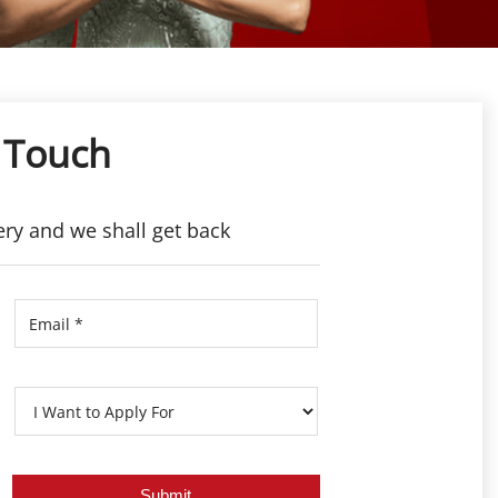
 Touch
ery and we shall get back