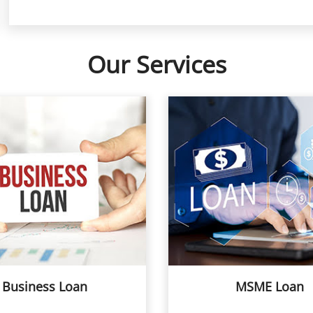
Our Services
Business Loan
MSME Loan