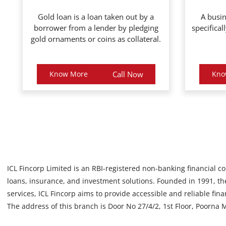
Gold loan is a loan taken out by a
A busin
borrower from a lender by pledging
specifical
gold ornaments or coins as collateral.
Know More
Call Now
Kno
ICL Fincorp Limited is an RBI-registered non-banking financial c
loans, insurance, and investment solutions. Founded in 1991, the
services, ICL Fincorp aims to provide accessible and reliable fin
The address of this branch is Door No 27/4/2, 1st Floor, Poorna