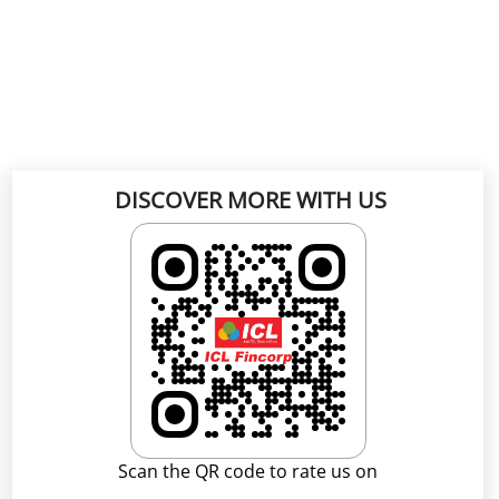
DISCOVER MORE WITH US
Scan the QR code to rate us on