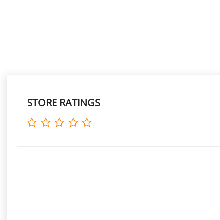
STORE RATINGS