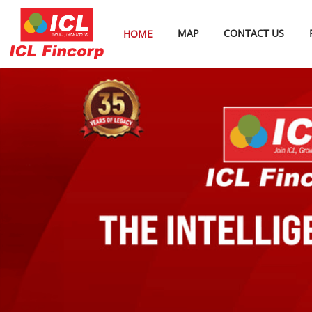
MAP
CONTACT US
HOME