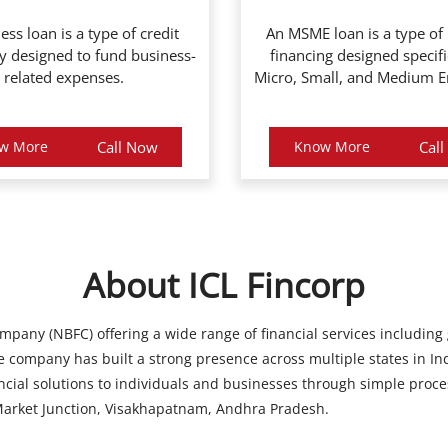
ess loan is a type of credit
An MSME loan is a type of
ly designed to fund business-
financing designed specifi
related expenses.
Micro, Small, and Medium En
w More
Call Now
Know More
Cal
About ICL Fincorp
ompany (NBFC) offering a wide range of financial services including
 company has built a strong presence across multiple states in Ind
ancial solutions to individuals and businesses through simple proce
 Market Junction, Visakhapatnam, Andhra Pradesh.