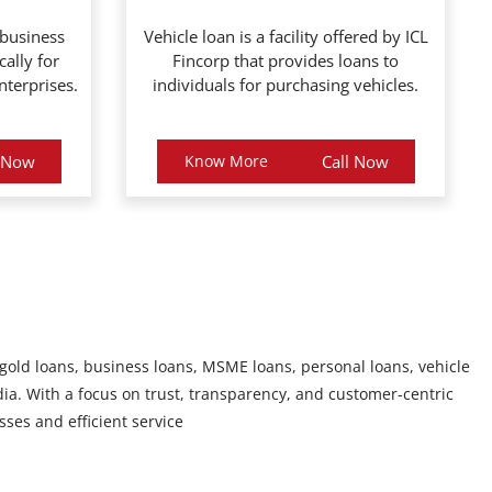
 business
Vehicle loan is a facility offered by ICL
cally for
Fincorp that provides loans to
terprises.
individuals for purchasing vehicles.
l Now
Know More
Call Now
 gold loans, business loans, MSME loans, personal loans, vehicle
ia. With a focus on trust, transparency, and customer-centric
sses and efficient service