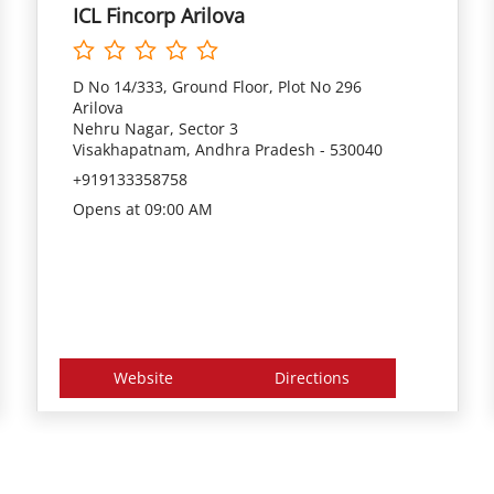
ICL Fincorp Arilova
D No 14/333, Ground Floor, Plot No 296
Arilova
Nehru Nagar, Sector 3
Visakhapatnam, Andhra Pradesh - 530040
+919133358758
Opens at 09:00 AM
Website
Directions