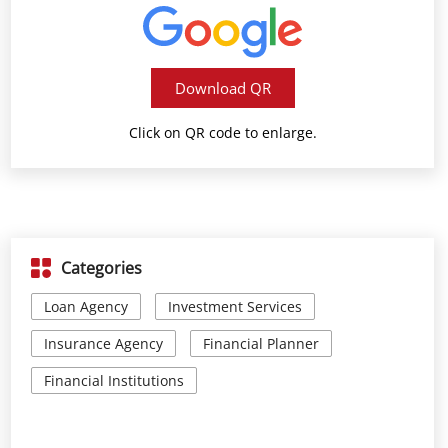
Download QR
Click on QR code to enlarge.
Categories
Loan Agency
Investment Services
Insurance Agency
Financial Planner
Financial Institutions