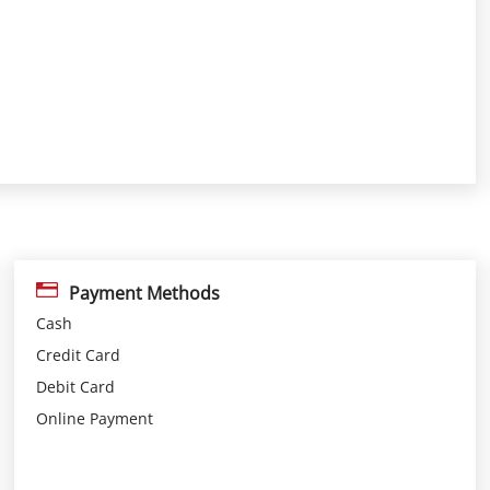
Payment Methods
Cash
Credit Card
Debit Card
Online Payment