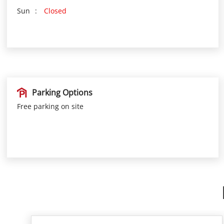
Sun
Closed
Parking Options
Free parking on site