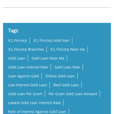
Tags
ICL Fincorp
ICL Fincorp Gold loan
ICL Fincorp Branches
ICL Fincorp Near me
Gold Loan
Gold Loan Near Me
Gold Loan Interest Rate
Gold Loan Rate
Loan Against Gold
Online Gold Loan
Low Interest Gold Loan
Best Gold Loan
Gold Loan Per Gram
Per Gram Gold Loan Amount
Lowest Gold Loan Interest Rate
Rate of Interest Against Gold Loan