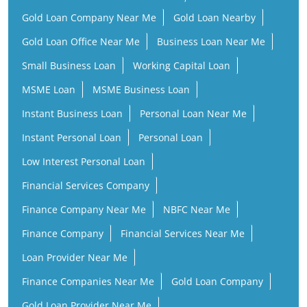
Gold Loan Company Near Me
Gold Loan Nearby
Gold Loan Office Near Me
Business Loan Near Me
Small Business Loan
Working Capital Loan
MSME Loan
MSME Business Loan
Instant Business Loan
Personal Loan Near Me
Instant Personal Loan
Personal Loan
Low Interest Personal Loan
Financial Services Company
Finance Company Near Me
NBFC Near Me
Finance Company
Financial Services Near Me
Loan Provider Near Me
Finance Companies Near Me
Gold Loan Company
Gold Loan Provider Near Me