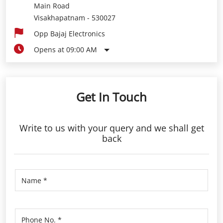
Main Road
Visakhapatnam
-
530027
Opp Bajaj Electronics
Opens at 09:00 AM
Get In Touch
Write to us with your query and we shall get
back