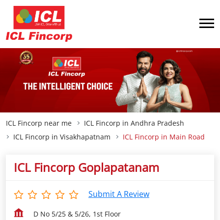
ICL Fincorp near me
ICL Fincorp in Andhra Pradesh
ICL Fincorp in Visakhapatnam
ICL Fincorp in Main Road
ICL Fincorp Goplapatanam
Submit A Review
D No 5/25 & 5/26, 1st Floor