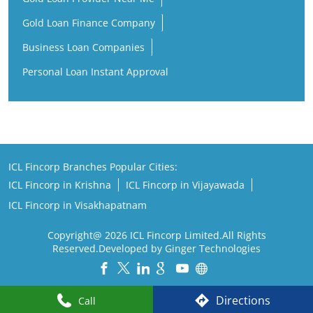
Gold Loan Finance Company
Business Loan Companies
Personal Loan Instant Approval
ICL Fincorp Branches Popular Cities:
ICL Fincorp in Krishna
ICL Fincorp in Vijayawada
ICL Fincorp in Visakhapatnam
Copyright@ 2026 ICL Fincorp Limited.All Rights
Reserved.Developed by Ginger Technologies
Powered by :
Single
Interface
Directions
Call