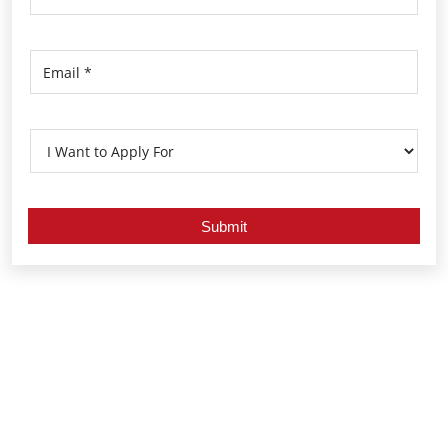
Nearby Locality
Araku - Visakhapatnam Road
Gopalapatnam
Simhachalam