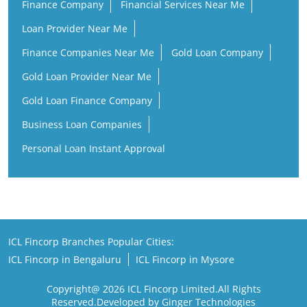
Finance Company
Financial Services Near Me
Loan Provider Near Me
Finance Companies Near Me
Gold Loan Company
Gold Loan Provider Near Me
Gold Loan Finance Company
Business Loan Companies
Personal Loan Instant Approval
ICL Fincorp Branches Popular Cities:
ICL Fincorp in Bengaluru
ICL Fincorp in Mysore
Copyright@ 2026 ICL Fincorp Limited.All Rights
Reserved.Developed by Ginger Technologies