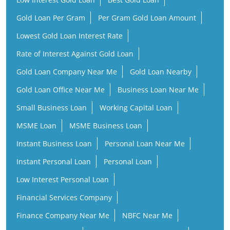
Gold Loan Per Gram
Per Gram Gold Loan Amount
Lowest Gold Loan Interest Rate
Rate of Interest Against Gold Loan
Gold Loan Company Near Me
Gold Loan Nearby
Gold Loan Office Near Me
Business Loan Near Me
Small Business Loan
Working Capital Loan
MSME Loan
MSME Business Loan
Instant Business Loan
Personal Loan Near Me
Instant Personal Loan
Personal Loan
Low Interest Personal Loan
Financial Services Company
Finance Company Near Me
NBFC Near Me