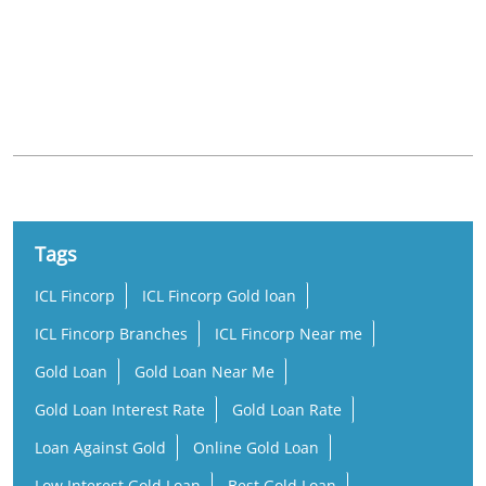
Nearby Locality
Mangalore - Mysore Highway
Hinkal
Tags
ICL Fincorp
ICL Fincorp Gold loan
ICL Fincorp Branches
ICL Fincorp Near me
Gold Loan
Gold Loan Near Me
Gold Loan Interest Rate
Gold Loan Rate
Loan Against Gold
Online Gold Loan
Low Interest Gold Loan
Best Gold Loan