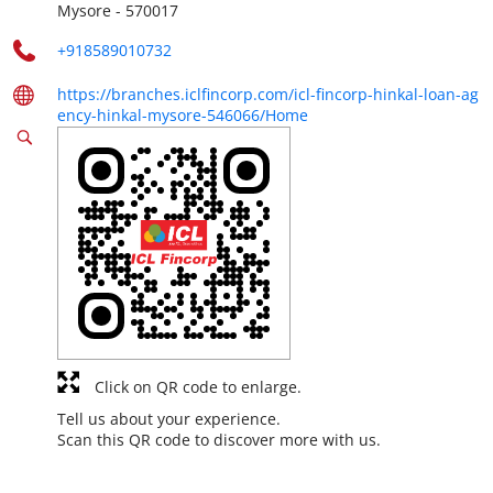
Mysore
-
570017
+918589010732
https://branches.iclfincorp.com/icl-fincorp-hinkal-loan-ag
ency-hinkal-mysore-546066/Home
Click on QR code to enlarge.
Tell us about your experience.
Scan this QR code to discover more with us.