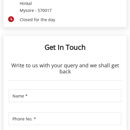
Hinkal
Mysore
-
570017
Closed for the day
Get In Touch
Write to us with your query and we shall get
back