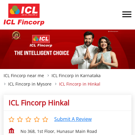
ICL Fincorp near me
ICL Fincorp in Karnataka
ICL Fincorp in Mysore
ICL Fincorp in Hinkal
ICL Fincorp Hinkal
Submit A Review
No 368, 1st Floor, Hunasur Main Road