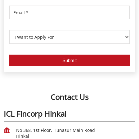
Contact Us
ICL Fincorp Hinkal
No 368, 1st Floor, Hunasur Main Road
Hinkal