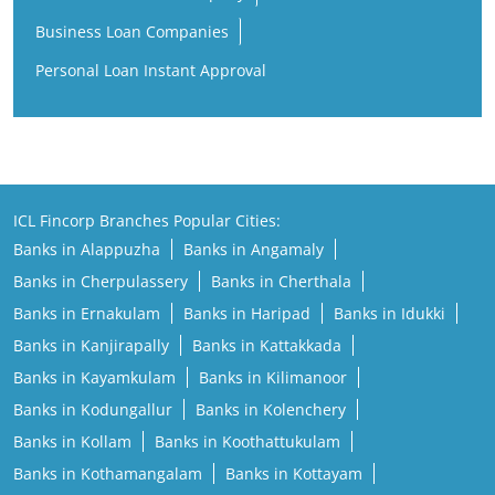
Business Loan Companies
Personal Loan Instant Approval
ICL Fincorp Branches Popular Cities:
Banks in Alappuzha
Banks in Angamaly
Banks in Cherpulassery
Banks in Cherthala
Banks in Ernakulam
Banks in Haripad
Banks in Idukki
Banks in Kanjirapally
Banks in Kattakkada
Banks in Kayamkulam
Banks in Kilimanoor
Banks in Kodungallur
Banks in Kolenchery
Banks in Kollam
Banks in Koothattukulam
Banks in Kothamangalam
Banks in Kottayam