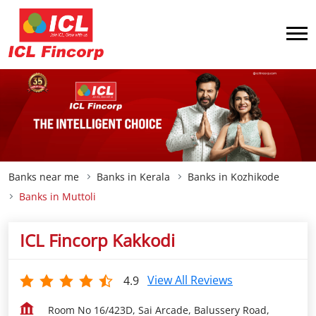
Banks near me
Banks in Kerala
Banks in Kozhikode
Banks in Muttoli
ICL Fincorp Kakkodi
View All Reviews
4.9
Room No 16/423D, Sai Arcade, Balussery Road,