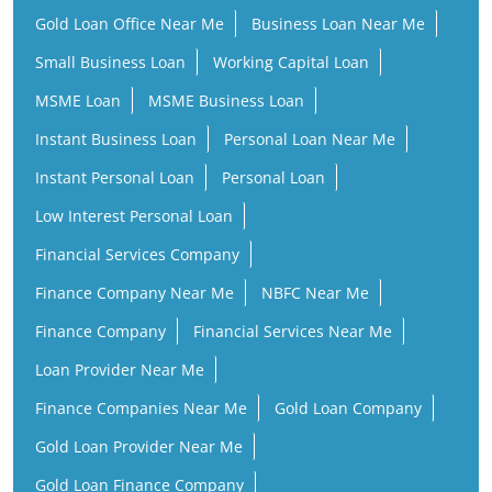
Gold Loan Office Near Me
Business Loan Near Me
Small Business Loan
Working Capital Loan
MSME Loan
MSME Business Loan
Instant Business Loan
Personal Loan Near Me
Instant Personal Loan
Personal Loan
Low Interest Personal Loan
Financial Services Company
Finance Company Near Me
NBFC Near Me
Finance Company
Financial Services Near Me
Loan Provider Near Me
Finance Companies Near Me
Gold Loan Company
Gold Loan Provider Near Me
Gold Loan Finance Company