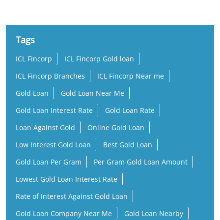
Tags
ICL Fincorp
ICL Fincorp Gold loan
ICL Fincorp Branches
ICL Fincorp Near me
Gold Loan
Gold Loan Near Me
Gold Loan Interest Rate
Gold Loan Rate
Loan Against Gold
Online Gold Loan
Low Interest Gold Loan
Best Gold Loan
Gold Loan Per Gram
Per Gram Gold Loan Amount
Lowest Gold Loan Interest Rate
Rate of Interest Against Gold Loan
Gold Loan Company Near Me
Gold Loan Nearby