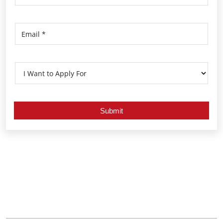
Nearby Locality
Kozhikode Balussery Road