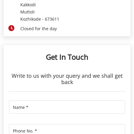
Kakkodi
Muttoli
Kozhikode
-
673611
Closed for the day
Get In Touch
Write to us with your query and we shall get
back