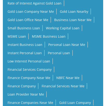
MSME Loan
MSME Business Loan
Instant Business Loan
Personal Loan Near Me
Instant Personal Loan
Personal Loan
Low Interest Personal Loan
Financial Services Company
Finance Company Near Me
NBFC Near Me
Finance Company
Financial Services Near Me
Loan Provider Near Me
Finance Companies Near Me
Gold Loan Company
Gold Loan Provider Near Me
Gold Loan Finance Company
Business Loan Companies
Personal Loan Instant Approval