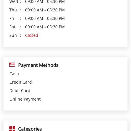
Payment Methods
Cash
Credit Card
Debit Card
Online Payment
Categories
Loan Agency
Investment Services
Insurance Agency
Financial Planner
Financial Institutions