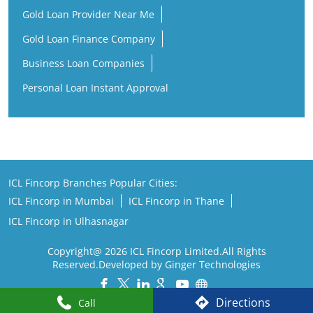
ICL Fincorp Branches Popular Cities:
ICL Fincorp in Mumbai
ICL Fincorp in Thane
ICL Fincorp in Ulhasnagar
Copyright@ 2026 ICL Fincorp Limited.All Rights
Reserved.Developed by Ginger Technologies
Powered by :
Single
Interface
Directions
Call