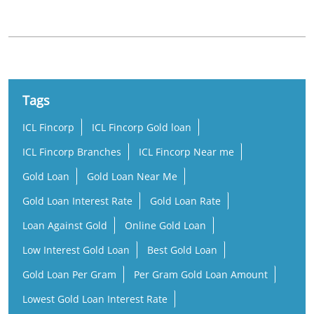
Tags
ICL Fincorp
ICL Fincorp Gold loan
ICL Fincorp Branches
ICL Fincorp Near me
Gold Loan
Gold Loan Near Me
Gold Loan Interest Rate
Gold Loan Rate
Loan Against Gold
Online Gold Loan
Low Interest Gold Loan
Best Gold Loan
Gold Loan Per Gram
Per Gram Gold Loan Amount
Lowest Gold Loan Interest Rate
Rate of Interest Against Gold Loan
Gold Loan Company Near Me
Gold Loan Nearby
Gold Loan Office Near Me
Business Loan Near Me
Small Business Loan
Working Capital Loan