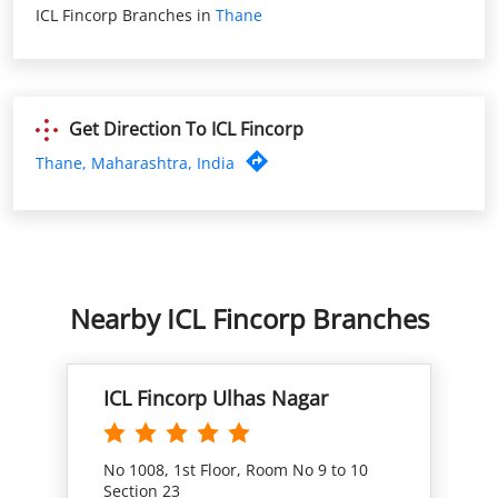
Thane, Maharashtra, India
Nearby ICL Fincorp Branches
ICL Fincorp Ulhas Nagar
No 1008, 1st Floor, Room No 9 to 10
Section 23
Ulhasnagar West
Ulhasnagar, Maharashtra - 421003
Closed for the day