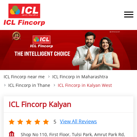
ICL Fincorp near me
ICL Fincorp in Maharashtra
ICL Fincorp in Thane
ICL Fincorp in Kalyan West
ICL Fincorp Kalyan
View All Reviews
5
Shop No 110, First Floor, Tulsi Park, Amrut Park Rd,
Khadakpada
Kalyan West
Thane
-
421301
Closed for the day