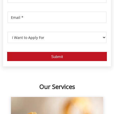
Our Services