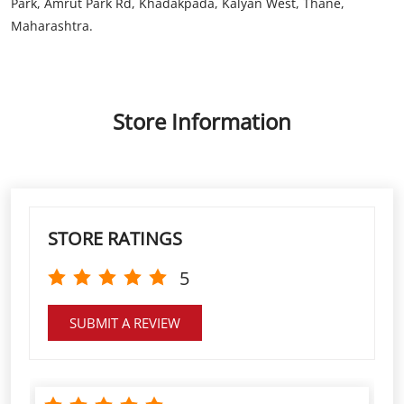
Store Information
STORE RATINGS
5
SUBMIT A REVIEW
Great service