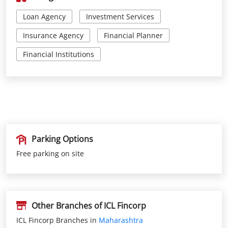
Parking Options
Free parking on site
Other Branches of ICL Fincorp
ICL Fincorp Branches in
Maharashtra
ICL Fincorp Branches in
Thane
Get Direction To ICL Fincorp