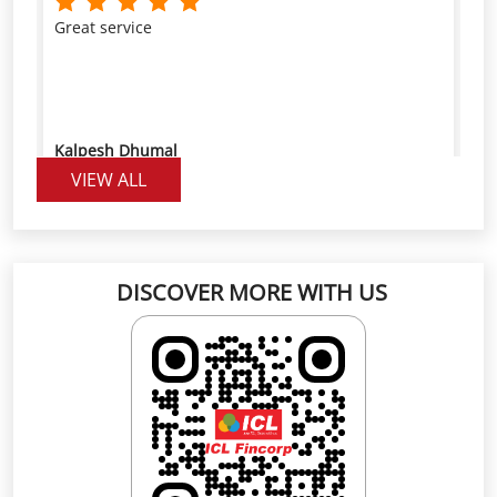
Kalpesh Dhumal
VIEW ALL
Great service, friendly staff, and a fast visit," "The
team explained everything clearly and made the
process easy,
DISCOVER MORE WITH US
Mahesh Thakare
Click on QR code to enlarge.
Scan the QR code to rate us on