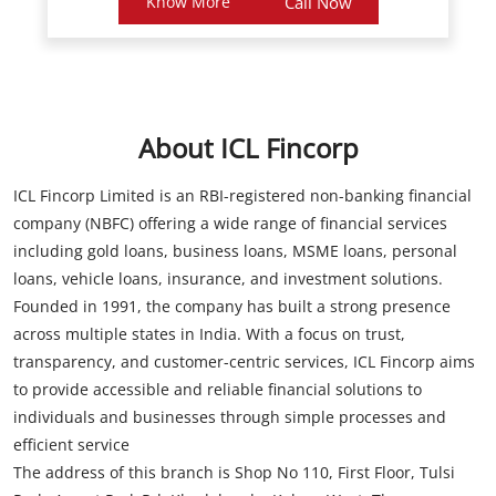
About ICL Fincorp
ICL Fincorp Limited is an RBI-registered non-banking financial
company (NBFC) offering a wide range of financial services
including gold loans, business loans, MSME loans, personal
loans, vehicle loans, insurance, and investment solutions.
Founded in 1991, the company has built a strong presence
across multiple states in India. With a focus on trust,
transparency, and customer-centric services, ICL Fincorp aims
to provide accessible and reliable financial solutions to
individuals and businesses through simple processes and
efficient service
The address of this branch is Shop No 110, First Floor, Tulsi
Park, Amrut Park Rd, Khadakpada, Kalyan West, Thane,
Maharashtra.