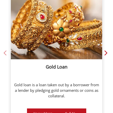
Gold Loan
Gold loan is a loan taken out by a borrower from
a lender by pledging gold ornaments or coins as
collateral.
Know More
Call Now