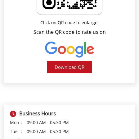
Download QR
Business Hours
Mon
09:00 AM - 05:30 PM
Tue
09:00 AM - 05:30 PM
Wed
09:00 AM - 05:30 PM
Thu
09:00 AM - 05:30 PM
Fri
09:00 AM - 05:30 PM
Sat
09:00 AM - 05:30 PM
Sun
Closed