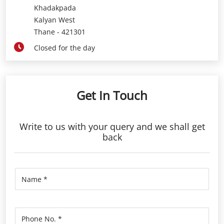
Get In Touch
Write to us with your query and we shall get
back