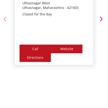
Call
Website
Directions
Nearby Locality
Amrut Park Road
Gandhar Nagar
Khadakpada