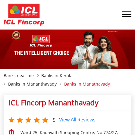
Banks near me
Banks in Kerala
Banks in Mananthavady
Banks in Manathavady
ICL Fincorp Mananthavady
View All Reviews
5
Ward 25, Kadavath Shopping Centre, No 774/27,