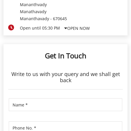
Mananthvady
Manathavady
Mananthavady
-
670645
Open until 05:30 PM
OPEN NOW
Get In Touch
Write to us with your query and we shall get
back