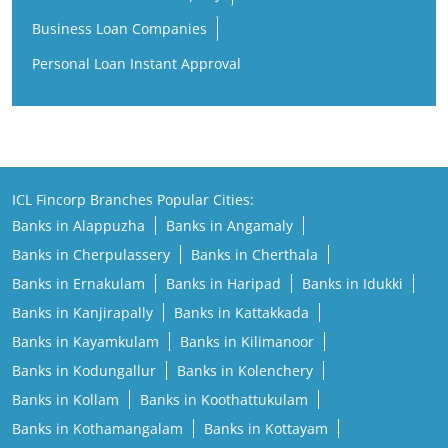
Business Loan Companies
Personal Loan Instant Approval
ICL Fincorp Branches Popular Cities:
Banks in Alappuzha
Banks in Angamaly
Banks in Cherpulassery
Banks in Cherthala
Banks in Ernakulam
Banks in Haripad
Banks in Idukki
Banks in Kanjirapally
Banks in Kattakkada
Banks in Kayamkulam
Banks in Kilimanoor
Banks in Kodungallur
Banks in Kolenchery
Banks in Kollam
Banks in Koothattukulam
Banks in Kothamangalam
Banks in Kottayam