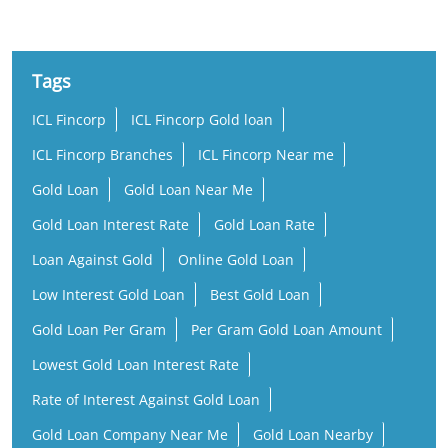
Tags
ICL Fincorp
ICL Fincorp Gold loan
ICL Fincorp Branches
ICL Fincorp Near me
Gold Loan
Gold Loan Near Me
Gold Loan Interest Rate
Gold Loan Rate
Loan Against Gold
Online Gold Loan
Low Interest Gold Loan
Best Gold Loan
Gold Loan Per Gram
Per Gram Gold Loan Amount
Lowest Gold Loan Interest Rate
Rate of Interest Against Gold Loan
Gold Loan Company Near Me
Gold Loan Nearby