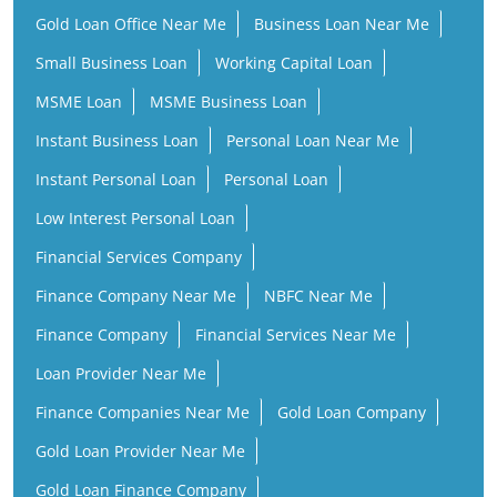
Gold Loan Office Near Me
Business Loan Near Me
Small Business Loan
Working Capital Loan
MSME Loan
MSME Business Loan
Instant Business Loan
Personal Loan Near Me
Instant Personal Loan
Personal Loan
Low Interest Personal Loan
Financial Services Company
Finance Company Near Me
NBFC Near Me
Finance Company
Financial Services Near Me
Loan Provider Near Me
Finance Companies Near Me
Gold Loan Company
Gold Loan Provider Near Me
Gold Loan Finance Company