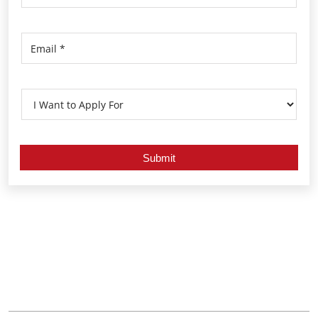
Nearby Locality
Malayora Highway