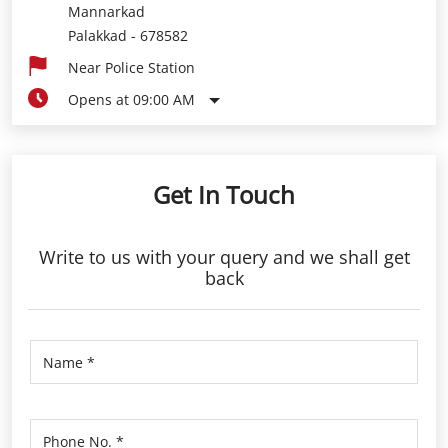
Mannarkad
Palakkad
-
678582
Near Police Station
Opens at 09:00 AM
Get In Touch
Write to us with your query and we shall get
back