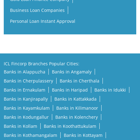
Business Loan Companies
Personal Loan Instant Approval
ICL Fincorp Branches Popular Cities:
Banks in Alappuzha
Banks in Angamaly
Banks in Cherpulassery
Banks in Cherthala
Banks in Ernakulam
Banks in Haripad
Banks in Idukki
Banks in Kanjirapally
Banks in Kattakkada
Banks in Kayamkulam
Banks in Kilimanoor
Banks in Kodungallur
Banks in Kolenchery
Banks in Kollam
Banks in Koothattukulam
Banks in Kothamangalam
Banks in Kottayam