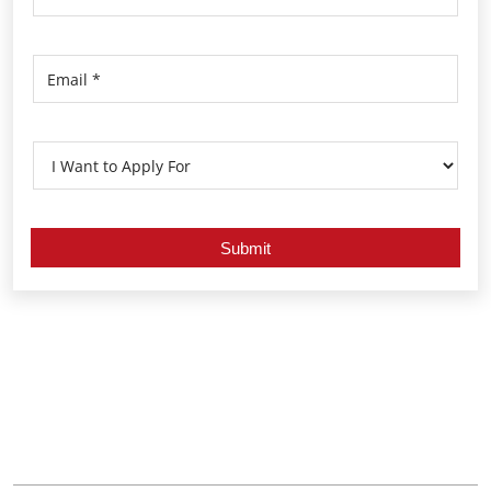
Nearby Locality
Kozhikode - Palakkad Highway