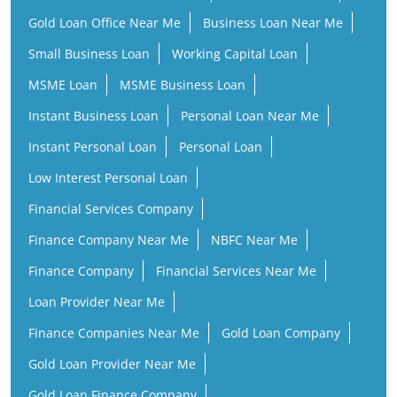
Gold Loan Office Near Me
Business Loan Near Me
Small Business Loan
Working Capital Loan
MSME Loan
MSME Business Loan
Instant Business Loan
Personal Loan Near Me
Instant Personal Loan
Personal Loan
Low Interest Personal Loan
Financial Services Company
Finance Company Near Me
NBFC Near Me
Finance Company
Financial Services Near Me
Loan Provider Near Me
Finance Companies Near Me
Gold Loan Company
Gold Loan Provider Near Me
Gold Loan Finance Company