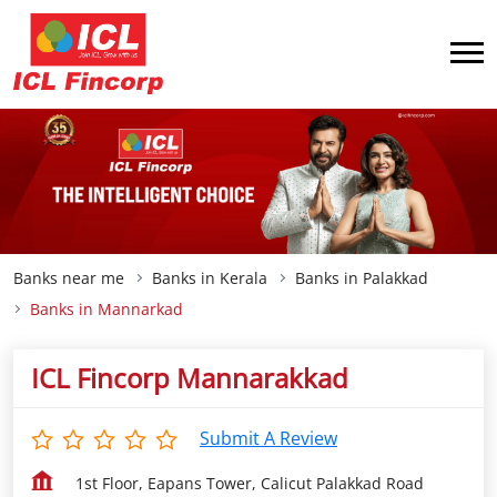
Banks near me
Banks in Kerala
Banks in Palakkad
Banks in Mannarkad
ICL Fincorp Mannarakkad
Submit A Review
1st Floor, Eapans Tower, Calicut Palakkad Road