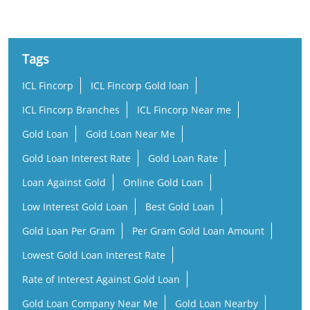
Tags
ICL Fincorp
ICL Fincorp Gold loan
ICL Fincorp Branches
ICL Fincorp Near me
Gold Loan
Gold Loan Near Me
Gold Loan Interest Rate
Gold Loan Rate
Loan Against Gold
Online Gold Loan
Low Interest Gold Loan
Best Gold Loan
Gold Loan Per Gram
Per Gram Gold Loan Amount
Lowest Gold Loan Interest Rate
Rate of Interest Against Gold Loan
Gold Loan Company Near Me
Gold Loan Nearby