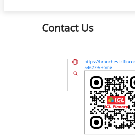
Contact Us
https://branches.iclfin
546279/Home