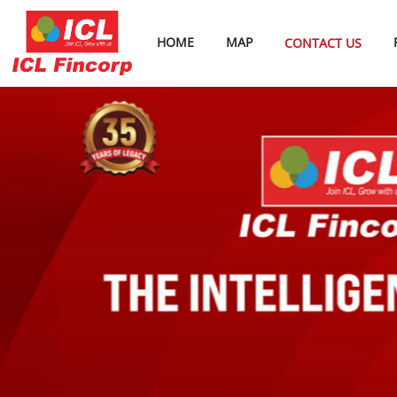
HOME
MAP
CONTACT US