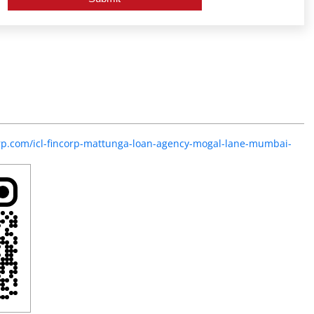
corp.com/icl-fincorp-mattunga-loan-agency-mogal-lane-mumbai-