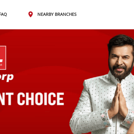
FAQ
NEARBY BRANCHES