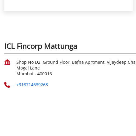
ICL Fincorp Mattunga
Shop No D2, Ground Floor, Bafna Aprtment, Vijaydeep Chs
Mogal Lane
Mumbai
-
400016
+918714639263