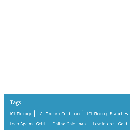
Nearby Locality
Mogul Lane
Mahim United Industrial Estate
Mahim
Tags
ICL Fincorp
ICL Fincorp Gold loan
ICL Fincorp Branches
Loan Against Gold
Online Gold Loan
Low Interest Gold 