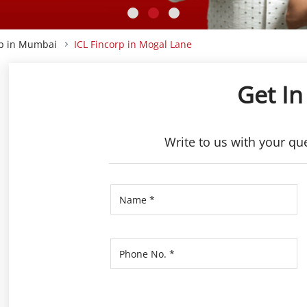
rp in Mumbai
ICL Fincorp in Mogal Lane
Get In
Write to us with your qu