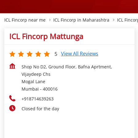
ICL Fincorp near me
ICL Fincorp in Maharashtra
ICL Finco
ICL Fincorp Mattunga
View All Reviews
5
Shop No D2, Ground Floor, Bafna Aprtment,
Vijaydeep Chs
Mogal Lane
Mumbai
-
400016
+918714639263
Closed for the day