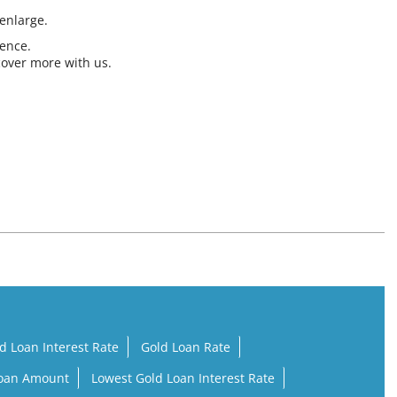
 enlarge.
ience.
cover more with us.
d Loan Interest Rate
Gold Loan Rate
Loan Amount
Lowest Gold Loan Interest Rate