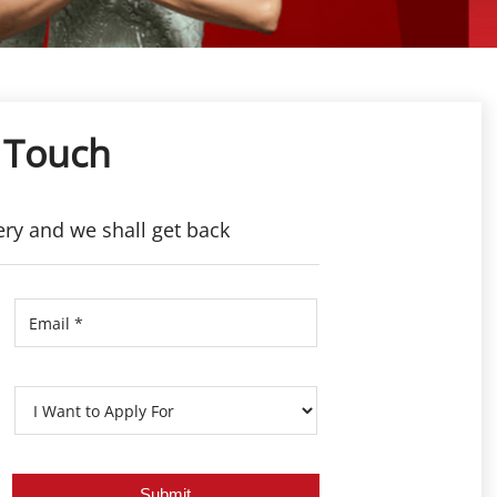
 Touch
ery and we shall get back