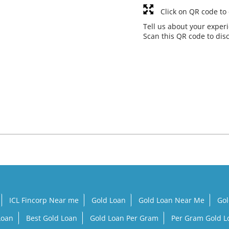
Click on QR code to
Tell us about your exper
Scan this QR code to dis
ICL Fincorp Near me
Gold Loan
Gold Loan Near Me
Gol
Loan
Best Gold Loan
Gold Loan Per Gram
Per Gram Gold 