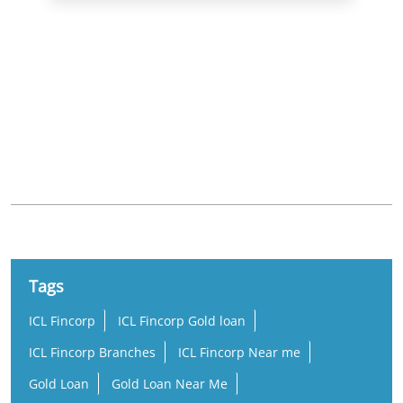
Nearby Locality
Nizampet Road
Nagarjuna Homes
Nizampet
Tags
ICL Fincorp
ICL Fincorp Gold loan
ICL Fincorp Branches
ICL Fincorp Near me
Gold Loan
Gold Loan Near Me
Gold Loan Interest Rate
Gold Loan Rate
Loan Against Gold
Online Gold Loan
Low Interest Gold Loan
Best Gold Loan
Gold Loan Per Gram
Per Gram Gold Loan Amount