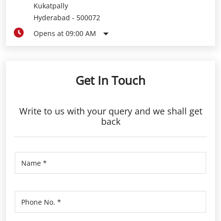
Get In Touch
Write to us with your query and we shall get
back