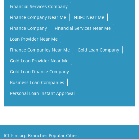
Finance Companies Near Me
Gold Loan Company
Gold Loan Provider Near Me
Gold Loan Finance Company
Business Loan Companies
Personal Loan Instant Approval
ICL Fincorp Branches Popular Cities:
ICL Fincorp in Hanamkonda
ICL Fincorp in Hyderabad
ICL Fincorp in Rangareddy
ICL Fincorp in Mahabubabad
ICL Fincorp in Secunderabad
ICL Fincorp in Warangal
Copyright@ 2026 ICL Fincorp Limited.All Rights