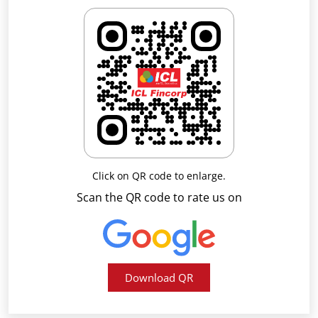
Click on QR code to enlarge.
Scan the QR code to rate us on
Download QR
Business Hours
Mon
09:00 AM - 05:30 PM