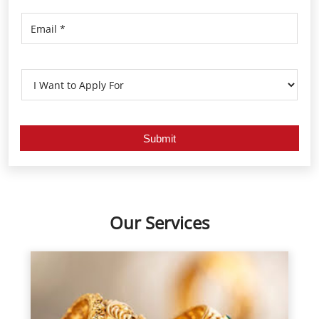
Our Services