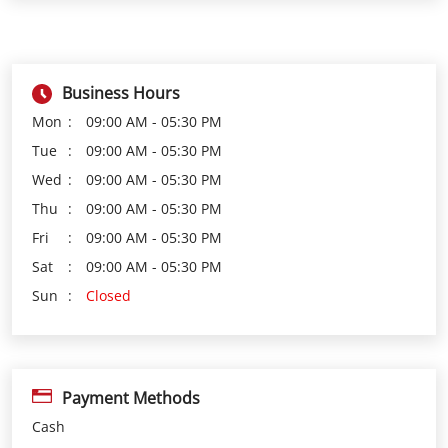
Tue
09:00 AM - 05:30 PM
Wed
09:00 AM - 05:30 PM
Thu
09:00 AM - 05:30 PM
Fri
09:00 AM - 05:30 PM
Sat
09:00 AM - 05:30 PM
Sun
Closed
Payment Methods
Cash
Credit Card
Debit Card
Online Payment