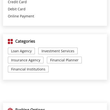
Categories
Loan Agency
Investment Services
Insurance Agency
Financial Planner
Financial Institutions
Parking Options
Free parking on site