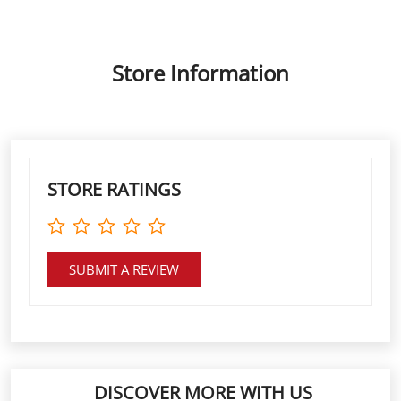
STORE RATINGS
SUBMIT A REVIEW
DISCOVER MORE WITH US