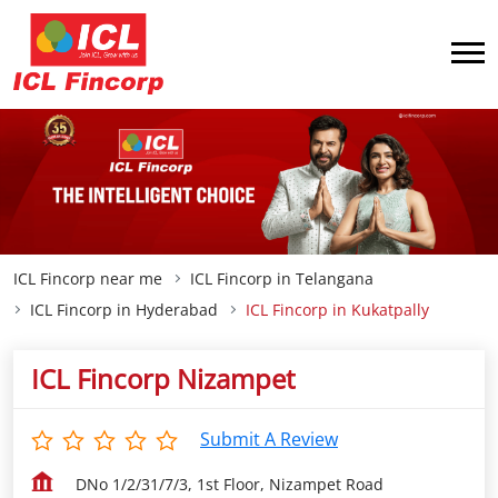
ICL Fincorp near me
ICL Fincorp in Telangana
ICL Fincorp in Hyderabad
ICL Fincorp in Kukatpally
ICL Fincorp Nizampet
Submit A Review
DNo 1/2/31/7/3, 1st Floor, Nizampet Road
Kukatpally
Hyderabad
-
500072
Opens at 09:00 AM