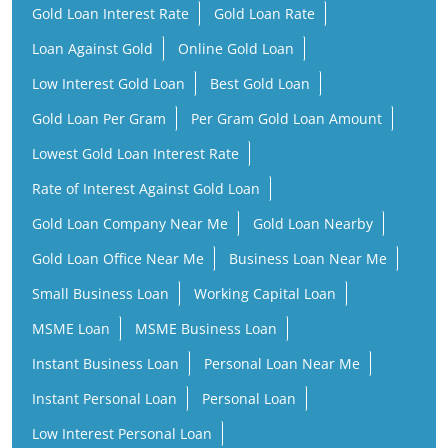
Lowest Gold Loan Interest Rate
Rate of Interest Against Gold Loan
Gold Loan Company Near Me
Gold Loan Nearby
Gold Loan Office Near Me
Business Loan Near Me
Small Business Loan
Working Capital Loan
MSME Loan
MSME Business Loan
Instant Business Loan
Personal Loan Near Me
Instant Personal Loan
Personal Loan
Low Interest Personal Loan
Financial Services Company
Finance Company Near Me
NBFC Near Me
Finance Company
Financial Services Near Me
Loan Provider Near Me