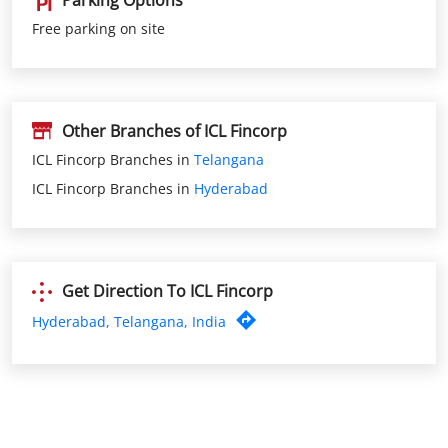
Other Branches of ICL Fincorp
ICL Fincorp Branches in
Telangana
ICL Fincorp Branches in
Hyderabad
Get Direction To ICL Fincorp
Hyderabad, Telangana, India
Nearby ICL Fincorp Branches
ICL Fincorp Pragathi Nagar