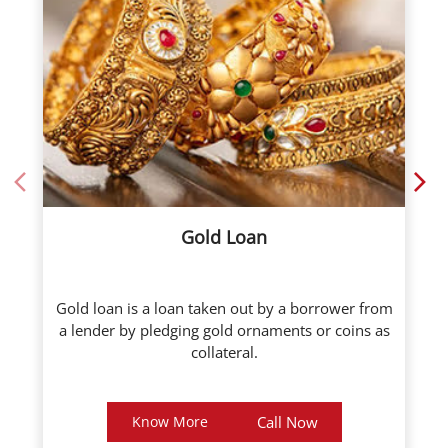
Gold Loan
Gold loan is a loan taken out by a borrower from
a lender by pledging gold ornaments or coins as
collateral.
Know More
Call Now
About ICL Fincorp