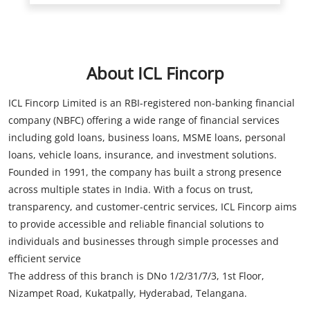
ICL Fincorp Limited is an RBI-registered non-banking financial
company (NBFC) offering a wide range of financial services
including gold loans, business loans, MSME loans, personal
loans, vehicle loans, insurance, and investment solutions.
Founded in 1991, the company has built a strong presence
across multiple states in India. With a focus on trust,
transparency, and customer-centric services, ICL Fincorp aims
to provide accessible and reliable financial solutions to
individuals and businesses through simple processes and
efficient service
The address of this branch is DNo 1/2/31/7/3, 1st Floor,
Nizampet Road, Kukatpally, Hyderabad, Telangana.
Store Information