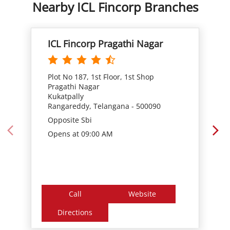
Plot No 187, 1st Floor, 1st Shop
Pragathi Nagar
Kukatpally
Rangareddy, Telangana - 500090
Opposite Sbi
Opens at 09:00 AM
Call
Website
Directions