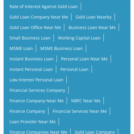
MSME Loan
MSME Business Loan
Instant Business Loan
Personal Loan Near Me
Instant Personal Loan
Personal Loan
Low Interest Personal Loan
Financial Services Company
Finance Company Near Me
NBFC Near Me
Finance Company
Financial Services Near Me
Loan Provider Near Me
Finance Companies Near Me
Gold Loan Company
Gold Loan Provider Near Me
Gold Loan Finance Company
Business Loan Companies