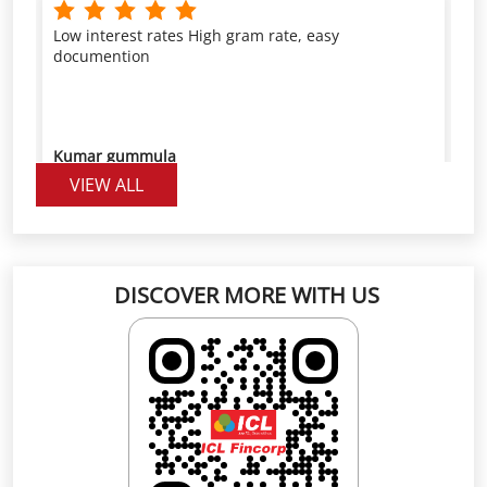
Kumar gummula
VIEW ALL
Good service provider with low interest rate and
higher rate per gram
DISCOVER MORE WITH US
Pranitha Reddy
Click on QR code to enlarge.
Scan the QR code to rate us on