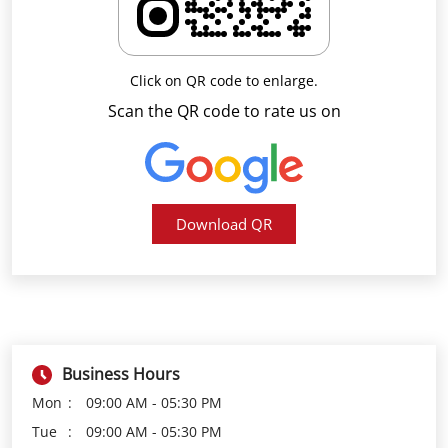
Download QR
Business Hours
Mon
09:00 AM - 05:30 PM
Tue
09:00 AM - 05:30 PM
Wed
09:00 AM - 05:30 PM
Thu
09:00 AM - 05:30 PM
Fri
09:00 AM - 05:30 PM
Sat
09:00 AM - 05:30 PM
Sun
Closed