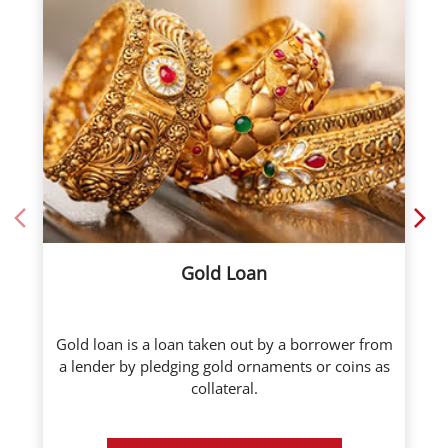
Gold Loan
Gold loan is a loan taken out by a borrower from
a lender by pledging gold ornaments or coins as
collateral.
Know More
Call Now