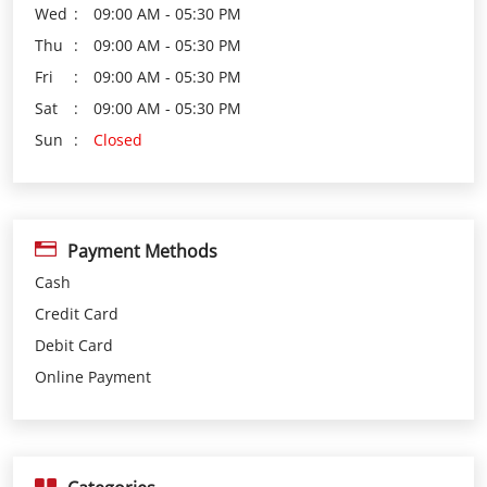
Payment Methods
Cash
Credit Card
Debit Card
Online Payment
Categories
Loan Agency
Investment Services
Insurance Agency
Financial Planner
Financial Institutions