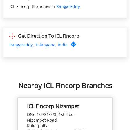
Rangareddy, Telangana, India
Nearby ICL Fincorp Branches
ICL Fincorp Nizampet
DNo 1/2/31/7/3, 1st Floor
Nizampet Road
Kukatpally
Hyderabad, Telangana - 500072
Closed for the day