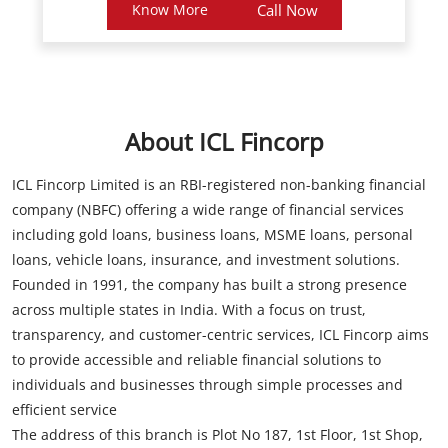
About ICL Fincorp
ICL Fincorp Limited is an RBI-registered non-banking financial
company (NBFC) offering a wide range of financial services
including gold loans, business loans, MSME loans, personal
loans, vehicle loans, insurance, and investment solutions.
Founded in 1991, the company has built a strong presence
across multiple states in India. With a focus on trust,
transparency, and customer-centric services, ICL Fincorp aims
to provide accessible and reliable financial solutions to
individuals and businesses through simple processes and
efficient service
The address of this branch is Plot No 187, 1st Floor, 1st Shop,
Pragathi Nagar, Opposite Sbi, Kukatpally, Rangareddy,
Telangana.