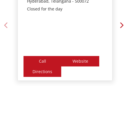
Call
Website
Directions
Nearby Locality
Pragathi Nagar Road
Pragathi Nagar
Nizampet