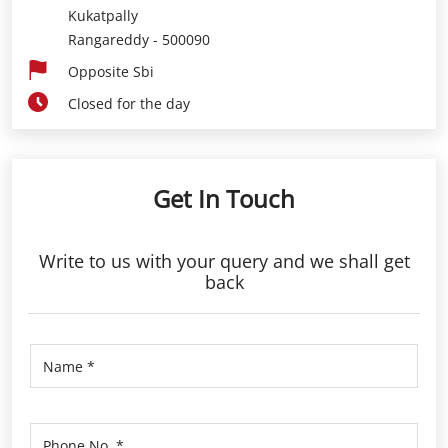
Get In Touch
Write to us with your query and we shall get
back