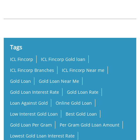
Tags
ICL Fincorp
ICL Fincorp Gold loan
ICL Fincorp Branches
ICL Fincorp Near me
Gold Loan
Gold Loan Near Me
Gold Loan Interest Rate
Gold Loan Rate
Loan Against Gold
Online Gold Loan
Low Interest Gold Loan
Best Gold Loan
Gold Loan Per Gram
Per Gram Gold Loan Amount
Lowest Gold Loan Interest Rate
Rate of Interest Against Gold Loan
Gold Loan Company Near Me
Gold Loan Nearby
Gold Loan Office Near Me
Business Loan Near Me
Small Business Loan
Working Capital Loan