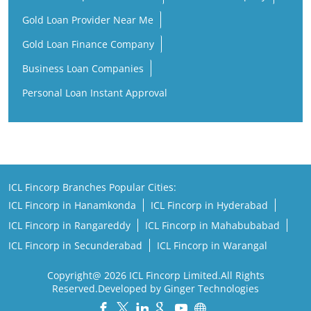
Personal Loan Instant Approval
ICL Fincorp Branches Popular Cities:
ICL Fincorp in Hanamkonda
ICL Fincorp in Hyderabad
ICL Fincorp in Rangareddy
ICL Fincorp in Mahabubabad
ICL Fincorp in Secunderabad
ICL Fincorp in Warangal
Copyright@ 2026 ICL Fincorp Limited.All Rights
Reserved.Developed by Ginger Technologies
Powered by :
Single
Interface