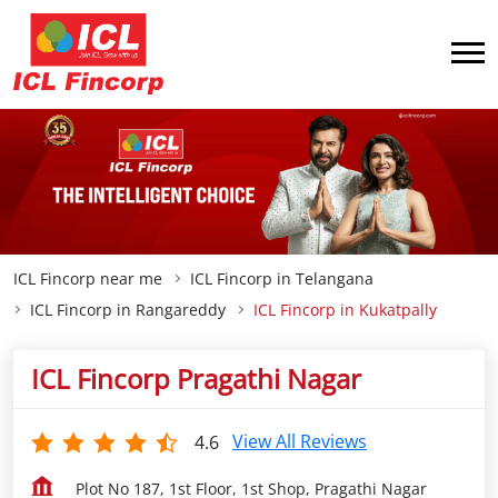
ICL Fincorp near me
ICL Fincorp in Telangana
ICL Fincorp in Rangareddy
ICL Fincorp in Kukatpally
ICL Fincorp Pragathi Nagar
View All Reviews
4.6
Plot No 187, 1st Floor, 1st Shop, Pragathi Nagar
Kukatpally
Rangareddy
-
500090
Opposite Sbi
Closed for the day