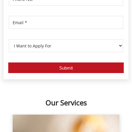
Our Services