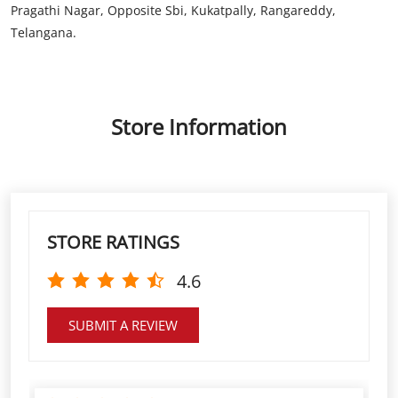
Store Information
STORE RATINGS
4.6
SUBMIT A REVIEW
Low interest rates High gram rate, easy
documention