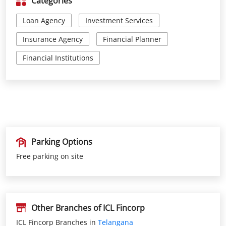
Parking Options
Free parking on site
Other Branches of ICL Fincorp
ICL Fincorp Branches in
Telangana
ICL Fincorp Branches in
Rangareddy
Get Direction To ICL Fincorp