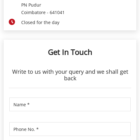
PN Pudur
Coimbatore
-
641041
Closed for the day
Get In Touch
Write to us with your query and we shall get
back