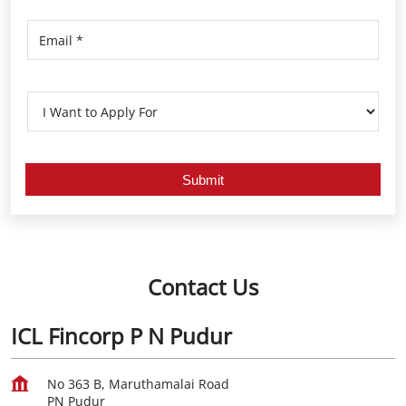
Contact Us
ICL Fincorp P N Pudur
No 363 B, Maruthamalai Road
PN Pudur