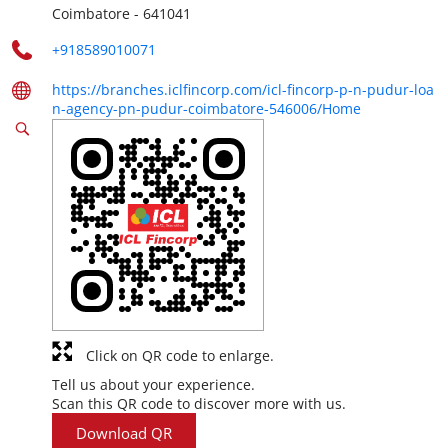
Coimbatore
-
641041
+918589010071
https://branches.iclfincorp.com/icl-fincorp-p-n-pudur-loa
n-agency-pn-pudur-coimbatore-546006/Home
Click on QR code to enlarge.
Tell us about your experience.
Scan this QR code to discover more with us.
Download QR