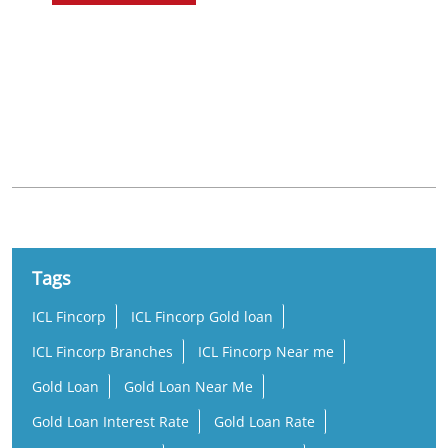
Nearby Locality
Marudhamalai Road
Tags
ICL Fincorp
ICL Fincorp Gold loan
ICL Fincorp Branches
ICL Fincorp Near me
Gold Loan
Gold Loan Near Me
Gold Loan Interest Rate
Gold Loan Rate