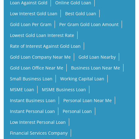
Loan Against Gold
Online Gold Loan
Low Interest Gold Loan
Best Gold Loan
Gold Loan Per Gram
Per Gram Gold Loan Amount
Lowest Gold Loan Interest Rate
Rate of Interest Against Gold Loan
Gold Loan Company Near Me
Gold Loan Nearby
Gold Loan Office Near Me
Business Loan Near Me
Small Business Loan
Working Capital Loan
MSME Loan
MSME Business Loan
Instant Business Loan
Personal Loan Near Me
Instant Personal Loan
Personal Loan
Low Interest Personal Loan
Financial Services Company