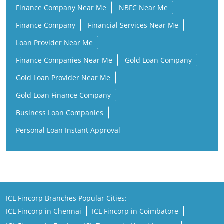
Finance Company Near Me
NBFC Near Me
Finance Company
Financial Services Near Me
Loan Provider Near Me
Finance Companies Near Me
Gold Loan Company
Gold Loan Provider Near Me
Gold Loan Finance Company
Business Loan Companies
Personal Loan Instant Approval
ICL Fincorp Branches Popular Cities:
ICL Fincorp in Chennai
ICL Fincorp in Coimbatore