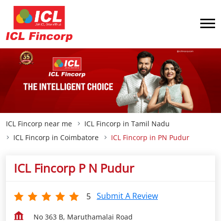
ICL Fincorp near me
ICL Fincorp in Tamil Nadu
ICL Fincorp in Coimbatore
ICL Fincorp in PN Pudur
ICL Fincorp P N Pudur
Submit A Review
5
No 363 B, Maruthamalai Road