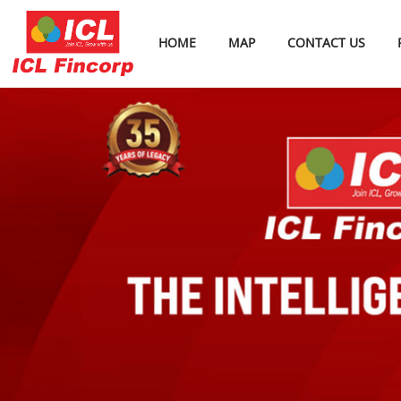
HOME
MAP
CONTACT US