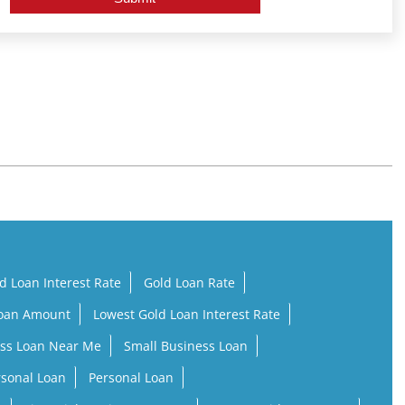
d Loan Interest Rate
Gold Loan Rate
Loan Amount
Lowest Gold Loan Interest Rate
ss Loan Near Me
Small Business Loan
rsonal Loan
Personal Loan