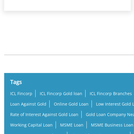
Nearby Locality
Pulpally - Sultan Bathery Highway
Tags
ICL Fincorp
ICL Fincorp Gold loan
ICL Fincorp Branches
Loan Against Gold
Online Gold Loan
Low Interest Gold 
Rate of Interest Against Gold Loan
Gold Loan Company Ne
Working Capital Loan
MSME Loan
MSME Business Loan