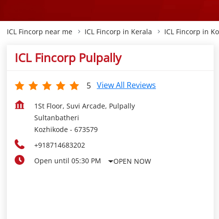
ICL Fincorp near me
ICL Fincorp in Kerala
ICL Fincorp in K
ICL Fincorp Pulpally
View All Reviews
5
1St Floor, Suvi Arcade, Pulpally
Sultanbatheri
Kozhikode
-
673579
+918714683202
Open until 05:30 PM
OPEN NOW