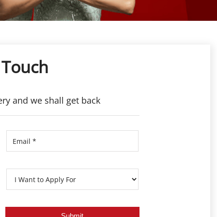
 Touch
ery and we shall get back