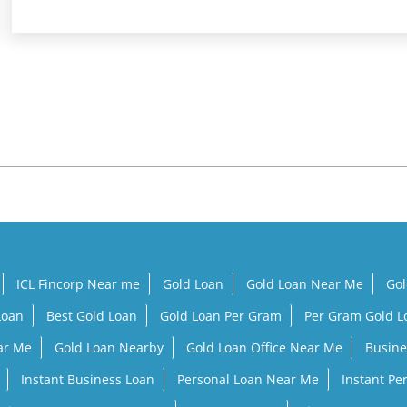
ICL Fincorp Near me
Gold Loan
Gold Loan Near Me
Gol
Loan
Best Gold Loan
Gold Loan Per Gram
Per Gram Gold 
ar Me
Gold Loan Nearby
Gold Loan Office Near Me
Busine
Instant Business Loan
Personal Loan Near Me
Instant Pe