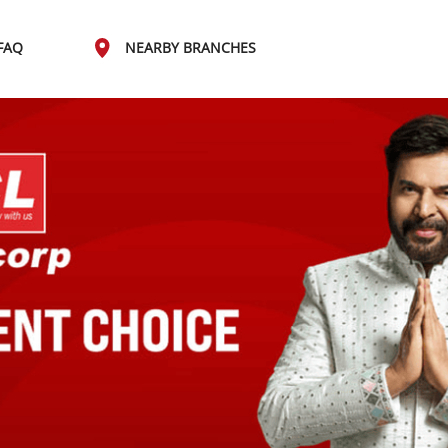
FAQ
NEARBY BRANCHES