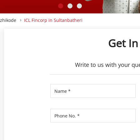
ozhikode
ICL Fincorp in Sultanbatheri
Get In
Write to us with your qu