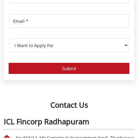
Contact Us
ICL Fincorp Radhapuram
No 810/14, Mk Complex,Kalyaniamman Kovil, Therkuvasa