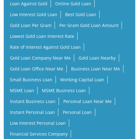
Loan Against Gold
Online Gold Loan
Low Interest Gold Loan
Best Gold Loan
Gold Loan Per Gram
Per Gram Gold Loan Amount
Lowest Gold Loan Interest Rate
Rate of Interest Against Gold Loan
Gold Loan Company Near Me
Gold Loan Nearby
Gold Loan Office Near Me
Business Loan Near Me
Small Business Loan
Working Capital Loan
MSME Loan
MSME Business Loan
Instant Business Loan
Personal Loan Near Me
Instant Personal Loan
Personal Loan
Low Interest Personal Loan
Financial Services Company