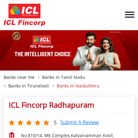
Banks near me
Banks in Tamil Nadu
Banks in Tirunelveli
Banks in Naidutheru
ICL Fincorp Radhapuram
Submit A Review
5
No 810/14, Mk Complex,Kalyaniamman Kovil,