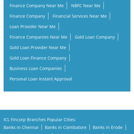
Finance Company Near Me
NBFC Near Me
Finance Company
Financial Services Near Me
Loan Provider Near Me
Finance Companies Near Me
Gold Loan Company
Gold Loan Provider Near Me
Gold Loan Finance Company
Business Loan Companies
Personal Loan Instant Approval
ICL Fincorp Branches Popular Cities:
Banks in Chennai
Banks in Coimbatore
Banks in Erode