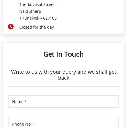
Therkuvasal Street
Naidutheru
Tirunelveli
-
627106
Closed for the day
Get In Touch
Write to us with your query and we shall get
back