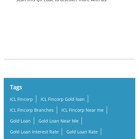
Nearby Locality
State Highway 92
Tags
ICL Fincorp
ICL Fincorp Gold loan
ICL Fincorp Branches
ICL Fincorp Near me
Gold Loan
Gold Loan Near Me
Gold Loan Interest Rate
Gold Loan Rate