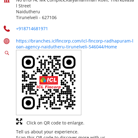
l Street
Naidutheru
Tirunelveli
-
627106
+918714681971
https://branches.iclfincorp.com/icl-fincorp-radhapuram-l
oan-agency-naidutheru-tirunelveli-546044/Home
Click on QR code to enlarge.
Tell us about your experience.
Scan this QR code to discover more with us.