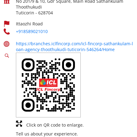
No 201/9 & 10, Gdr Square, Main Road Sathankulam
Thoothukudi
Tuticorin
-
628704
Ittaozhi Road
+918589021010
https://branches.iclfincorp.com/icl-fincorp-sathankulam-l
oan-agency-thoothukudi-tuticorin-546264/Home
Click on QR code to enlarge.
Tell us about your experience.