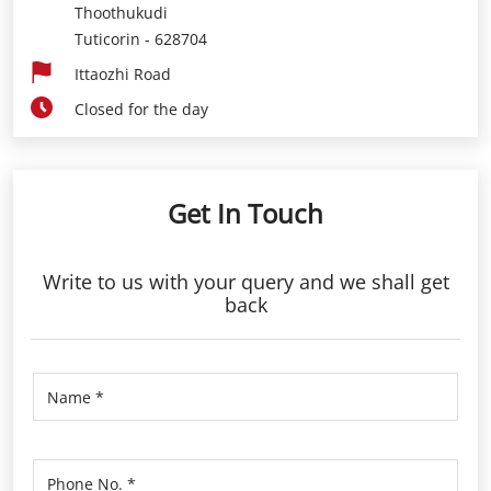
Thoothukudi
Tuticorin
-
628704
Ittaozhi Road
Closed for the day
Get In Touch
Write to us with your query and we shall get
back