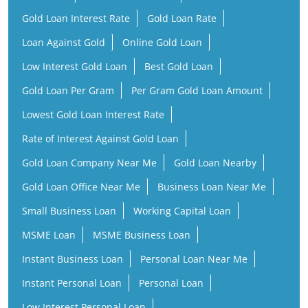
Gold Loan Interest Rate
Gold Loan Rate
Loan Against Gold
Online Gold Loan
Low Interest Gold Loan
Best Gold Loan
Gold Loan Per Gram
Per Gram Gold Loan Amount
Lowest Gold Loan Interest Rate
Rate of Interest Against Gold Loan
Gold Loan Company Near Me
Gold Loan Nearby
Gold Loan Office Near Me
Business Loan Near Me
Small Business Loan
Working Capital Loan
MSME Loan
MSME Business Loan
Instant Business Loan
Personal Loan Near Me
Instant Personal Loan
Personal Loan
Low Interest Personal Loan