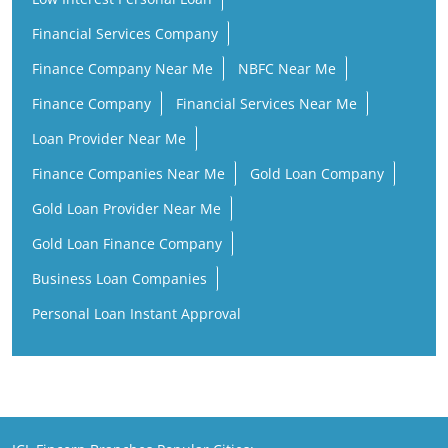
Financial Services Company
Finance Company Near Me
NBFC Near Me
Finance Company
Financial Services Near Me
Loan Provider Near Me
Finance Companies Near Me
Gold Loan Company
Gold Loan Provider Near Me
Gold Loan Finance Company
Business Loan Companies
Personal Loan Instant Approval