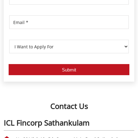
Contact Us
ICL Fincorp Sathankulam