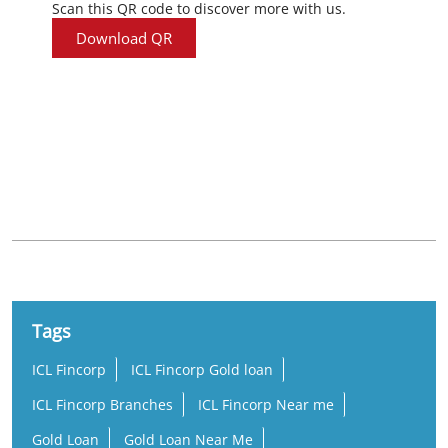
Scan this QR code to discover more with us.
Download QR
Nearby Locality
Kanniyakumari - Tiruchendur Road
Tags
ICL Fincorp
ICL Fincorp Gold loan
ICL Fincorp Branches
ICL Fincorp Near me
Gold Loan
Gold Loan Near Me