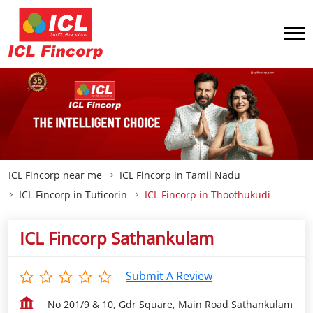
ICL Fincorp near me
ICL Fincorp in Tamil Nadu
ICL Fincorp in Tuticorin
ICL Fincorp in Thoothukudi
ICL Fincorp Sathankulam
Submit A Review
No 201/9 & 10, Gdr Square, Main Road Sathankulam