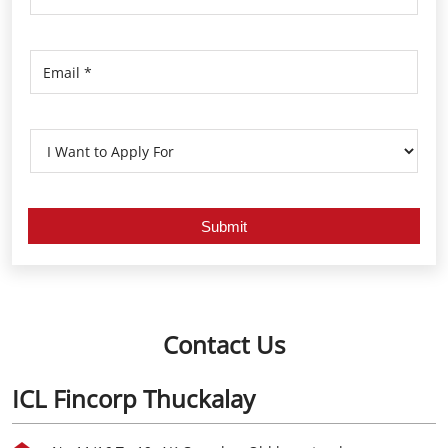
Contact Us
ICL Fincorp Thuckalay