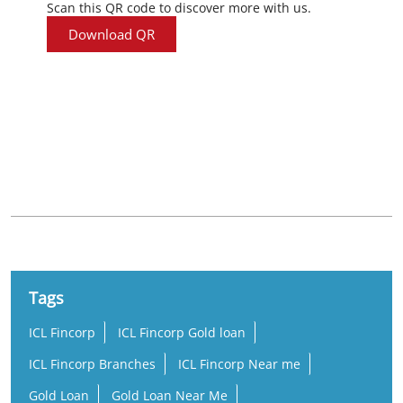
Scan this QR code to discover more with us.
Download QR
Nearby Locality
Eraniel - Thuckala Road
Tags
ICL Fincorp
ICL Fincorp Gold loan
ICL Fincorp Branches
ICL Fincorp Near me
Gold Loan
Gold Loan Near Me