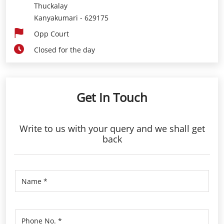
Thuckalay
Kanyakumari
-
629175
Opp Court
Closed for the day
Get In Touch
Write to us with your query and we shall get
back