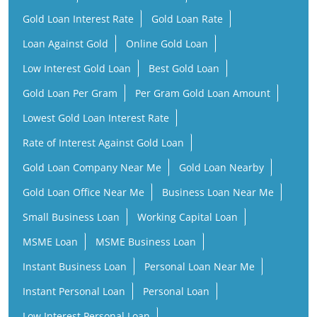
Gold Loan Interest Rate
Gold Loan Rate
Loan Against Gold
Online Gold Loan
Low Interest Gold Loan
Best Gold Loan
Gold Loan Per Gram
Per Gram Gold Loan Amount
Lowest Gold Loan Interest Rate
Rate of Interest Against Gold Loan
Gold Loan Company Near Me
Gold Loan Nearby
Gold Loan Office Near Me
Business Loan Near Me
Small Business Loan
Working Capital Loan
MSME Loan
MSME Business Loan
Instant Business Loan
Personal Loan Near Me
Instant Personal Loan
Personal Loan
Low Interest Personal Loan