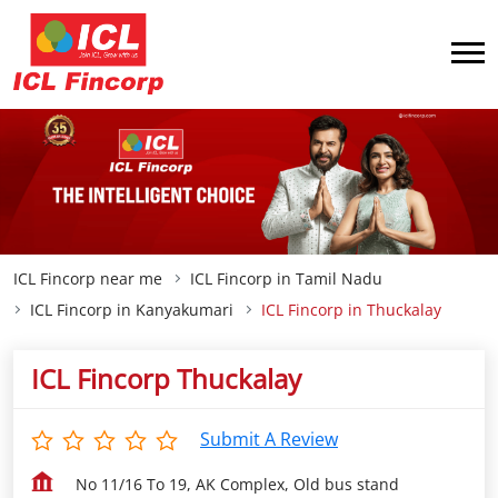
ICL Fincorp near me
ICL Fincorp in Tamil Nadu
ICL Fincorp in Kanyakumari
ICL Fincorp in Thuckalay
ICL Fincorp Thuckalay
Submit A Review
No 11/16 To 19, AK Complex, Old bus stand