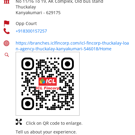
No 11/16 To 19, AK Complex, Old bus stand
Thuckalay
Kanyakumari
-
629175
Opp Court
+918300157257
https://branches.iclfincorp.com/icl-fincorp-thuckalay-loa
n-agency-thuckalay-kanyakumari-546018/Home
Click on QR code to enlarge.
Tell us about your experience.