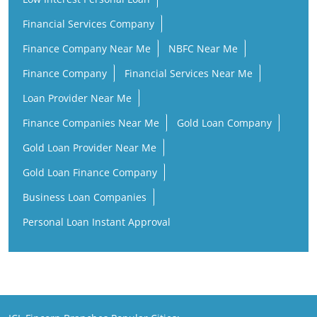
Financial Services Company
Finance Company Near Me
NBFC Near Me
Finance Company
Financial Services Near Me
Loan Provider Near Me
Finance Companies Near Me
Gold Loan Company
Gold Loan Provider Near Me
Gold Loan Finance Company
Business Loan Companies
Personal Loan Instant Approval