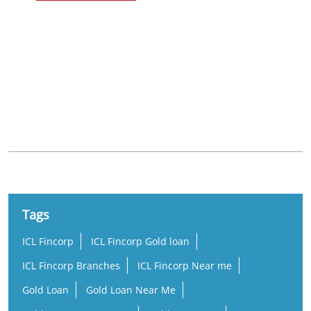
Nearby Locality
Arcot Road
Thandavamoorthy Nagar
Valasaravakkam
Tags
ICL Fincorp
ICL Fincorp Gold loan
ICL Fincorp Branches
ICL Fincorp Near me
Gold Loan
Gold Loan Near Me