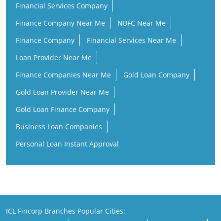
Financial Services Company
Finance Company Near Me
NBFC Near Me
Finance Company
Financial Services Near Me
Loan Provider Near Me
Finance Companies Near Me
Gold Loan Company
Gold Loan Provider Near Me
Gold Loan Finance Company
Business Loan Companies
Personal Loan Instant Approval
ICL Fincorp Branches Popular Cities: