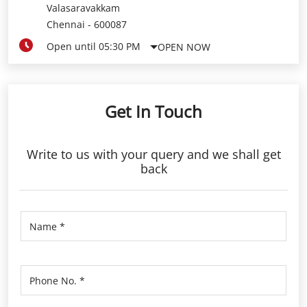
Valasaravakkam
Chennai
-
600087
Open until 05:30 PM
OPEN NOW
Get In Touch
Write to us with your query and we shall get
back