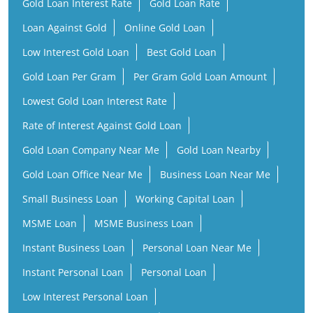
Gold Loan Interest Rate
Gold Loan Rate
Loan Against Gold
Online Gold Loan
Low Interest Gold Loan
Best Gold Loan
Gold Loan Per Gram
Per Gram Gold Loan Amount
Lowest Gold Loan Interest Rate
Rate of Interest Against Gold Loan
Gold Loan Company Near Me
Gold Loan Nearby
Gold Loan Office Near Me
Business Loan Near Me
Small Business Loan
Working Capital Loan
MSME Loan
MSME Business Loan
Instant Business Loan
Personal Loan Near Me
Instant Personal Loan
Personal Loan
Low Interest Personal Loan