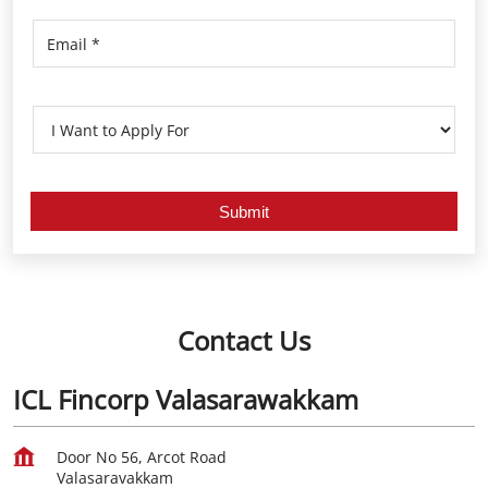
Contact Us
ICL Fincorp Valasarawakkam
Door No 56, Arcot Road
Valasaravakkam