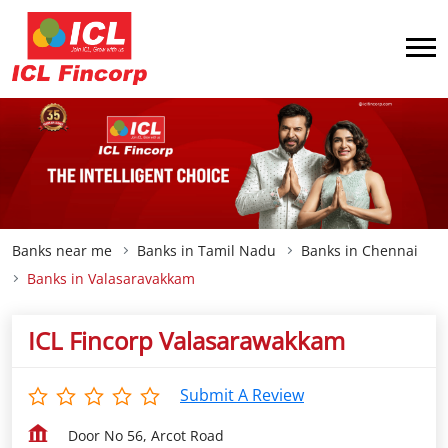
Banks near me
Banks in Tamil Nadu
Banks in Chennai
Banks in Valasaravakkam
ICL Fincorp Valasarawakkam
Submit A Review
Door No 56, Arcot Road