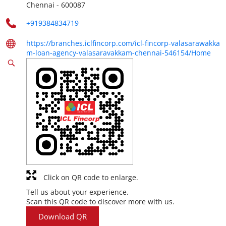
Chennai
-
600087
+919384834719
https://branches.iclfincorp.com/icl-fincorp-valasarawakka
m-loan-agency-valasaravakkam-chennai-546154/Home
Click on QR code to enlarge.
Tell us about your experience.
Scan this QR code to discover more with us.
Download QR