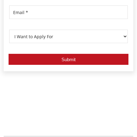
Nearby Locality
Arcot Road
Thandavamoorthy Nagar
Valasaravakkam