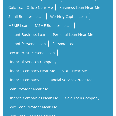
Gold Loan Office Near Me
Business Loan Near Me
Small Business Loan
Working Capital Loan
MSME Loan
MSME Business Loan
Instant Business Loan
Personal Loan Near Me
Instant Personal Loan
Personal Loan
Low Interest Personal Loan
Financial Services Company
Finance Company Near Me
NBFC Near Me
Finance Company
Financial Services Near Me
Loan Provider Near Me
Finance Companies Near Me
Gold Loan Company
Gold Loan Provider Near Me