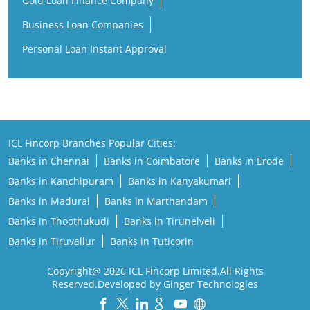
Gold Loan Finance Company
Business Loan Companies
Personal Loan Instant Approval
ICL Fincorp Branches Popular Cities:
Banks in Chennai
Banks in Coimbatore
Banks in Erode
Banks in Kanchipuram
Banks in Kanyakumari
Banks in Madurai
Banks in Marthandam
Banks in Thoothukudi
Banks in Tirunelveli
Banks in Tiruvallur
Banks in Tuticorin
Copyright@ 2026 ICL Fincorp Limited.All Rights
Reserved.Developed by Ginger Technologies