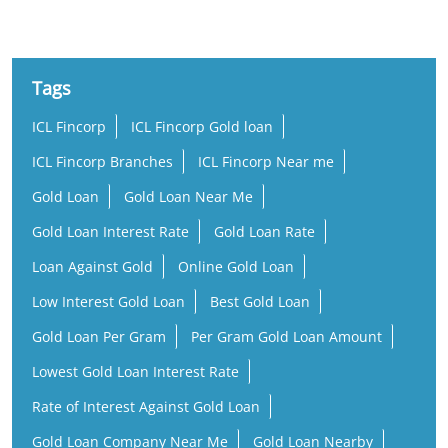
Tags
ICL Fincorp
ICL Fincorp Gold loan
ICL Fincorp Branches
ICL Fincorp Near me
Gold Loan
Gold Loan Near Me
Gold Loan Interest Rate
Gold Loan Rate
Loan Against Gold
Online Gold Loan
Low Interest Gold Loan
Best Gold Loan
Gold Loan Per Gram
Per Gram Gold Loan Amount
Lowest Gold Loan Interest Rate
Rate of Interest Against Gold Loan
Gold Loan Company Near Me
Gold Loan Nearby