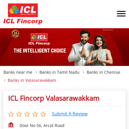
Banks near me
Banks in Tamil Nadu
Banks in Chennai
Banks in Valasaravakkam
ICL Fincorp Valasarawakkam
Submit A Review
Door No 56, Arcot Road