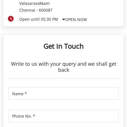
Valasaravakkam
Chennai
-
600087
Open until 05:30 PM
OPEN NOW
Get In Touch
Write to us with your query and we shall get
back