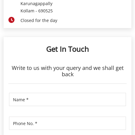
Karunagappally
Kollam
-
690525
Closed for the day
Get In Touch
Write to us with your query and we shall get
back