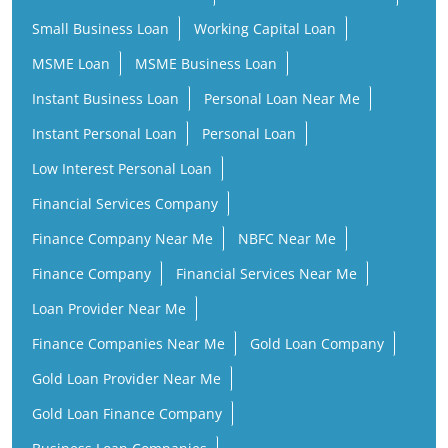
Small Business Loan
Working Capital Loan
MSME Loan
MSME Business Loan
Instant Business Loan
Personal Loan Near Me
Instant Personal Loan
Personal Loan
Low Interest Personal Loan
Financial Services Company
Finance Company Near Me
NBFC Near Me
Finance Company
Financial Services Near Me
Loan Provider Near Me
Finance Companies Near Me
Gold Loan Company
Gold Loan Provider Near Me
Gold Loan Finance Company