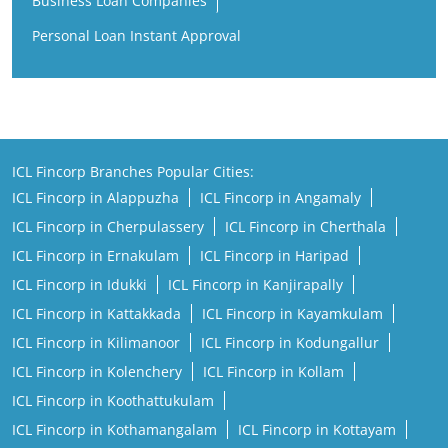
Business Loan Companies
Personal Loan Instant Approval
ICL Fincorp Branches Popular Cities:
ICL Fincorp in Alappuzha
ICL Fincorp in Angamaly
ICL Fincorp in Cherpulassery
ICL Fincorp in Cherthala
ICL Fincorp in Ernakulam
ICL Fincorp in Haripad
ICL Fincorp in Idukki
ICL Fincorp in Kanjirapally
ICL Fincorp in Kattakkada
ICL Fincorp in Kayamkulam
ICL Fincorp in Kilimanoor
ICL Fincorp in Kodungallur
ICL Fincorp in Kolenchery
ICL Fincorp in Kollam
ICL Fincorp in Koothattukulam
ICL Fincorp in Kothamangalam
ICL Fincorp in Kottayam