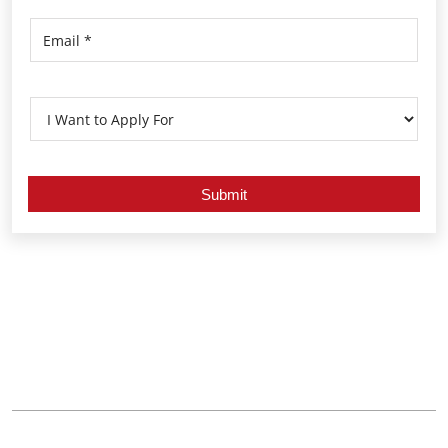
Nearby Locality
Alumpeedika - Vallikavu Road