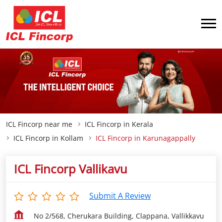
ICL Fincorp near me
ICL Fincorp in Kerala
ICL Fincorp in Kollam
ICL Fincorp in Karunagappally
ICL Fincorp Vallikavu
Submit A Review
No 2/568, Cherukara Building, Clappana, Vallikkavu