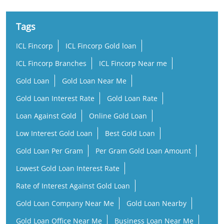
Tags
ICL Fincorp
ICL Fincorp Gold loan
ICL Fincorp Branches
ICL Fincorp Near me
Gold Loan
Gold Loan Near Me
Gold Loan Interest Rate
Gold Loan Rate
Loan Against Gold
Online Gold Loan
Low Interest Gold Loan
Best Gold Loan
Gold Loan Per Gram
Per Gram Gold Loan Amount
Lowest Gold Loan Interest Rate
Rate of Interest Against Gold Loan
Gold Loan Company Near Me
Gold Loan Nearby
Gold Loan Office Near Me
Business Loan Near Me