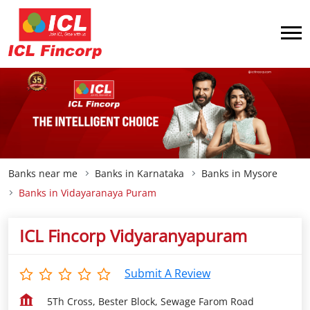
Banks near me
Banks in Karnataka
Banks in Mysore
Banks in Vidayaranaya Puram
ICL Fincorp Vidyaranyapuram
Submit A Review
5Th Cross, Bester Block, Sewage Farom Road