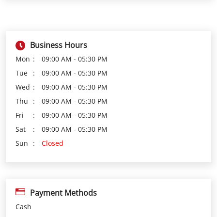
Business Hours
Mon
09:00 AM - 05:30 PM
Tue
09:00 AM - 05:30 PM
Wed
09:00 AM - 05:30 PM
Thu
09:00 AM - 05:30 PM
Fri
09:00 AM - 05:30 PM
Sat
09:00 AM - 05:30 PM
Sun
Closed
Payment Methods
Cash