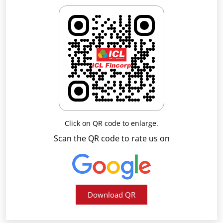
Click on QR code to enlarge.
Scan the QR code to rate us on
Download QR