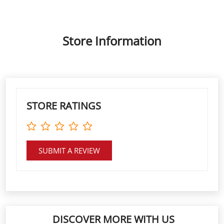
Store Information
STORE RATINGS
SUBMIT A REVIEW
DISCOVER MORE WITH US