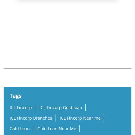
Nearby Locality
5th Cross Road
Chamundipuram
Tags
ICL Fincorp
ICL Fincorp Gold loan
ICL Fincorp Branches
ICL Fincorp Near me
Gold Loan
Gold Loan Near Me