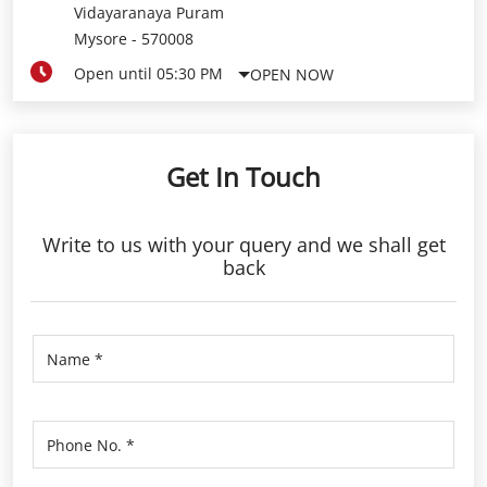
Vidayaranaya Puram
Mysore
-
570008
Open until 05:30 PM
OPEN NOW
Get In Touch
Write to us with your query and we shall get
back