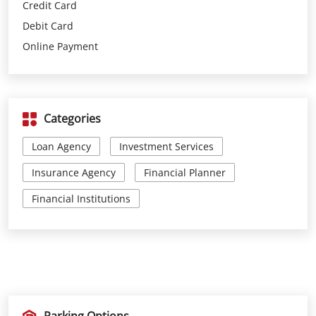
Credit Card
Debit Card
Online Payment
Categories
Loan Agency
Investment Services
Insurance Agency
Financial Planner
Financial Institutions