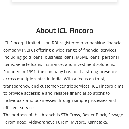
About ICL Fincorp
ICL Fincorp Limited is an RBI-registered non-banking financial
company (NBFC) offering a wide range of financial services
including gold loans, business loans, MSME loans, personal
loans, vehicle loans, insurance, and investment solutions.
Founded in 1991, the company has built a strong presence
across multiple states in India. With a focus on trust,
transparency, and customer-centric services, ICL Fincorp aims
to provide accessible and reliable financial solutions to
individuals and businesses through simple processes and
efficient service
The address of this branch is 5Th Cross, Bester Block, Sewage
Farom Road, Vidayaranaya Puram, Mysore, Karnataka.