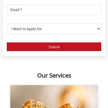
Our Services