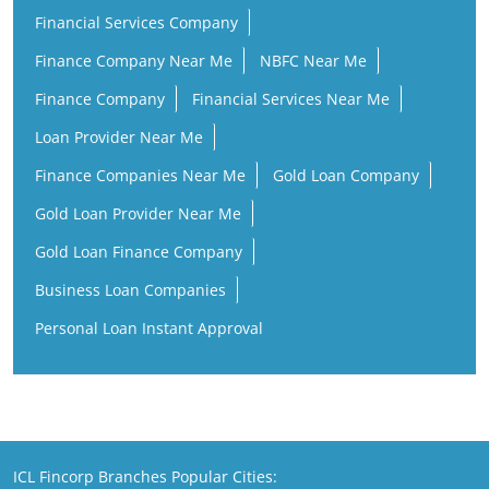
Financial Services Company
Finance Company Near Me
NBFC Near Me
Finance Company
Financial Services Near Me
Loan Provider Near Me
Finance Companies Near Me
Gold Loan Company
Gold Loan Provider Near Me
Gold Loan Finance Company
Business Loan Companies
Personal Loan Instant Approval
ICL Fincorp Branches Popular Cities: