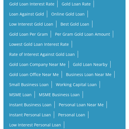
Gold Loan Interest Rate
Gold Loan Rate
Loan Against Gold
Online Gold Loan
Low Interest Gold Loan
Best Gold Loan
Gold Loan Per Gram
Per Gram Gold Loan Amount
Lowest Gold Loan Interest Rate
Rate of Interest Against Gold Loan
Gold Loan Company Near Me
Gold Loan Nearby
Gold Loan Office Near Me
Business Loan Near Me
Small Business Loan
Working Capital Loan
MSME Loan
MSME Business Loan
Instant Business Loan
Personal Loan Near Me
Instant Personal Loan
Personal Loan
Low Interest Personal Loan