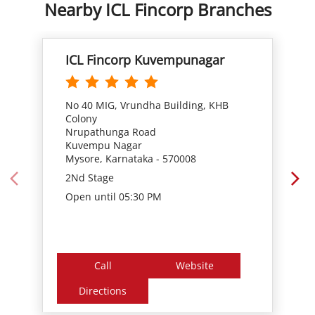
Nearby ICL Fincorp Branches
ICL Fincorp Kuvempunagar
No 40 MIG, Vrundha Building, KHB
Colony
Nrupathunga Road
Kuvempu Nagar
Mysore, Karnataka - 570008
2Nd Stage
Open until 05:30 PM
Call
Website
Directions