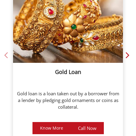
Gold Loan
Gold loan is a loan taken out by a borrower from
a lender by pledging gold ornaments or coins as
collateral.
Know More
Call Now