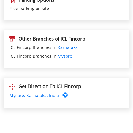
Parking Options
Free parking on site
Other Branches of ICL Fincorp
ICL Fincorp Branches in
Karnataka
ICL Fincorp Branches in
Mysore
Get Direction To ICL Fincorp
Mysore, Karnataka, India