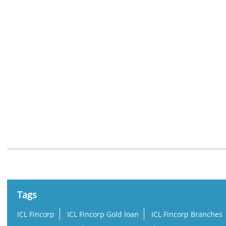
Nearby Locality
Ambalappuzha - Thiruvalla Road
Tags
ICL Fincorp
ICL Fincorp Gold loan
ICL Fincorp Branches