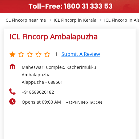
ICL Fincorp near me
ICL Fincorp in Kerala
ICL Fincorp in A
ICL Fincorp Ambalapuzha
Submit A Review
1
Maheswari Complex, Kacherimukku
Ambalapuzha
Alappuzha
-
688561
+918589020182
Opens at 09:00 AM
OPENING SOON