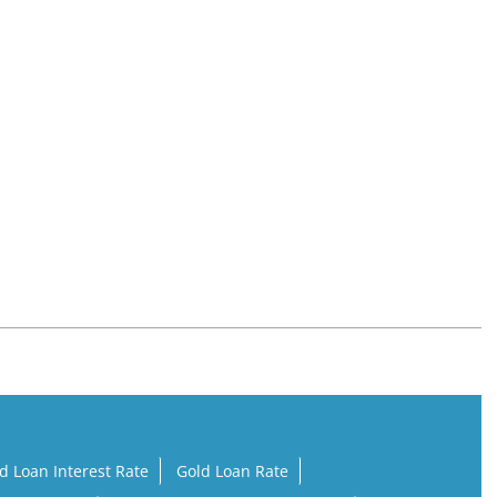
d Loan Interest Rate
Gold Loan Rate