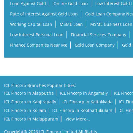
Loan Against Gold
Online Gold Loan
Low Interest Gold 
Rate of Interest Against Gold Loan
Gold Loan Company Ne
Working Capital Loan
MSME Loan
MSME Business Loan
Low Interest Personal Loan
Financial Services Company
Finance Companies Near Me
Gold Loan Company
Gold 
ICL Fincorp Branches Popular Cities:
ICL Fincorp in Alappuzha
ICL Fincorp in Angamaly
ICL Finco
ICL Fincorp in Kanjirapally
ICL Fincorp in Kattakkada
ICL Fi
ICL Fincorp in Kollam
ICL Fincorp in Koothattukulam
ICL Fi
ICL Fincorp in Malappuram
View More...
Copyright@ 2026 ICL Fincorp Limited.All Rights