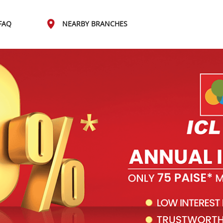
FAQ
NEARBY BRANCHES