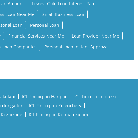
Loan Amount
Lowest Gold Loan Interest Rate
ss Loan Near Me
Small Business Loan
rsonal Loan
Personal Loan
y
Financial Services Near Me
Loan Provider Near Me
s Loan Companies
Personal Loan Instant Approval
rnakulam
ICL Fincorp in Haripad
ICL Fincorp in Idukki
Kodungallur
ICL Fincorp in Kolenchery
n Kozhikode
ICL Fincorp in Kunnamkulam