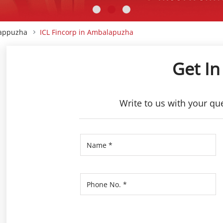
lappuzha
ICL Fincorp in Ambalapuzha
Get In
Write to us with your qu