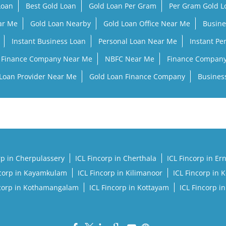
Loan
Best Gold Loan
Gold Loan Per Gram
Per Gram Gold 
ar Me
Gold Loan Nearby
Gold Loan Office Near Me
Busine
Instant Business Loan
Personal Loan Near Me
Instant Pe
Finance Company Near Me
NBFC Near Me
Finance Compan
Loan Provider Near Me
Gold Loan Finance Company
Busines
rp in Cherpulassery
ICL Fincorp in Cherthala
ICL Fincorp in E
ncorp in Kayamkulam
ICL Fincorp in Kilimanoor
ICL Fincorp in 
ncorp in Kothamangalam
ICL Fincorp in Kottayam
ICL Fincorp i