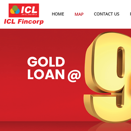
HOME
CONTACT US
MAP