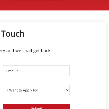
 Touch
ery and we shall get back