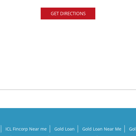
GET DIRECTIONS
ICL Fincorp Near me
Gold Loan
Gold Loan Near Me
Gol