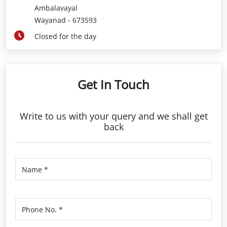
Ambalavayal
Wayanad
-
673593
Closed for the day
Get In Touch
Write to us with your query and we shall get
back