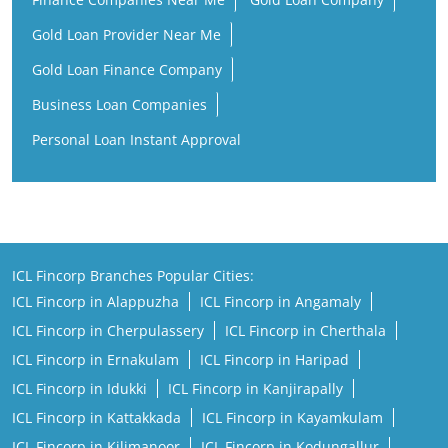
Gold Loan Provider Near Me
Gold Loan Finance Company
Business Loan Companies
Personal Loan Instant Approval
ICL Fincorp Branches Popular Cities:
ICL Fincorp in Alappuzha
ICL Fincorp in Angamaly
ICL Fincorp in Cherpulassery
ICL Fincorp in Cherthala
ICL Fincorp in Ernakulam
ICL Fincorp in Haripad
ICL Fincorp in Idukki
ICL Fincorp in Kanjirapally
ICL Fincorp in Kattakkada
ICL Fincorp in Kayamkulam
ICL Fincorp in Kilimanoor
ICL Fincorp in Kodungallur