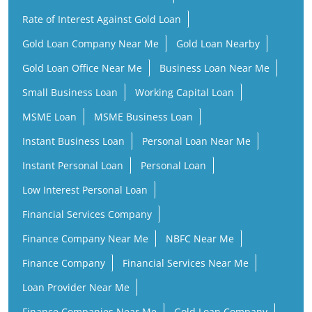
Rate of Interest Against Gold Loan
Gold Loan Company Near Me
Gold Loan Nearby
Gold Loan Office Near Me
Business Loan Near Me
Small Business Loan
Working Capital Loan
MSME Loan
MSME Business Loan
Instant Business Loan
Personal Loan Near Me
Instant Personal Loan
Personal Loan
Low Interest Personal Loan
Financial Services Company
Finance Company Near Me
NBFC Near Me
Finance Company
Financial Services Near Me
Loan Provider Near Me
Finance Companies Near Me
Gold Loan Company