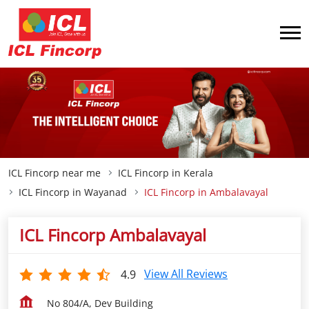
ICL Fincorp near me
ICL Fincorp in Kerala
ICL Fincorp in Wayanad
ICL Fincorp in Ambalavayal
ICL Fincorp Ambalavayal
View All Reviews
4.9
No 804/A, Dev Building