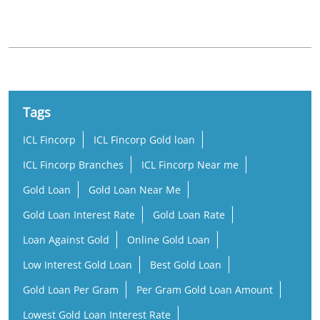
Govt Hospital Road
Tags
ICL Fincorp
ICL Fincorp Gold loan
ICL Fincorp Branches
ICL Fincorp Near me
Gold Loan
Gold Loan Near Me
Gold Loan Interest Rate
Gold Loan Rate
Loan Against Gold
Online Gold Loan
Low Interest Gold Loan
Best Gold Loan
Gold Loan Per Gram
Per Gram Gold Loan Amount
Lowest Gold Loan Interest Rate