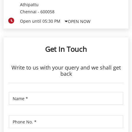
Get In Touch
Write to us with your query and we shall get
back