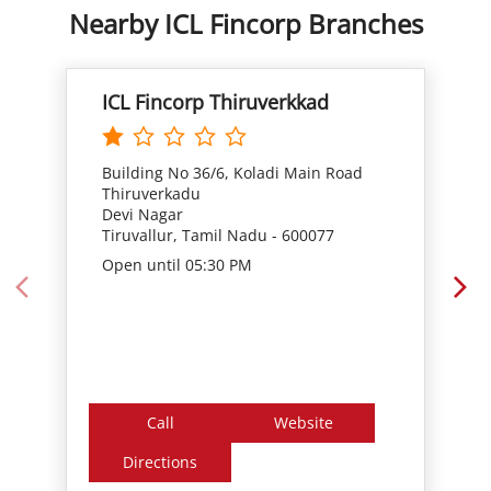
Building No 36/6, Koladi Main Road
Thiruverkadu
Devi Nagar
Tiruvallur, Tamil Nadu - 600077
Open until 05:30 PM
Call
Website
Directions