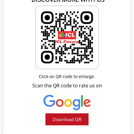
Click on QR code to enlarge.
Scan the QR code to rate us on
Download QR
Business Hours
Mon
09:00 AM - 05:30 PM