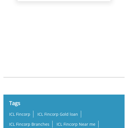
Nearby Locality
Ayanambakkam Road
Udayar Palayam Nagar
Ragavendra Colony
Tags
ICL Fincorp
ICL Fincorp Gold loan
ICL Fincorp Branches
ICL Fincorp Near me
Gold Loan
Gold Loan Near Me
Gold Loan Interest Rate
Gold Loan Rate
Loan Against Gold
Online Gold Loan
Low Interest Gold Loan
Best Gold Loan