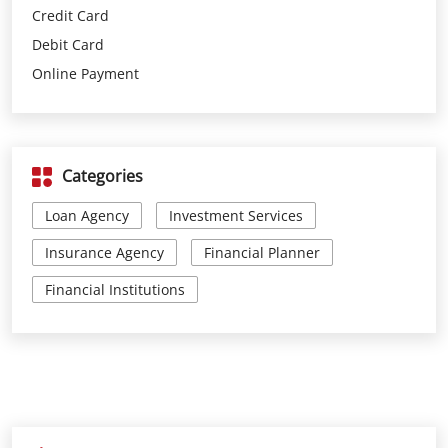
Categories
Loan Agency
Investment Services
Insurance Agency
Financial Planner
Financial Institutions
Parking Options
Free parking on site