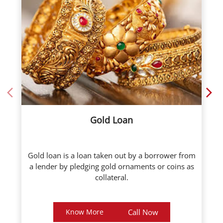
Gold Loan
Gold loan is a loan taken out by a borrower from
a lender by pledging gold ornaments or coins as
collateral.
Know More
Call Now
About ICL Fincorp