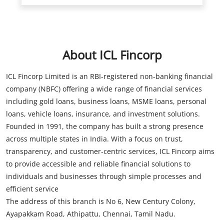
ICL Fincorp Limited is an RBI-registered non-banking financial
company (NBFC) offering a wide range of financial services
including gold loans, business loans, MSME loans, personal
loans, vehicle loans, insurance, and investment solutions.
Founded in 1991, the company has built a strong presence
across multiple states in India. With a focus on trust,
transparency, and customer-centric services, ICL Fincorp aims
to provide accessible and reliable financial solutions to
individuals and businesses through simple processes and
efficient service
The address of this branch is No 6, New Century Colony,
Ayapakkam Road, Athipattu, Chennai, Tamil Nadu.
Store Information