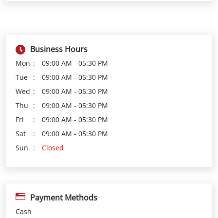
Tue
09:00 AM - 05:30 PM
Wed
09:00 AM - 05:30 PM
Thu
09:00 AM - 05:30 PM
Fri
09:00 AM - 05:30 PM
Sat
09:00 AM - 05:30 PM
Sun
Closed
Payment Methods
Cash
Credit Card
Debit Card
Online Payment