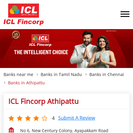
Banks near me
Banks in Tamil Nadu
Banks in Chennai
Banks in Athipattu
ICL Fincorp Athipattu
Submit A Review
4
No 6, New Century Colony, Ayapakkam Road
Athipattu
Chennai
-
600058
Open until 05:30 PM
OPEN NOW