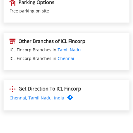
Other Branches of ICL Fincorp
ICL Fincorp Branches in
Tamil Nadu
ICL Fincorp Branches in
Chennai
Get Direction To ICL Fincorp
Chennai, Tamil Nadu, India
Nearby ICL Fincorp Branches
ICL Fincorp Thiruverkkad