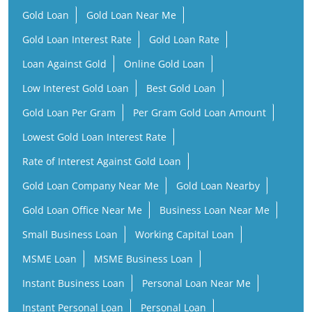
Gold Loan Per Gram
Per Gram Gold Loan Amount
Lowest Gold Loan Interest Rate
Rate of Interest Against Gold Loan
Gold Loan Company Near Me
Gold Loan Nearby
Gold Loan Office Near Me
Business Loan Near Me
Small Business Loan
Working Capital Loan
MSME Loan
MSME Business Loan
Instant Business Loan
Personal Loan Near Me
Instant Personal Loan
Personal Loan
Low Interest Personal Loan
Financial Services Company
Finance Company Near Me
NBFC Near Me