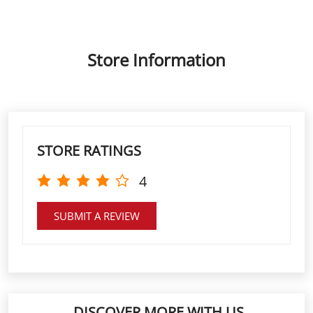
STORE RATINGS
4
SUBMIT A REVIEW
DISCOVER MORE WITH US