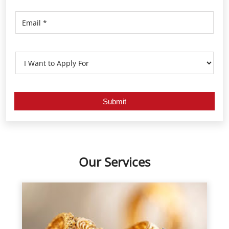
Our Services