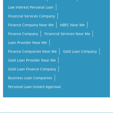
Finance Company
Financial Services Near Me
Loan Provider Near Me
Finance Companies Near Me
Gold Loan Company
Gold Loan Provider Near Me
Gold Loan Finance Company
Business Loan Companies
Personal Loan Instant Approval
ICL Fincorp Branches Popular Cities:
Banks in Chennai
Banks in Coimbatore
Banks in Erode
Banks in Kanchipuram
Banks in Kanyakumari
Banks in Madurai
Banks in Marthandam