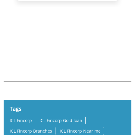
Nearby Locality
4th Avenue
Sarvamangala Colony
LIG Colony
Ashok Nagar
Tags
ICL Fincorp
ICL Fincorp Gold loan
ICL Fincorp Branches
ICL Fincorp Near me
Gold Loan
Gold Loan Near Me
Gold Loan Interest Rate
Gold Loan Rate
Loan Against Gold
Online Gold Loan
Low Interest Gold Loan
Best Gold Loan