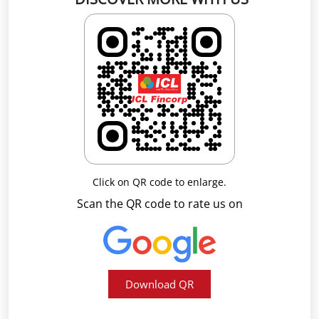
Click on QR code to enlarge.
Scan the QR code to rate us on
Download QR
Business Hours
Mon
09:00 AM - 05:30 PM