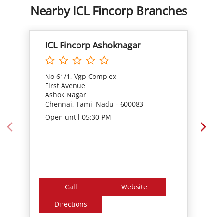
No 61/1, Vgp Complex
First Avenue
Ashok Nagar
Chennai, Tamil Nadu - 600083
Open until 05:30 PM
Call
Website
Directions