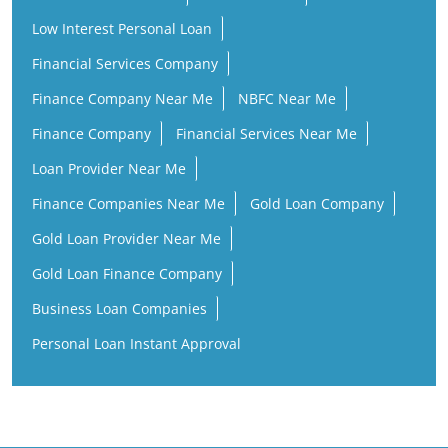
Finance Company
Financial Services Near Me
Loan Provider Near Me
Finance Companies Near Me
Gold Loan Company
Gold Loan Provider Near Me
Gold Loan Finance Company
Business Loan Companies
Personal Loan Instant Approval
ICL Fincorp Branches Popular Cities:
Banks in Chennai
Banks in Coimbatore
Banks in Erode
Banks in Kanchipuram
Banks in Kanyakumari
Banks in Madurai
Banks in Marthandam