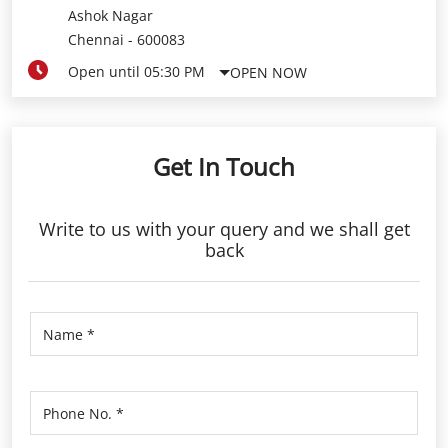
Get In Touch
Write to us with your query and we shall get
back