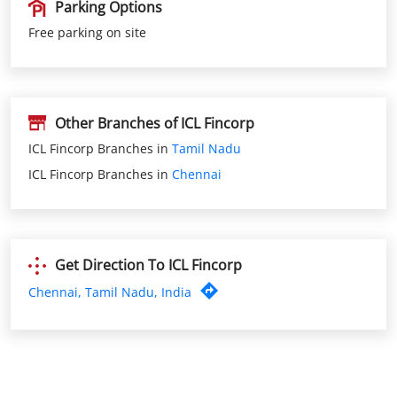
Other Branches of ICL Fincorp
ICL Fincorp Branches in
Tamil Nadu
ICL Fincorp Branches in
Chennai
Get Direction To ICL Fincorp
Chennai, Tamil Nadu, India
Nearby ICL Fincorp Branches
ICL Fincorp Ashoknagar