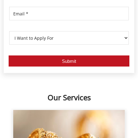
Our Services