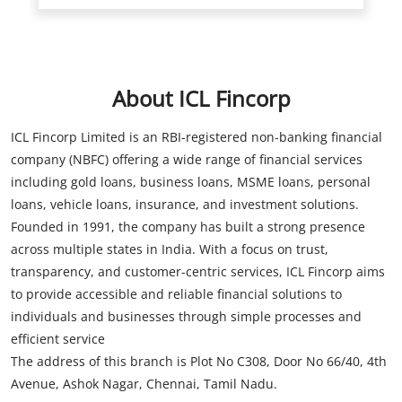
ICL Fincorp Limited is an RBI-registered non-banking financial
company (NBFC) offering a wide range of financial services
including gold loans, business loans, MSME loans, personal
loans, vehicle loans, insurance, and investment solutions.
Founded in 1991, the company has built a strong presence
across multiple states in India. With a focus on trust,
transparency, and customer-centric services, ICL Fincorp aims
to provide accessible and reliable financial solutions to
individuals and businesses through simple processes and
efficient service
The address of this branch is Plot No C308, Door No 66/40, 4th
Avenue, Ashok Nagar, Chennai, Tamil Nadu.
Store Information