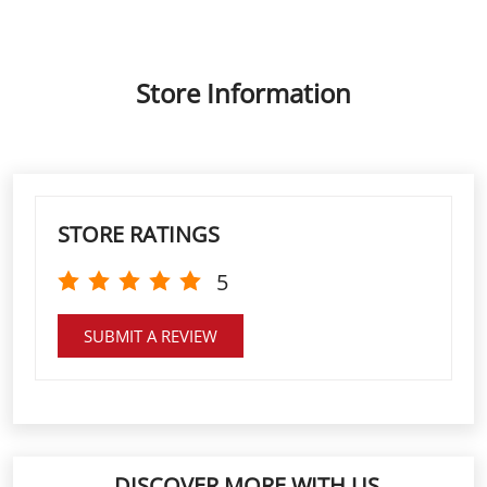
STORE RATINGS
5
SUBMIT A REVIEW
DISCOVER MORE WITH US