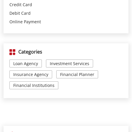
Categories
Loan Agency
Investment Services
Insurance Agency
Financial Planner
Financial Institutions
Parking Options
Free parking on site