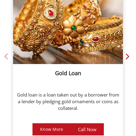
Gold Loan
Gold loan is a loan taken out by a borrower from
a lender by pledging gold ornaments or coins as
collateral.
Know More
Call Now
About ICL Fincorp