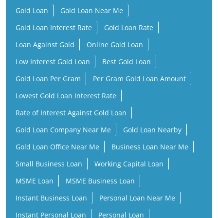
Gold Loan Per Gram
Per Gram Gold Loan Amount
Lowest Gold Loan Interest Rate
Rate of Interest Against Gold Loan
Gold Loan Company Near Me
Gold Loan Nearby
Gold Loan Office Near Me
Business Loan Near Me
Small Business Loan
Working Capital Loan
MSME Loan
MSME Business Loan
Instant Business Loan
Personal Loan Near Me
Instant Personal Loan
Personal Loan
Low Interest Personal Loan
Financial Services Company
Finance Company Near Me
NBFC Near Me