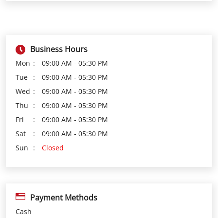
Tue
09:00 AM - 05:30 PM
Wed
09:00 AM - 05:30 PM
Thu
09:00 AM - 05:30 PM
Fri
09:00 AM - 05:30 PM
Sat
09:00 AM - 05:30 PM
Sun
Closed
Payment Methods
Cash
Credit Card
Debit Card
Online Payment