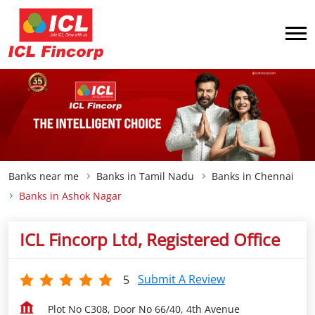
Banks near me
Banks in Tamil Nadu
Banks in Chennai
Banks in Ashok Nagar
ICL Fincorp Ltd, Registered Office
Submit A Review
5
Plot No C308, Door No 66/40, 4th Avenue
Ashok Nagar
Chennai
-
600083
Open until 05:30 PM
OPEN NOW