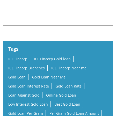
Nearby Locality
Ayoor Ithikkara Road
Tags
ICL Fincorp
ICL Fincorp Gold loan
ICL Fincorp Branches
ICL Fincorp Near me
Gold Loan
Gold Loan Near Me
Gold Loan Interest Rate
Gold Loan Rate
Loan Against Gold
Online Gold Loan
Low Interest Gold Loan
Best Gold Loan
Gold Loan Per Gram
Per Gram Gold Loan Amount