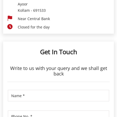
Ayoor
Kollam
-
691533
Near Central Bank
Closed for the day
Get In Touch
Write to us with your query and we shall get
back