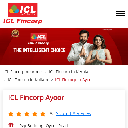
ICL Fincorp near me
ICL Fincorp in Kerala
ICL Fincorp in Kollam
ICL Fincorp in Ayoor
ICL Fincorp Ayoor
Submit A Review
5
Pvp Building, Oyoor Road