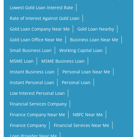
Lowest Gold Loan Interest Rate
Rate of Interest Against Gold Loan
Gold Loan Company Near Me
Gold Loan Nearby
Gold Loan Office Near Me
Business Loan Near Me
Small Business Loan
Working Capital Loan
MSME Loan
MSME Business Loan
Instant Business Loan
Personal Loan Near Me
Instant Personal Loan
Personal Loan
Low Interest Personal Loan
Financial Services Company
Finance Company Near Me
NBFC Near Me
Finance Company
Financial Services Near Me
Loan Provider Near Me