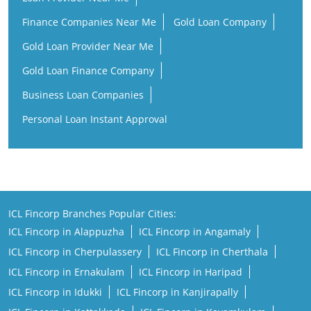
Finance Companies Near Me
Gold Loan Company
Gold Loan Provider Near Me
Gold Loan Finance Company
Business Loan Companies
Personal Loan Instant Approval
ICL Fincorp Branches Popular Cities:
ICL Fincorp in Alappuzha
ICL Fincorp in Angamaly
ICL Fincorp in Cherpulassery
ICL Fincorp in Cherthala
ICL Fincorp in Ernakulam
ICL Fincorp in Haripad
ICL Fincorp in Idukki
ICL Fincorp in Kanjirapally