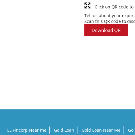
Click on QR code to
Tell us about your exper
Scan this QR code to dis
Download QR
ICL Fincorp Near me
Gold Loan
Gold Loan Near Me
Gol