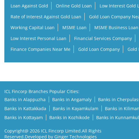
Loan Against Gold
Online Gold Loan
Low Interest Gold 
Rate of Interest Against Gold Loan
Gold Loan Company Ne
Working Capital Loan
MSME Loan
MSME Business Loan
Low Interest Personal Loan
Financial Services Company
Finance Companies Near Me
Gold Loan Company
Gold 
ICL Fincorp Branches Popular Cities:
Banks in Alappuzha
Banks in Angamaly
Banks in Cherpulas
Banks in Kattakkada
Banks in Kayamkulam
Banks in Kilima
Banks in Kottayam
Banks in Kozhikode
Banks in Kunnamku
Copyright@ 2026 ICL Fincorp Limited.All Rights
Reserved.Developed by Ginger Technologies