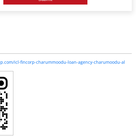
corp.com/icl-fincorp-charummoodu-loan-agency-charumoodu-al