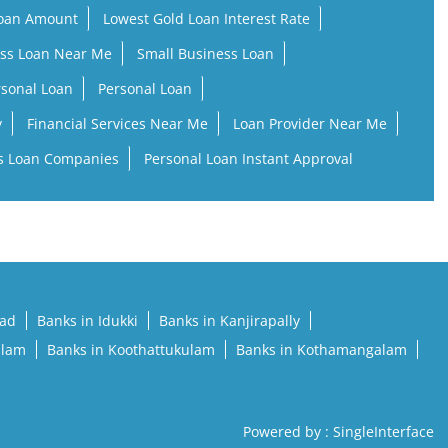
Loan Amount
Lowest Gold Loan Interest Rate
ss Loan Near Me
Small Business Loan
rsonal Loan
Personal Loan
y
Financial Services Near Me
Loan Provider Near Me
s Loan Companies
Personal Loan Instant Approval
pad
Banks in Idukki
Banks in Kanjirapally
llam
Banks in Koothattukulam
Banks in Kothamangalam
Powered by :
Single
Interface