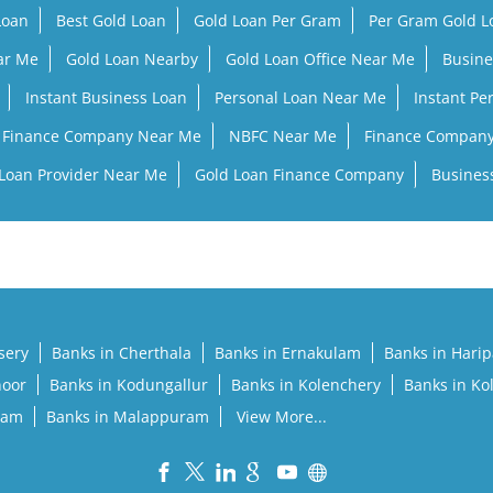
Loan
Best Gold Loan
Gold Loan Per Gram
Per Gram Gold 
ar Me
Gold Loan Nearby
Gold Loan Office Near Me
Busine
Instant Business Loan
Personal Loan Near Me
Instant Pe
Finance Company Near Me
NBFC Near Me
Finance Compan
Loan Provider Near Me
Gold Loan Finance Company
Busines
sery
Banks in Cherthala
Banks in Ernakulam
Banks in Hari
noor
Banks in Kodungallur
Banks in Kolenchery
Banks in Ko
lam
Banks in Malappuram
View More...