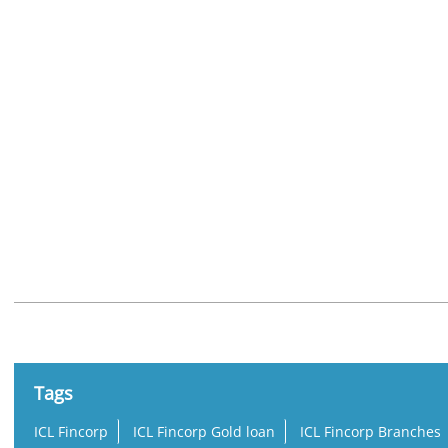
Nearby Locality
Charumoodu - Sasthamkotta Road
Tags
ICL Fincorp
ICL Fincorp Gold loan
ICL Fincorp Branches