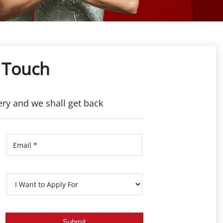
 Touch
ery and we shall get back