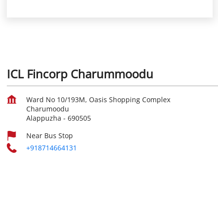
ICL Fincorp Charummoodu
Ward No 10/193M, Oasis Shopping Complex
Charumoodu
Alappuzha
-
690505
Near Bus Stop
+918714664131