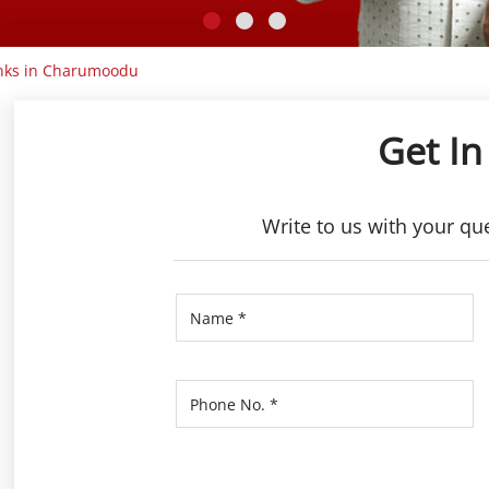
nks in Charumoodu
Get In
Write to us with your qu