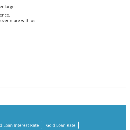
 enlarge.
ience.
cover more with us.
d Loan Interest Rate
Gold Loan Rate