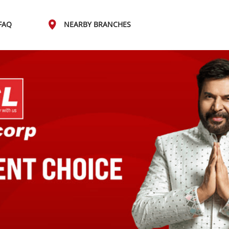
FAQ
NEARBY BRANCHES