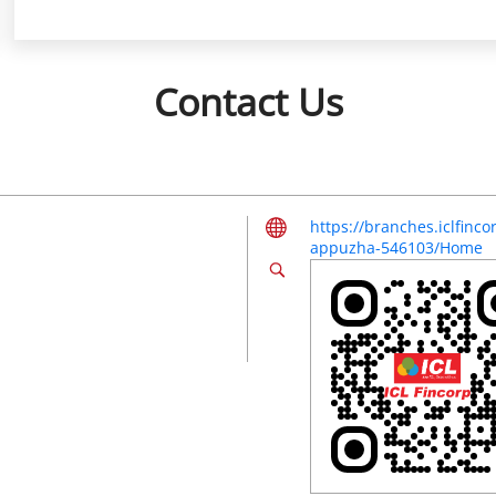
Contact Us
https://branches.iclfin
appuzha-546103/Home