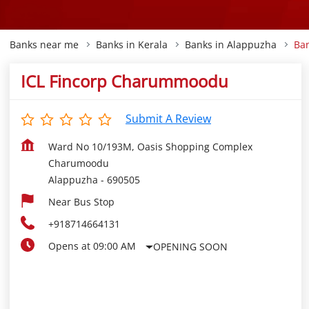
Banks near me
Banks in Kerala
Banks in Alappuzha
Ba
ICL Fincorp Charummoodu
Submit A Review
Ward No 10/193M, Oasis Shopping Complex
Charumoodu
Alappuzha
-
690505
Near Bus Stop
+918714664131
Opens at 09:00 AM
OPENING SOON