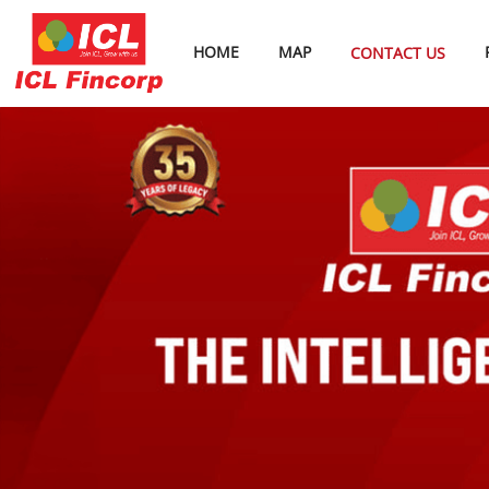
HOME
MAP
CONTACT US