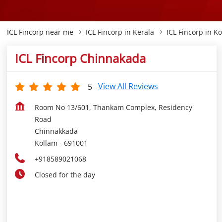
ICL Fincorp near me
ICL Fincorp in Kerala
ICL Fincorp in K
ICL Fincorp Chinnakada
View All Reviews
5
Room No 13/601, Thankam Complex, Residency
Road
Chinnakkada
Kollam
-
691001
+918589021068
Closed for the day