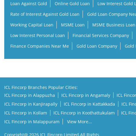
Loan Against Gold
Online Gold Loan
Low Interest Gold 
Rate of Interest Against Gold Loan
Gold Loan Company Ne
Working Capital Loan
MSME Loan
MSME Business Loan
Low Interest Personal Loan
Financial Services Company
Finance Companies Near Me
Gold Loan Company
Gold 
ICL Fincorp Branches Popular Cities:
ICL Fincorp in Alappuzha
ICL Fincorp in Angamaly
ICL Finco
ICL Fincorp in Kanjirapally
ICL Fincorp in Kattakkada
ICL Fi
ICL Fincorp in Kollam
ICL Fincorp in Koothattukulam
ICL Fi
ICL Fincorp in Malappuram
View More...
Copyright@ 2026 ICL Fincorp Limited.All Rights