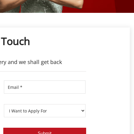
 Touch
ery and we shall get back