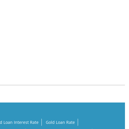
d Loan Interest Rate
Gold Loan Rate