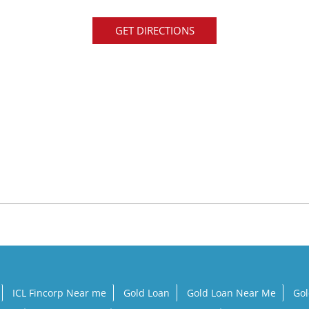
GET DIRECTIONS
ICL Fincorp Near me
Gold Loan
Gold Loan Near Me
Gol