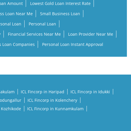
Loan Amount
Lowest Gold Loan Interest Rate
ss Loan Near Me
Small Business Loan
rsonal Loan
Personal Loan
y
Financial Services Near Me
Loan Provider Near Me
s Loan Companies
Personal Loan Instant Approval
rnakulam
ICL Fincorp in Haripad
ICL Fincorp in Idukki
Kodungallur
ICL Fincorp in Kolenchery
n Kozhikode
ICL Fincorp in Kunnamkulam