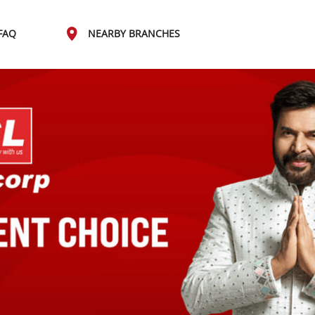
FAQ
NEARBY BRANCHES