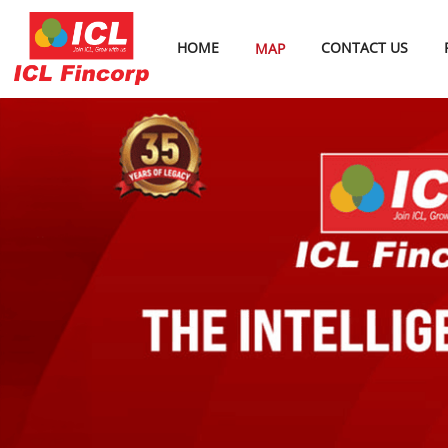
HOME
CONTACT US
MAP