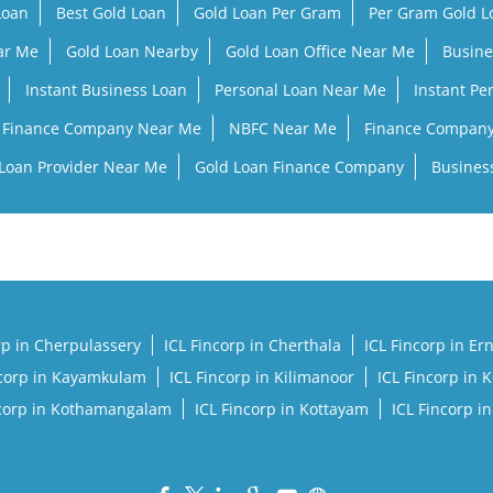
Loan
Best Gold Loan
Gold Loan Per Gram
Per Gram Gold 
ar Me
Gold Loan Nearby
Gold Loan Office Near Me
Busine
Instant Business Loan
Personal Loan Near Me
Instant Pe
Finance Company Near Me
NBFC Near Me
Finance Compan
Loan Provider Near Me
Gold Loan Finance Company
Busines
rp in Cherpulassery
ICL Fincorp in Cherthala
ICL Fincorp in E
ncorp in Kayamkulam
ICL Fincorp in Kilimanoor
ICL Fincorp in 
ncorp in Kothamangalam
ICL Fincorp in Kottayam
ICL Fincorp i