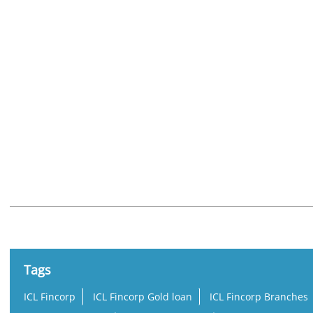
Nearby Locality
Ashramam Road
Asramam
Tags
ICL Fincorp
ICL Fincorp Gold loan
ICL Fincorp Branches