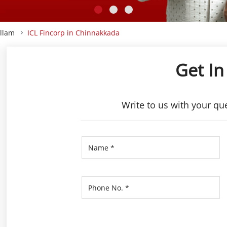
ollam
ICL Fincorp in Chinnakkada
Get In
Write to us with your qu