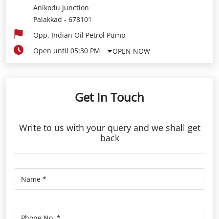
Anikodu Junction
Palakkad
-
678101
Opp. Indian Oil Petrol Pump
Open until 05:30 PM
OPEN NOW
Get In Touch
Write to us with your query and we shall get
back