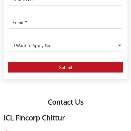
Contact Us
ICL Fincorp Chittur