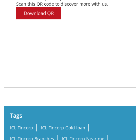
Scan this QR code to discover more with us.
Download QR
Nearby Locality
Thathamangalam Chittur Nattukal Highway
Anikode
Tags
ICL Fincorp
ICL Fincorp Gold loan
ICL Fincorp Branches
ICL Fincorp Near me