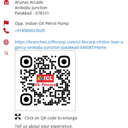
Arunas Arcade
Anikodu Junction
Palakkad
-
678101
Opp. Indian Oil Petrol Pump
+918589023029
https://branches.iclfincorp.com/icl-fincorp-chittur-loan-a
gency-anikodu-junction-palakkad-546087/Home
Click on QR code to enlarge.
Tell us about your experience.