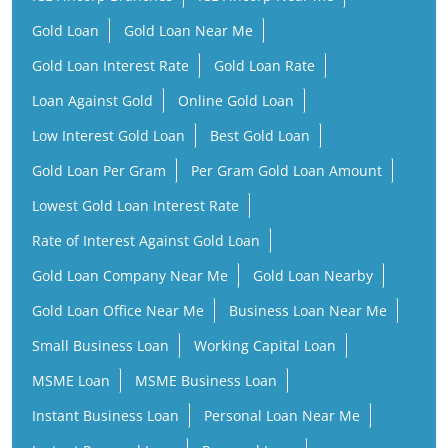
Gold Loan
Gold Loan Near Me
Gold Loan Interest Rate
Gold Loan Rate
Loan Against Gold
Online Gold Loan
Low Interest Gold Loan
Best Gold Loan
Gold Loan Per Gram
Per Gram Gold Loan Amount
Lowest Gold Loan Interest Rate
Rate of Interest Against Gold Loan
Gold Loan Company Near Me
Gold Loan Nearby
Gold Loan Office Near Me
Business Loan Near Me
Small Business Loan
Working Capital Loan
MSME Loan
MSME Business Loan
Instant Business Loan
Personal Loan Near Me