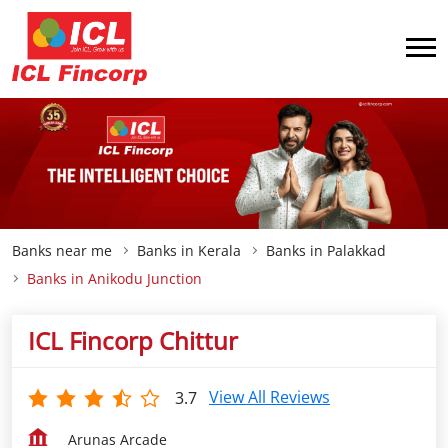
Banks near me
Banks in Kerala
Banks in Palakkad
Banks in Anikodu Junction
ICL Fincorp Chittur
View All Reviews
3.7
Arunas Arcade