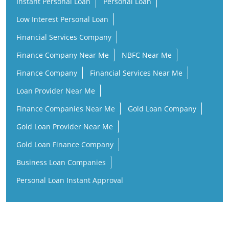
Instant Personal Loan
Personal Loan
Low Interest Personal Loan
Financial Services Company
Finance Company Near Me
NBFC Near Me
Finance Company
Financial Services Near Me
Loan Provider Near Me
Finance Companies Near Me
Gold Loan Company
Gold Loan Provider Near Me
Gold Loan Finance Company
Business Loan Companies
Personal Loan Instant Approval