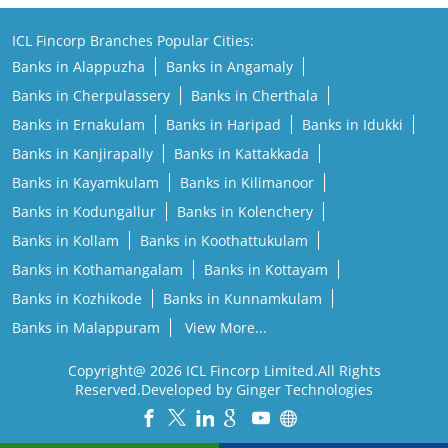
ICL Fincorp Branches Popular Cities:
Banks in Alappuzha
Banks in Angamaly
Banks in Cherpulassery
Banks in Cherthala
Banks in Ernakulam
Banks in Haripad
Banks in Idukki
Banks in Kanjirapally
Banks in Kattakkada
Banks in Kayamkulam
Banks in Kilimanoor
Banks in Kodungallur
Banks in Kolenchery
Banks in Kollam
Banks in Koothattukulam
Banks in Kothamangalam
Banks in Kottayam
Banks in Kozhikode
Banks in Kunnamkulam
Banks in Malappuram
View More...
Copyright@ 2026 ICL Fincorp Limited.All Rights
Reserved.Developed by Ginger Technologies