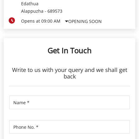
Edathua
Alappuzha
-
689573
Opens at 09:00 AM
OPENING SOON
Get In Touch
Write to us with your query and we shall get
back