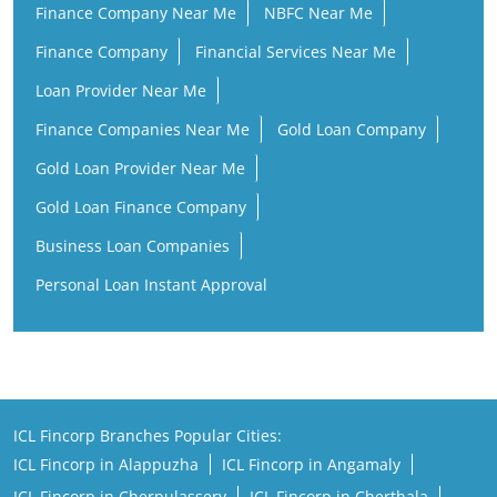
Finance Company Near Me
NBFC Near Me
Finance Company
Financial Services Near Me
Loan Provider Near Me
Finance Companies Near Me
Gold Loan Company
Gold Loan Provider Near Me
Gold Loan Finance Company
Business Loan Companies
Personal Loan Instant Approval
ICL Fincorp Branches Popular Cities:
ICL Fincorp in Alappuzha
ICL Fincorp in Angamaly
ICL Fincorp in Cherpulassery
ICL Fincorp in Cherthala