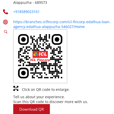
Alappuzha
-
689573
+918589023161
https://branches.iclfincorp.com/icl-fincorp-edathua-loan-
agency-edathua-alappuzha-546027/Home
Click on QR code to enlarge.
Tell us about your experience.
Scan this QR code to discover more with us.
Download QR