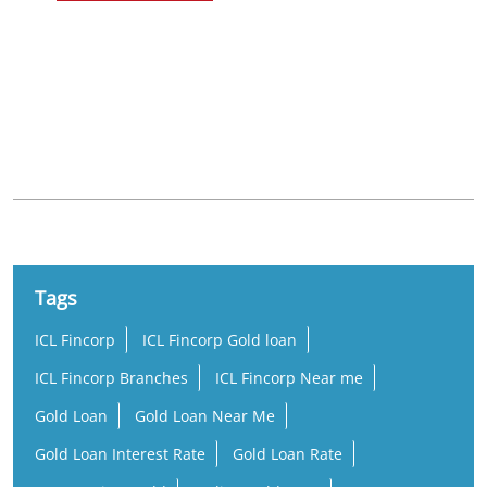
Nearby Locality
Ambalappuzha - Thiruvalla Road
Edathua
Tags
ICL Fincorp
ICL Fincorp Gold loan
ICL Fincorp Branches
ICL Fincorp Near me
Gold Loan
Gold Loan Near Me
Gold Loan Interest Rate
Gold Loan Rate