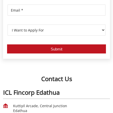
Contact Us
ICL Fincorp Edathua
Kuttiyil Arcade, Central Junction
Edathua