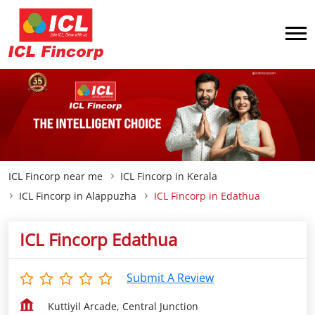
ICL Fincorp near me
ICL Fincorp in Kerala
ICL Fincorp in Alappuzha
ICL Fincorp in Edathua
ICL Fincorp Edathua
Submit A Review
Kuttiyil Arcade, Central Junction