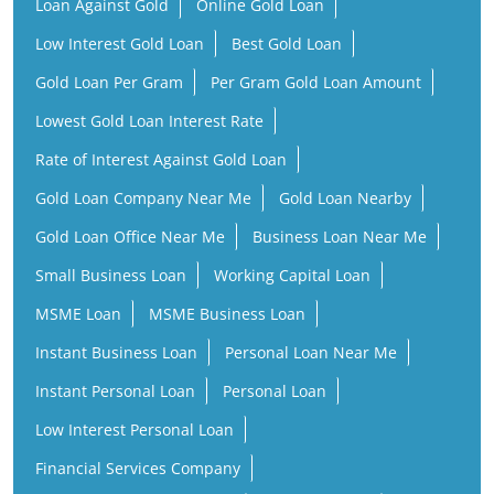
Loan Against Gold
Online Gold Loan
Low Interest Gold Loan
Best Gold Loan
Gold Loan Per Gram
Per Gram Gold Loan Amount
Lowest Gold Loan Interest Rate
Rate of Interest Against Gold Loan
Gold Loan Company Near Me
Gold Loan Nearby
Gold Loan Office Near Me
Business Loan Near Me
Small Business Loan
Working Capital Loan
MSME Loan
MSME Business Loan
Instant Business Loan
Personal Loan Near Me
Instant Personal Loan
Personal Loan
Low Interest Personal Loan
Financial Services Company