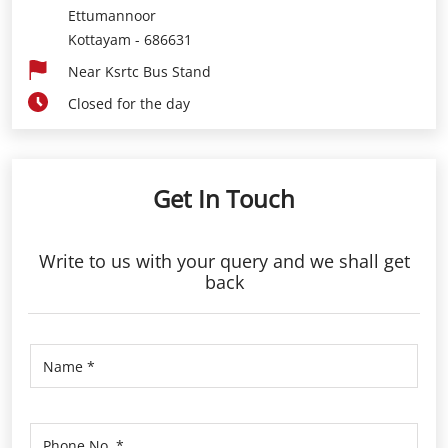
Ettumannoor
Kottayam
-
686631
Near Ksrtc Bus Stand
Closed for the day
Get In Touch
Write to us with your query and we shall get
back