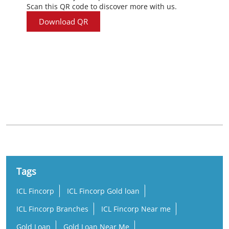
Scan this QR code to discover more with us.
Download QR
Nearby Locality
MC Road
Tags
ICL Fincorp
ICL Fincorp Gold loan
ICL Fincorp Branches
ICL Fincorp Near me
Gold Loan
Gold Loan Near Me