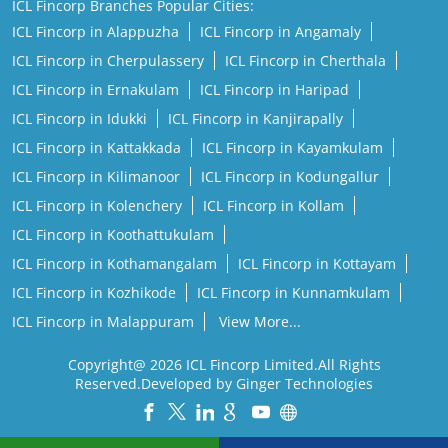
ICL Fincorp Branches Popular Cities:
ICL Fincorp in Alappuzha
ICL Fincorp in Angamaly
ICL Fincorp in Cherpulassery
ICL Fincorp in Cherthala
ICL Fincorp in Ernakulam
ICL Fincorp in Haripad
ICL Fincorp in Idukki
ICL Fincorp in Kanjirapally
ICL Fincorp in Kattakkada
ICL Fincorp in Kayamkulam
ICL Fincorp in Kilimanoor
ICL Fincorp in Kodungallur
ICL Fincorp in Kolenchery
ICL Fincorp in Kollam
ICL Fincorp in Koothattukulam
ICL Fincorp in Kothamangalam
ICL Fincorp in Kottayam
ICL Fincorp in Kozhikode
ICL Fincorp in Kunnamkulam
ICL Fincorp in Malappuram
View More...
Copyright@ 2026 ICL Fincorp Limited.All Rights
Reserved.Developed by Ginger Technologies
Powered by :
Single
Interface