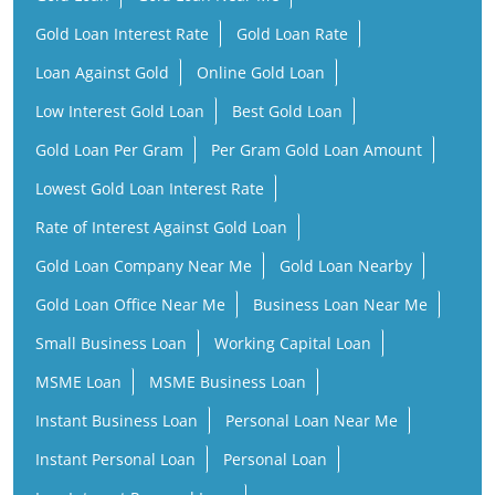
Gold Loan Interest Rate
Gold Loan Rate
Loan Against Gold
Online Gold Loan
Low Interest Gold Loan
Best Gold Loan
Gold Loan Per Gram
Per Gram Gold Loan Amount
Lowest Gold Loan Interest Rate
Rate of Interest Against Gold Loan
Gold Loan Company Near Me
Gold Loan Nearby
Gold Loan Office Near Me
Business Loan Near Me
Small Business Loan
Working Capital Loan
MSME Loan
MSME Business Loan
Instant Business Loan
Personal Loan Near Me
Instant Personal Loan
Personal Loan