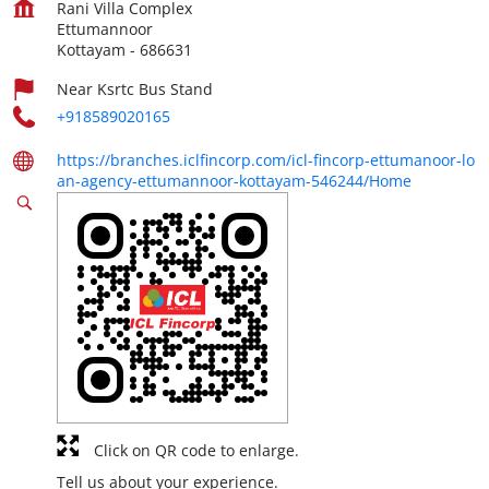
Rani Villa Complex
Ettumannoor
Kottayam
-
686631
Near Ksrtc Bus Stand
+918589020165
https://branches.iclfincorp.com/icl-fincorp-ettumanoor-lo
an-agency-ettumannoor-kottayam-546244/Home
Click on QR code to enlarge.
Tell us about your experience.