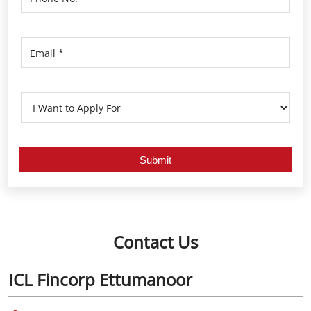
Contact Us
ICL Fincorp Ettumanoor