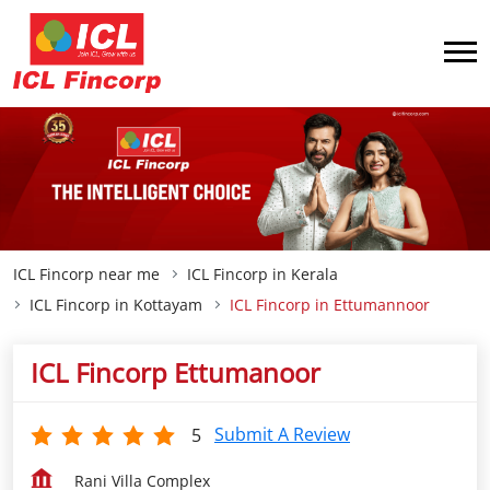
ICL Fincorp near me
ICL Fincorp in Kerala
ICL Fincorp in Kottayam
ICL Fincorp in Ettumannoor
ICL Fincorp Ettumanoor
Submit A Review
5
Rani Villa Complex