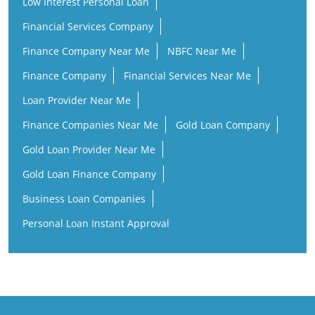
Low Interest Personal Loan
Financial Services Company
Finance Company Near Me
NBFC Near Me
Finance Company
Financial Services Near Me
Loan Provider Near Me
Finance Companies Near Me
Gold Loan Company
Gold Loan Provider Near Me
Gold Loan Finance Company
Business Loan Companies
Personal Loan Instant Approval