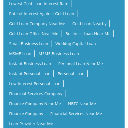
Lowest Gold Loan Interest Rate
Rate of Interest Against Gold Loan
Gold Loan Company Near Me
Gold Loan Nearby
Gold Loan Office Near Me
Business Loan Near Me
Small Business Loan
Working Capital Loan
MSME Loan
MSME Business Loan
Instant Business Loan
Personal Loan Near Me
Instant Personal Loan
Personal Loan
Low Interest Personal Loan
Financial Services Company
Finance Company Near Me
NBFC Near Me
Finance Company
Financial Services Near Me
Loan Provider Near Me