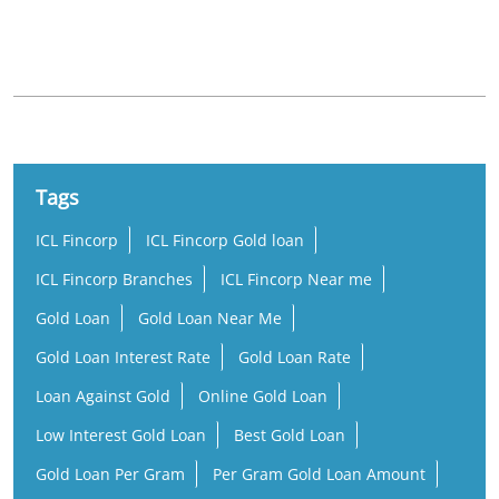
Nearby Locality
Munnar - Aluva Road
Tags
ICL Fincorp
ICL Fincorp Gold loan
ICL Fincorp Branches
ICL Fincorp Near me
Gold Loan
Gold Loan Near Me
Gold Loan Interest Rate
Gold Loan Rate
Loan Against Gold
Online Gold Loan
Low Interest Gold Loan
Best Gold Loan
Gold Loan Per Gram
Per Gram Gold Loan Amount