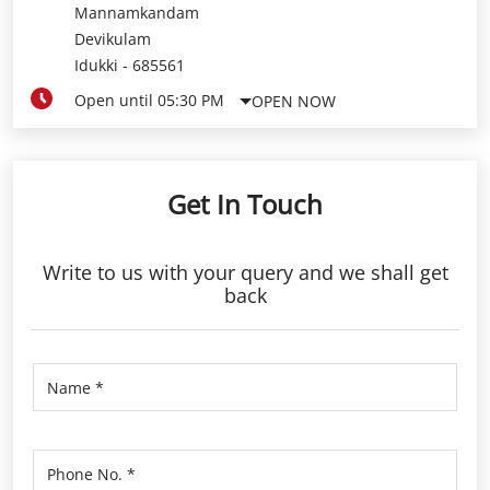
Mannamkandam
Devikulam
Idukki
-
685561
Open until 05:30 PM
OPEN NOW
Get In Touch
Write to us with your query and we shall get
back