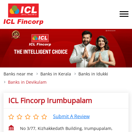
Banks near me
Banks in Kerala
Banks in Idukki
Banks in Devikulam
ICL Fincorp Irumbupalam
Submit A Review
No 3/77, Kizhakkedath Building, Irumpupalam,