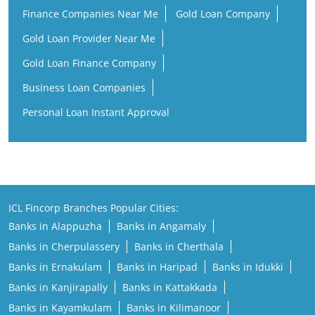
Finance Companies Near Me
Gold Loan Company
Gold Loan Provider Near Me
Gold Loan Finance Company
Business Loan Companies
Personal Loan Instant Approval
ICL Fincorp Branches Popular Cities:
Banks in Alappuzha
Banks in Angamaly
Banks in Cherpulassery
Banks in Cherthala
Banks in Ernakulam
Banks in Haripad
Banks in Idukki
Banks in Kanjirapally
Banks in Kattakkada
Banks in Kayamkulam
Banks in Kilimanoor