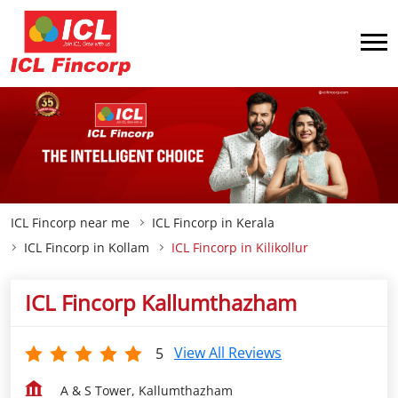
ICL Fincorp near me
ICL Fincorp in Kerala
ICL Fincorp in Kollam
ICL Fincorp in Kilikollur
ICL Fincorp Kallumthazham
View All Reviews
5
A & S Tower, Kallumthazham
Kilikollur
Kollam
-
691004
Closed for the day