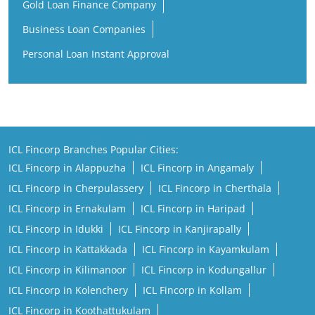
ICL Fincorp Branches Popular Cities:
ICL Fincorp in Alappuzha
ICL Fincorp in Angamaly
ICL Fincorp in Cherpulassery
ICL Fincorp in Cherthala
ICL Fincorp in Ernakulam
ICL Fincorp in Haripad
ICL Fincorp in Idukki
ICL Fincorp in Kanjirapally
ICL Fincorp in Kattakkada
ICL Fincorp in Kayamkulam
ICL Fincorp in Kilimanoor
ICL Fincorp in Kodungallur
ICL Fincorp in Kolenchery
ICL Fincorp in Kollam
ICL Fincorp in Koothattukulam
ICL Fincorp in Kothamangalam
ICL Fincorp in Kottayam
ICL Fincorp in Kozhikode
ICL Fincorp in Kunnamkulam
ICL Fincorp in Malappuram
View More...
Copyright@ 2026 ICL Fincorp Limited.All Rights