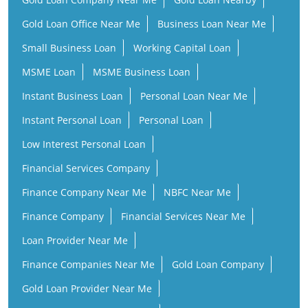
Instant Business Loan
Personal Loan Near Me
Instant Personal Loan
Personal Loan
Low Interest Personal Loan
Financial Services Company
Finance Company Near Me
NBFC Near Me
Finance Company
Financial Services Near Me
Loan Provider Near Me
Finance Companies Near Me
Gold Loan Company
Gold Loan Provider Near Me
Gold Loan Finance Company
Business Loan Companies
Personal Loan Instant Approval