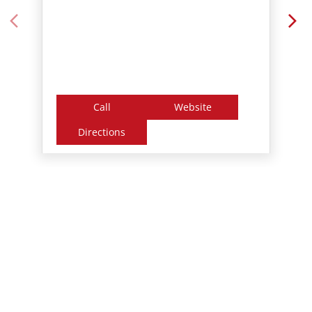
Call
Website
Directions
Nearby Locality
Kollam - Punalur - Tenkasi Road
Panamkuttymala
Tags