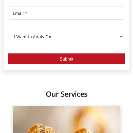
Our Services