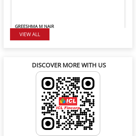
DISCOVER MORE WITH US
Click on QR code to enlarge.
Scan the QR code to rate us on