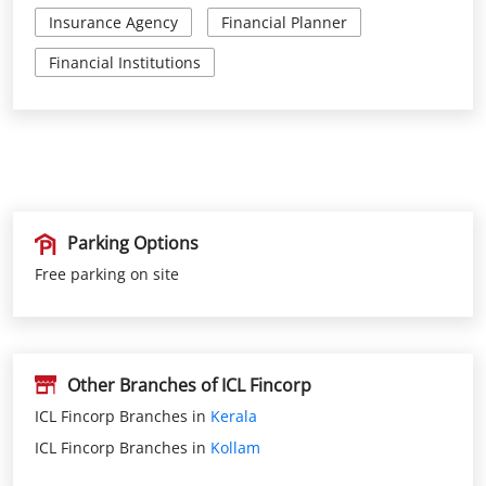
Parking Options
Free parking on site
Other Branches of ICL Fincorp
ICL Fincorp Branches in
Kerala
ICL Fincorp Branches in
Kollam
Get Direction To ICL Fincorp
Kollam, Kerala, India