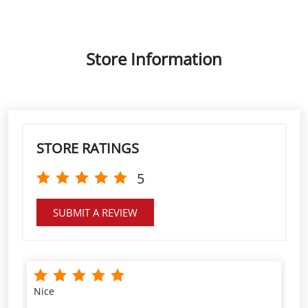
STORE RATINGS
5
SUBMIT A REVIEW
Nice
GREESHMA M NAIR
VIEW ALL