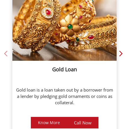
Gold Loan
Gold loan is a loan taken out by a borrower from
a lender by pledging gold ornaments or coins as
collateral.
Know More
Call Now
About ICL Fincorp