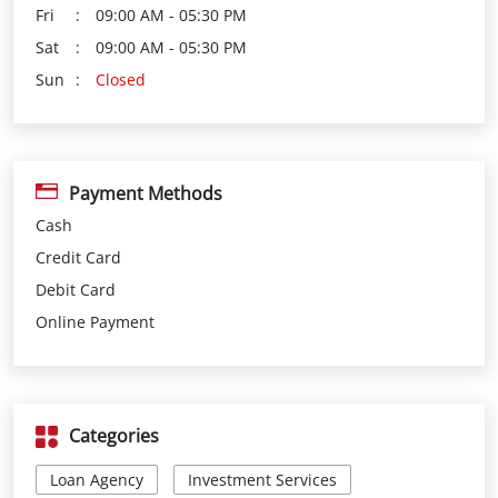
Payment Methods
Cash
Credit Card
Debit Card
Online Payment
Categories
Loan Agency
Investment Services
Insurance Agency
Financial Planner
Financial Institutions