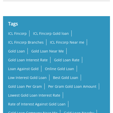
ICL Fincorp
ICL Fincorp Gold loan
ICL Fincorp Branches
ICL Fincorp Near me
Gold Loan
Gold Loan Near Me
Gold Loan Interest Rate
Gold Loan Rate
Loan Against Gold
Online Gold Loan
Low Interest Gold Loan
Best Gold Loan
Gold Loan Per Gram
Per Gram Gold Loan Amount
Lowest Gold Loan Interest Rate
Rate of Interest Against Gold Loan
Gold Loan Company Near Me
Gold Loan Nearby
Gold Loan Office Near Me
Business Loan Near Me
Small Business Loan
Working Capital Loan
MSME Loan
MSME Business Loan