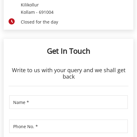
Get In Touch
Write to us with your query and we shall get
back