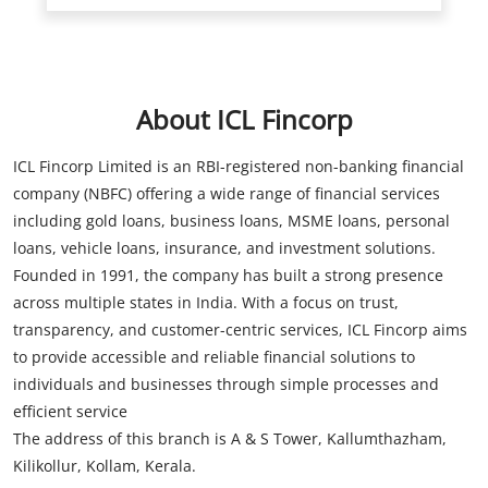
ICL Fincorp Limited is an RBI-registered non-banking financial
company (NBFC) offering a wide range of financial services
including gold loans, business loans, MSME loans, personal
loans, vehicle loans, insurance, and investment solutions.
Founded in 1991, the company has built a strong presence
across multiple states in India. With a focus on trust,
transparency, and customer-centric services, ICL Fincorp aims
to provide accessible and reliable financial solutions to
individuals and businesses through simple processes and
efficient service
The address of this branch is A & S Tower, Kallumthazham,
Kilikollur, Kollam, Kerala.
Store Information