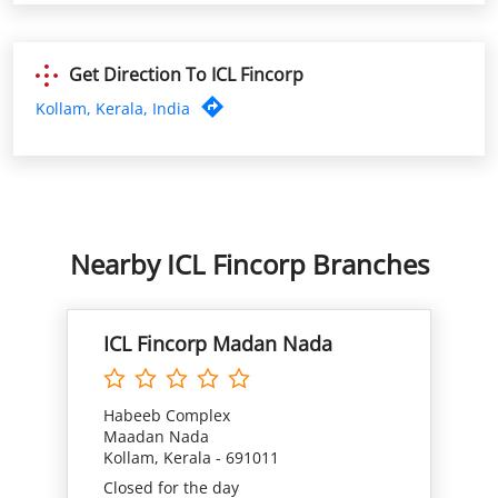
Nearby ICL Fincorp Branches
ICL Fincorp Madan Nada
Habeeb Complex
Maadan Nada
Kollam, Kerala - 691011
Closed for the day