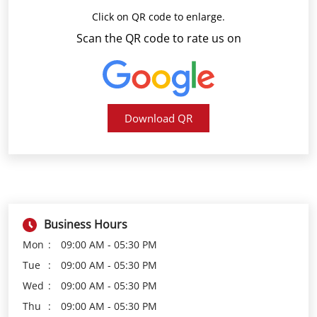
Download QR
Business Hours
Mon
09:00 AM - 05:30 PM
Tue
09:00 AM - 05:30 PM
Wed
09:00 AM - 05:30 PM
Thu
09:00 AM - 05:30 PM
Fri
09:00 AM - 05:30 PM
Sat
09:00 AM - 05:30 PM
Sun
Closed