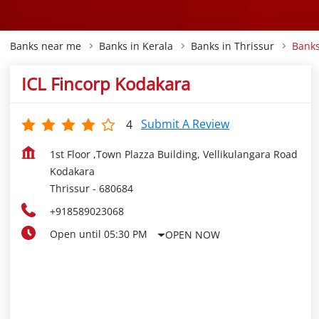
Banks near me
Banks in Kerala
Banks in Thrissur
Banks
ICL Fincorp Kodakara
Submit A Review
4
1st Floor ,Town Plazza Building, Vellikulangara Road
Kodakara
Thrissur
-
680684
+918589023068
Open until 05:30 PM
OPEN NOW