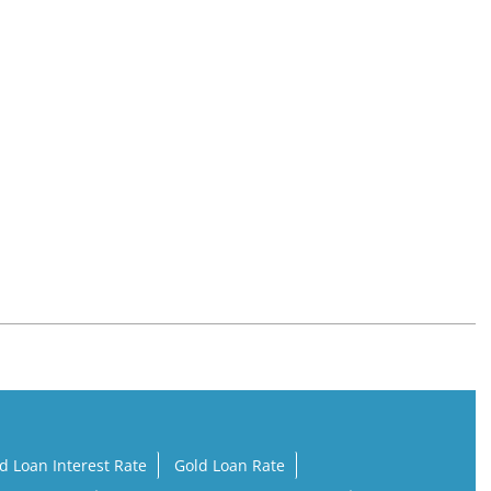
d Loan Interest Rate
Gold Loan Rate