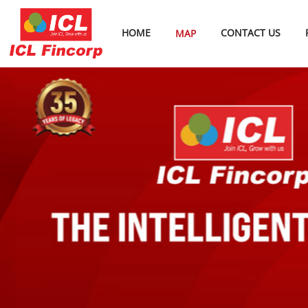
HOME
CONTACT US
MAP