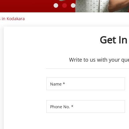
 in Kodakara
Get In
Write to us with your qu