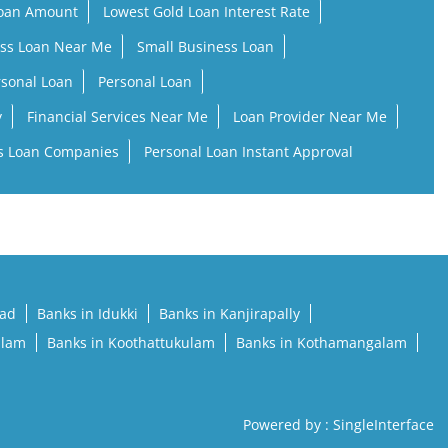
Loan Amount
Lowest Gold Loan Interest Rate
ss Loan Near Me
Small Business Loan
rsonal Loan
Personal Loan
y
Financial Services Near Me
Loan Provider Near Me
s Loan Companies
Personal Loan Instant Approval
pad
Banks in Idukki
Banks in Kanjirapally
llam
Banks in Koothattukulam
Banks in Kothamangalam
Powered by :
Single
Interface