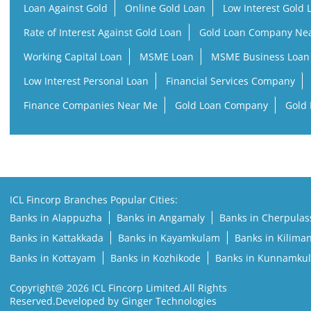
Loan Against Gold
Online Gold Loan
Low Interest Gold 
Rate of Interest Against Gold Loan
Gold Loan Company Ne
Working Capital Loan
MSME Loan
MSME Business Loan
Low Interest Personal Loan
Financial Services Company
Finance Companies Near Me
Gold Loan Company
Gold 
ICL Fincorp Branches Popular Cities:
Banks in Alappuzha
Banks in Angamaly
Banks in Cherpulas
Banks in Kattakkada
Banks in Kayamkulam
Banks in Kilima
Banks in Kottayam
Banks in Kozhikode
Banks in Kunnamku
Copyright@ 2026 ICL Fincorp Limited.All Rights
Reserved.Developed by Ginger Technologies