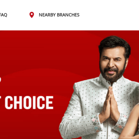
FAQ
NEARBY BRANCHES