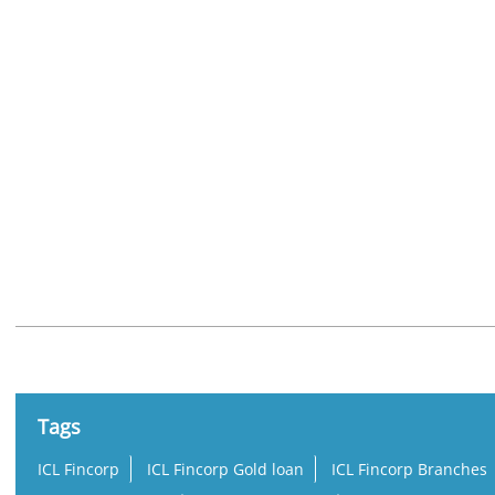
Nearby Locality
Kodakara Vellikulangara Road
Tags
ICL Fincorp
ICL Fincorp Gold loan
ICL Fincorp Branches