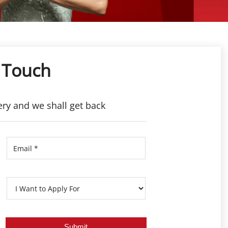
 Touch
ery and we shall get back