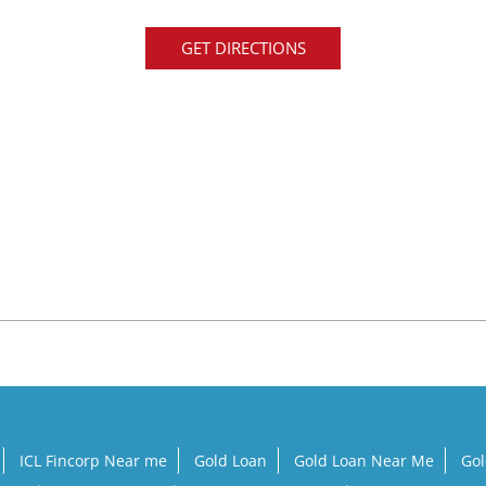
GET DIRECTIONS
ICL Fincorp Near me
Gold Loan
Gold Loan Near Me
Gol