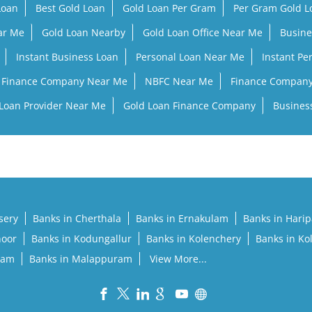
Loan
Best Gold Loan
Gold Loan Per Gram
Per Gram Gold 
ar Me
Gold Loan Nearby
Gold Loan Office Near Me
Busine
Instant Business Loan
Personal Loan Near Me
Instant Pe
Finance Company Near Me
NBFC Near Me
Finance Compan
Loan Provider Near Me
Gold Loan Finance Company
Busines
sery
Banks in Cherthala
Banks in Ernakulam
Banks in Hari
noor
Banks in Kodungallur
Banks in Kolenchery
Banks in Ko
lam
Banks in Malappuram
View More...