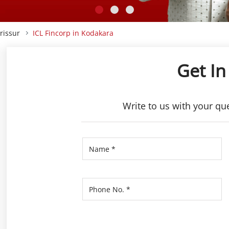
rissur
ICL Fincorp in Kodakara
Get In
Write to us with your qu