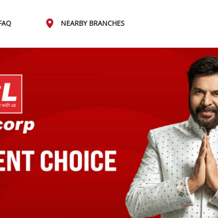
FAQ
NEARBY BRANCHES