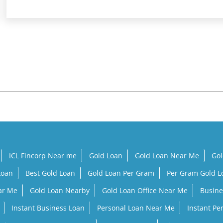
ICL Fincorp Near me
Gold Loan
Gold Loan Near Me
Gol
Loan
Best Gold Loan
Gold Loan Per Gram
Per Gram Gold 
ar Me
Gold Loan Nearby
Gold Loan Office Near Me
Busine
Instant Business Loan
Personal Loan Near Me
Instant Pe