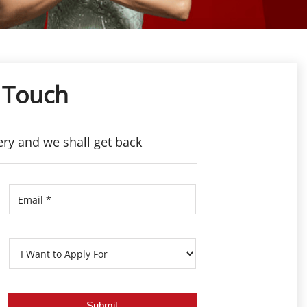
 Touch
ery and we shall get back