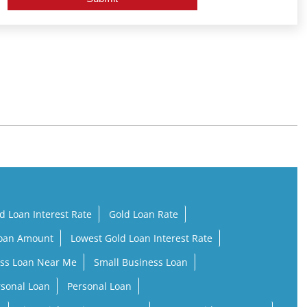
d Loan Interest Rate
Gold Loan Rate
Loan Amount
Lowest Gold Loan Interest Rate
ss Loan Near Me
Small Business Loan
rsonal Loan
Personal Loan