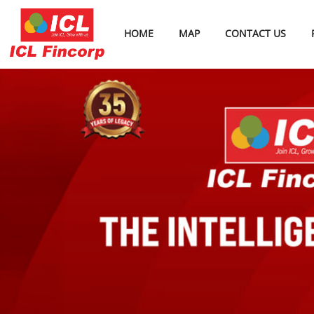
HOME
MAP
CONTACT US