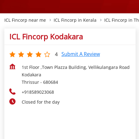
ICL Fincorp near me
ICL Fincorp in Kerala
ICL Fincorp in Th
ICL Fincorp Kodakara
Submit A Review
4
1st Floor ,Town Plazza Building, Vellikulangara Road
Kodakara
Thrissur
-
680684
+918589023068
Closed for the day