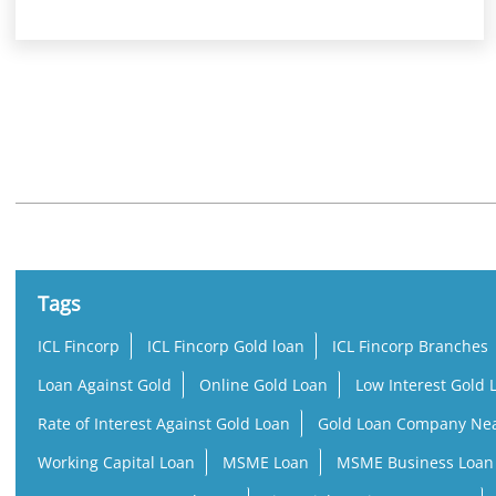
Nearby Locality
Kodakara Vellikulangara Road
Tags
ICL Fincorp
ICL Fincorp Gold loan
ICL Fincorp Branches
Loan Against Gold
Online Gold Loan
Low Interest Gold 
Rate of Interest Against Gold Loan
Gold Loan Company Ne
Working Capital Loan
MSME Loan
MSME Business Loan