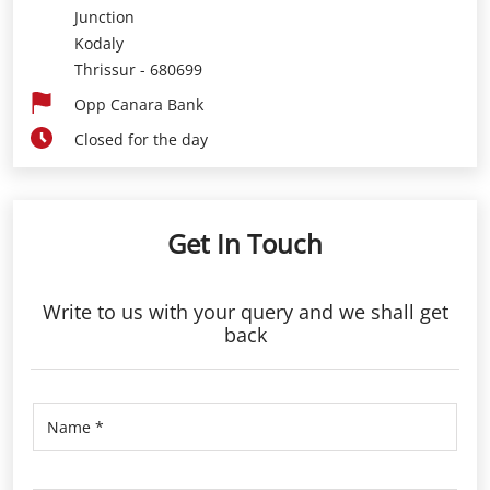
Junction
Kodaly
Thrissur
-
680699
Opp Canara Bank
Closed for the day
Get In Touch
Write to us with your query and we shall get
back