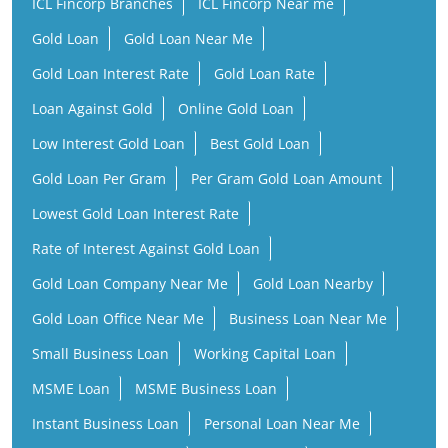
ICL Fincorp Branches
ICL Fincorp Near me
Gold Loan
Gold Loan Near Me
Gold Loan Interest Rate
Gold Loan Rate
Loan Against Gold
Online Gold Loan
Low Interest Gold Loan
Best Gold Loan
Gold Loan Per Gram
Per Gram Gold Loan Amount
Lowest Gold Loan Interest Rate
Rate of Interest Against Gold Loan
Gold Loan Company Near Me
Gold Loan Nearby
Gold Loan Office Near Me
Business Loan Near Me
Small Business Loan
Working Capital Loan
MSME Loan
MSME Business Loan
Instant Business Loan
Personal Loan Near Me