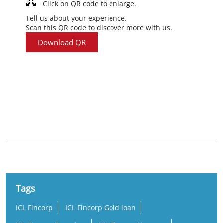
Click on QR code to enlarge.
Tell us about your experience.
Scan this QR code to discover more with us.
Download QR
Nearby Locality
Kodali-Muply Road
Tags
ICL Fincorp
ICL Fincorp Gold loan