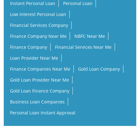
Instant Personal Loan
Personal Loan
Low Interest Personal Loan
Financial Services Company
Finance Company Near Me
NBFC Near Me
Finance Company
Financial Services Near Me
Loan Provider Near Me
Finance Companies Near Me
Gold Loan Company
Gold Loan Provider Near Me
Gold Loan Finance Company
Business Loan Companies
Personal Loan Instant Approval