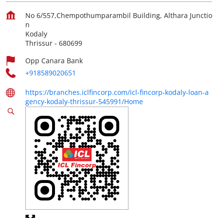
No 6/557,Chempothumparambil Building, Althara Junctio
n
Kodaly
Thrissur
-
680699
Opp Canara Bank
+918589020651
https://branches.iclfincorp.com/icl-fincorp-kodaly-loan-a
gency-kodaly-thrissur-545991/Home