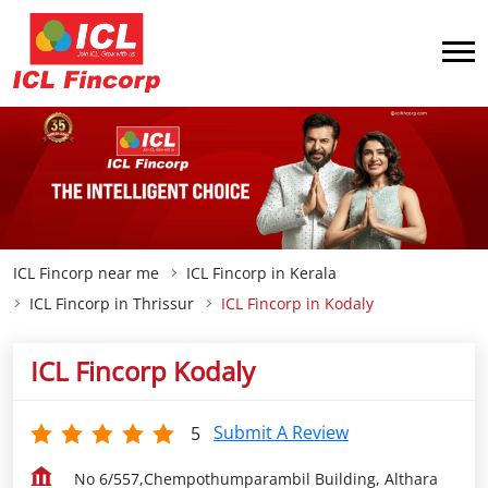
ICL Fincorp near me
ICL Fincorp in Kerala
ICL Fincorp in Thrissur
ICL Fincorp in Kodaly
ICL Fincorp Kodaly
Submit A Review
5
No 6/557,Chempothumparambil Building, Althara