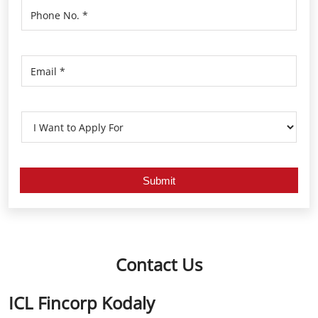
Contact Us
ICL Fincorp Kodaly