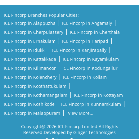
ICL Fincorp Branches Popular Cities:
ICL Fincorp in Alappuzha
ICL Fincorp in Angamaly
ICL Fincorp in Cherpulassery
ICL Fincorp in Cherthala
ICL Fincorp in Ernakulam
ICL Fincorp in Haripad
ICL Fincorp in Idukki
ICL Fincorp in Kanjirapally
ICL Fincorp in Kattakkada
ICL Fincorp in Kayamkulam
ICL Fincorp in Kilimanoor
ICL Fincorp in Kodungallur
ICL Fincorp in Kolenchery
ICL Fincorp in Kollam
ICL Fincorp in Koothattukulam
ICL Fincorp in Kothamangalam
ICL Fincorp in Kottayam
ICL Fincorp in Kozhikode
ICL Fincorp in Kunnamkulam
ICL Fincorp in Malappuram
View More...
Copyright@ 2026 ICL Fincorp Limited.All Rights
Reserved.Developed by Ginger Technologies