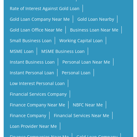
Rate of Interest Against Gold Loan
Gold Loan Company Near Me
Gold Loan Nearby
Gold Loan Office Near Me
Business Loan Near Me
Small Business Loan
Working Capital Loan
MSME Loan
MSME Business Loan
Instant Business Loan
Personal Loan Near Me
Instant Personal Loan
Personal Loan
Low Interest Personal Loan
Financial Services Company
Finance Company Near Me
NBFC Near Me
Finance Company
Financial Services Near Me
Loan Provider Near Me
Finance Companies Near Me
Gold Loan Company