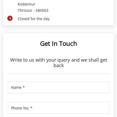
Kodannur
Thrissur
-
680563
Closed for the day
Get In Touch
Write to us with your query and we shall get
back