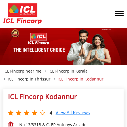
ICL Fincorp near me
ICL Fincorp in Kerala
ICL Fincorp in Thrissur
ICL Fincorp in Kodannur
ICL Fincorp Kodannur
View All Reviews
4
No 13/331B & C, EP Antonys Arcade