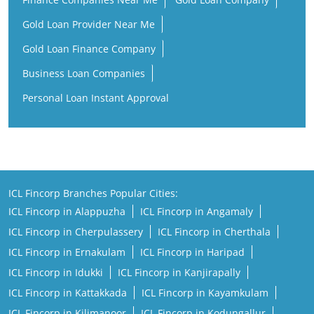
Gold Loan Provider Near Me
Gold Loan Finance Company
Business Loan Companies
Personal Loan Instant Approval
ICL Fincorp Branches Popular Cities:
ICL Fincorp in Alappuzha
ICL Fincorp in Angamaly
ICL Fincorp in Cherpulassery
ICL Fincorp in Cherthala
ICL Fincorp in Ernakulam
ICL Fincorp in Haripad
ICL Fincorp in Idukki
ICL Fincorp in Kanjirapally
ICL Fincorp in Kattakkada
ICL Fincorp in Kayamkulam
ICL Fincorp in Kilimanoor
ICL Fincorp in Kodungallur