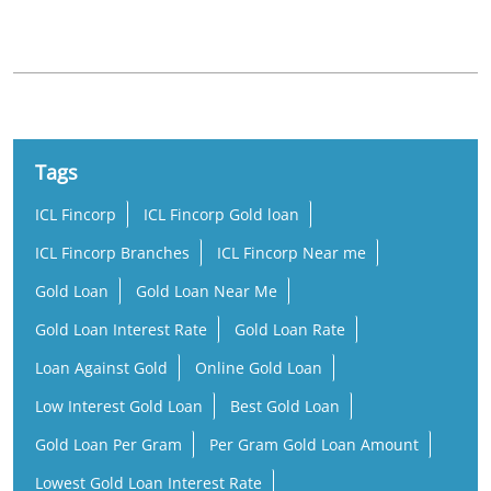
St.Antonys Street
Tags
ICL Fincorp
ICL Fincorp Gold loan
ICL Fincorp Branches
ICL Fincorp Near me
Gold Loan
Gold Loan Near Me
Gold Loan Interest Rate
Gold Loan Rate
Loan Against Gold
Online Gold Loan
Low Interest Gold Loan
Best Gold Loan
Gold Loan Per Gram
Per Gram Gold Loan Amount
Lowest Gold Loan Interest Rate