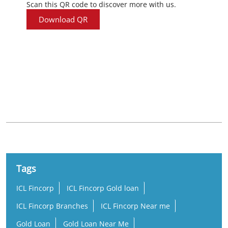
Scan this QR code to discover more with us.
Download QR
Nearby Locality
Kodungallur - Shornur Road
Tags
ICL Fincorp
ICL Fincorp Gold loan
ICL Fincorp Branches
ICL Fincorp Near me
Gold Loan
Gold Loan Near Me