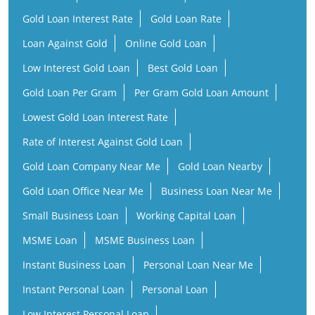
Gold Loan Interest Rate
Gold Loan Rate
Loan Against Gold
Online Gold Loan
Low Interest Gold Loan
Best Gold Loan
Gold Loan Per Gram
Per Gram Gold Loan Amount
Lowest Gold Loan Interest Rate
Rate of Interest Against Gold Loan
Gold Loan Company Near Me
Gold Loan Nearby
Gold Loan Office Near Me
Business Loan Near Me
Small Business Loan
Working Capital Loan
MSME Loan
MSME Business Loan
Instant Business Loan
Personal Loan Near Me
Instant Personal Loan
Personal Loan
Low Interest Personal Loan