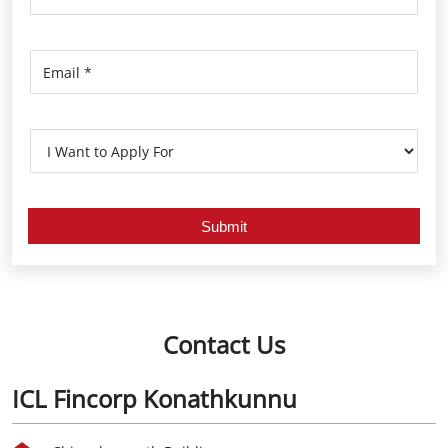
Contact Us
ICL Fincorp Konathkunnu