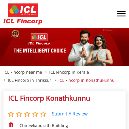
ICL Fincorp near me
ICL Fincorp in Kerala
ICL Fincorp in Thrissur
ICL Fincorp in Konathukunnu
ICL Fincorp Konathkunnu
Submit A Review
Chineekapurath Building