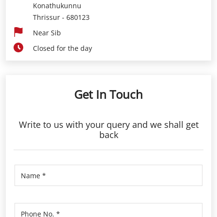
Konathukunnu
Thrissur
-
680123
Near Sib
Closed for the day
Get In Touch
Write to us with your query and we shall get
back