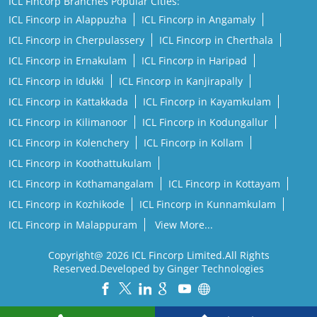
ICL Fincorp Branches Popular Cities:
ICL Fincorp in Alappuzha
ICL Fincorp in Angamaly
ICL Fincorp in Cherpulassery
ICL Fincorp in Cherthala
ICL Fincorp in Ernakulam
ICL Fincorp in Haripad
ICL Fincorp in Idukki
ICL Fincorp in Kanjirapally
ICL Fincorp in Kattakkada
ICL Fincorp in Kayamkulam
ICL Fincorp in Kilimanoor
ICL Fincorp in Kodungallur
ICL Fincorp in Kolenchery
ICL Fincorp in Kollam
ICL Fincorp in Koothattukulam
ICL Fincorp in Kothamangalam
ICL Fincorp in Kottayam
ICL Fincorp in Kozhikode
ICL Fincorp in Kunnamkulam
ICL Fincorp in Malappuram
View More...
Copyright@ 2026 ICL Fincorp Limited.All Rights
Reserved.Developed by Ginger Technologies
Powered by :
Single
Interface