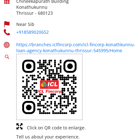
Chineekapurath Building
Konathukunnu
Thrissur
-
680123
Near Sib
+918589020652
https://branches.iclfincorp.com/icl-fincorp-konathkunnu-
loan-agency-konathukunnu-thrissur-545995/Home
Click on QR code to enlarge.
Tell us about your experience.