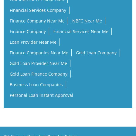
Financial Services Company
Finance Company Near Me
NBFC Near Me
Finance Company
Financial Services Near Me
Loan Provider Near Me
Finance Companies Near Me
Gold Loan Company
Gold Loan Provider Near Me
Gold Loan Finance Company
Business Loan Companies
Personal Loan Instant Approval