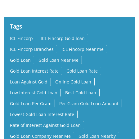
Tags
ICL Fincorp
ICL Fincorp Gold loan
ICL Fincorp Branches
ICL Fincorp Near me
Gold Loan
Gold Loan Near Me
Gold Loan Interest Rate
Gold Loan Rate
Loan Against Gold
Online Gold Loan
Low Interest Gold Loan
Best Gold Loan
Gold Loan Per Gram
Per Gram Gold Loan Amount
Lowest Gold Loan Interest Rate
Rate of Interest Against Gold Loan
Gold Loan Company Near Me
Gold Loan Nearby