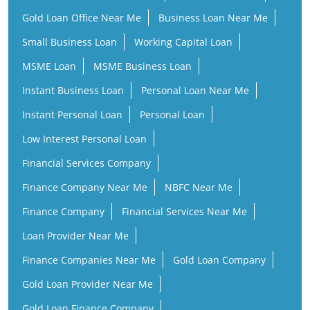
Gold Loan Office Near Me
Business Loan Near Me
Small Business Loan
Working Capital Loan
MSME Loan
MSME Business Loan
Instant Business Loan
Personal Loan Near Me
Instant Personal Loan
Personal Loan
Low Interest Personal Loan
Financial Services Company
Finance Company Near Me
NBFC Near Me
Finance Company
Financial Services Near Me
Loan Provider Near Me
Finance Companies Near Me
Gold Loan Company
Gold Loan Provider Near Me
Gold Loan Finance Company