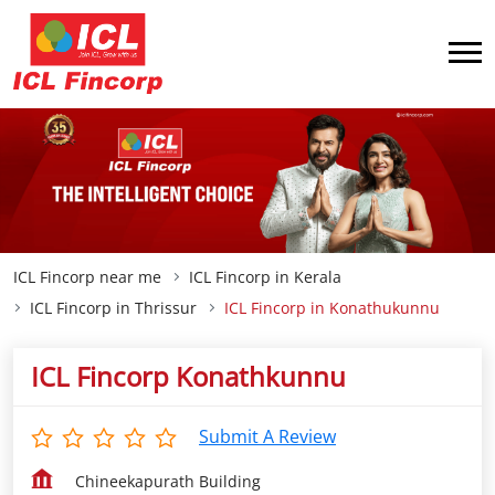
ICL Fincorp near me
ICL Fincorp in Kerala
ICL Fincorp in Thrissur
ICL Fincorp in Konathukunnu
ICL Fincorp Konathkunnu
Submit A Review
Chineekapurath Building