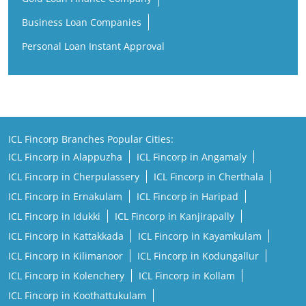
Business Loan Companies
Personal Loan Instant Approval
ICL Fincorp Branches Popular Cities:
ICL Fincorp in Alappuzha
ICL Fincorp in Angamaly
ICL Fincorp in Cherpulassery
ICL Fincorp in Cherthala
ICL Fincorp in Ernakulam
ICL Fincorp in Haripad
ICL Fincorp in Idukki
ICL Fincorp in Kanjirapally
ICL Fincorp in Kattakkada
ICL Fincorp in Kayamkulam
ICL Fincorp in Kilimanoor
ICL Fincorp in Kodungallur
ICL Fincorp in Kolenchery
ICL Fincorp in Kollam
ICL Fincorp in Koothattukulam