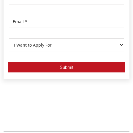
Nearby Locality
Kodungallur - Shornur Road