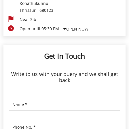
Konathukunnu
Thrissur
-
680123
Near Sib
Open until 05:30 PM
OPEN NOW
Get In Touch
Write to us with your query and we shall get
back