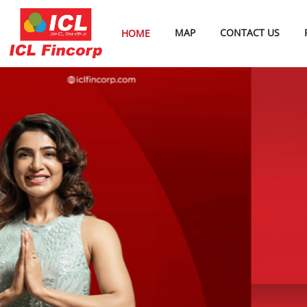
MAP
CONTACT US
HOME