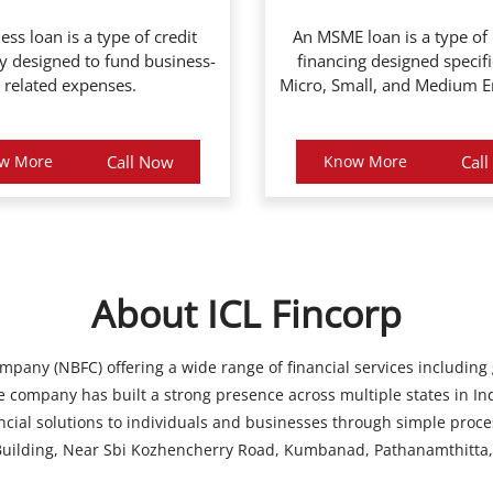
ess loan is a type of credit
An MSME loan is a type of
ly designed to fund business-
financing designed specifi
related expenses.
Micro, Small, and Medium En
w More
Call Now
Know More
Cal
About ICL Fincorp
ompany (NBFC) offering a wide range of financial services including
 company has built a strong presence across multiple states in Ind
ancial solutions to individuals and businesses through simple proce
ilding, Near Sbi Kozhencherry Road, Kumbanad, Pathanamthitta, 