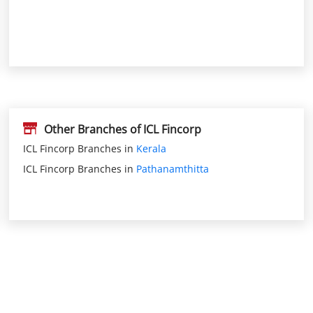
Other Branches of ICL Fincorp
ICL Fincorp Branches in
Kerala
ICL Fincorp Branches in
Pathanamthitta