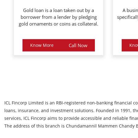
Gold loan is a loan taken out by a
A busin
borrower from a lender by pledging
specifical
gold ornaments or coins as collateral.
Know More
Call Now
Kno
ICL Fincorp Limited is an RBI-registered non-banking financial c
loans, insurance, and investment solutions. Founded in 1991, the
services, ICL Fincorp aims to provide accessible and reliable fin
The address of this branch is Chundamannil Mammen Chandy Bu