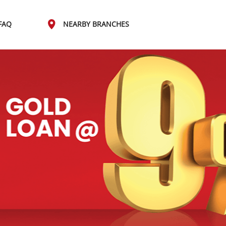
FAQ
NEARBY BRANCHES