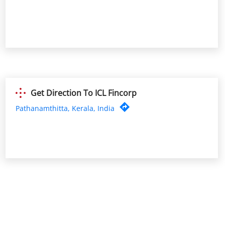
Get Direction To ICL Fincorp
Pathanamthitta, Kerala, India