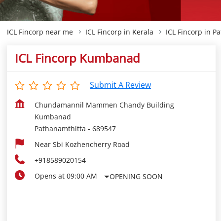
ICL Fincorp near me
ICL Fincorp in Kerala
ICL Fincorp in P
ICL Fincorp Kumbanad
Submit A Review
Chundamannil Mammen Chandy Building
Kumbanad
Pathanamthitta
-
689547
Near Sbi Kozhencherry Road
+918589020154
Opens at 09:00 AM
OPENING SOON