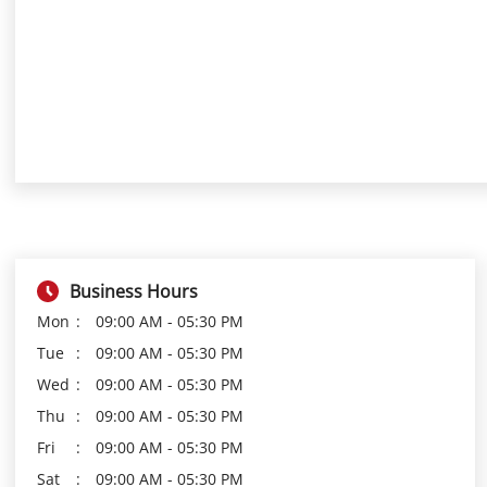
Business Hours
Mon
09:00 AM - 05:30 PM
Tue
09:00 AM - 05:30 PM
Wed
09:00 AM - 05:30 PM
Thu
09:00 AM - 05:30 PM
Fri
09:00 AM - 05:30 PM
Sat
09:00 AM - 05:30 PM