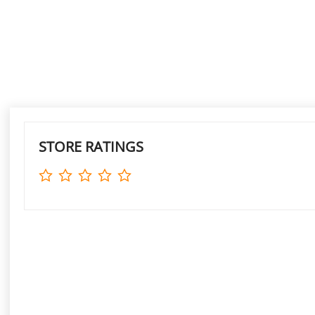
STORE RATINGS