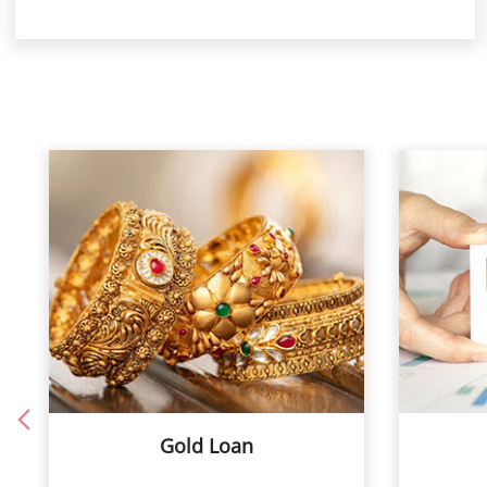
Gold Loan