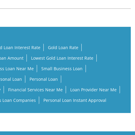
d Loan Interest Rate
Gold Loan Rate
Loan Amount
Lowest Gold Loan Interest Rate
ss Loan Near Me
Small Business Loan
rsonal Loan
Personal Loan
y
Financial Services Near Me
Loan Provider Near Me
s Loan Companies
Personal Loan Instant Approval