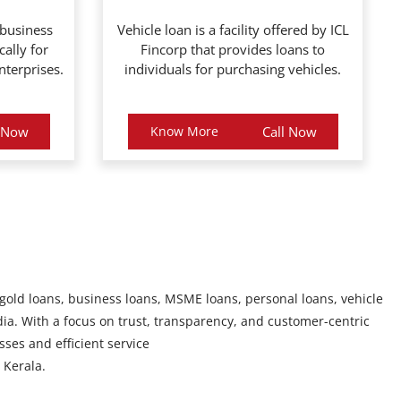
 business
Vehicle loan is a facility offered by ICL
cally for
Fincorp that provides loans to
terprises.
individuals for purchasing vehicles.
l Now
Know More
Call Now
 gold loans, business loans, MSME loans, personal loans, vehicle
ia. With a focus on trust, transparency, and customer-centric
sses and efficient service
Kerala.