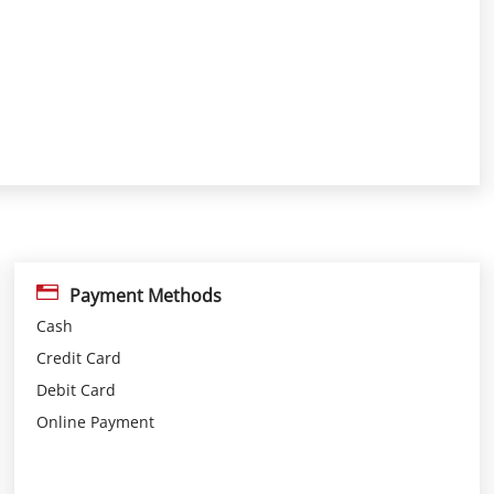
Payment Methods
Cash
Credit Card
Debit Card
Online Payment