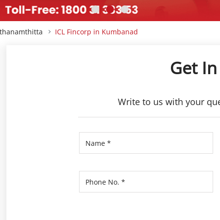
athanamthitta
ICL Fincorp in Kumbanad
Get In
Write to us with your qu