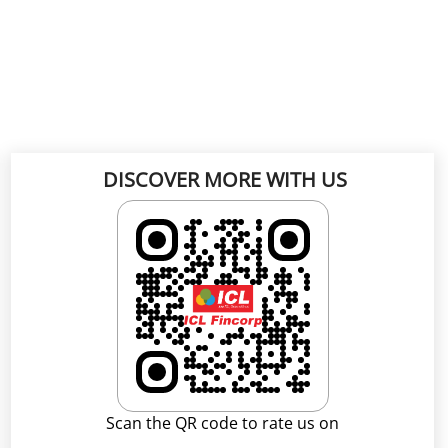
DISCOVER MORE WITH US
Scan the QR code to rate us on