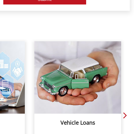
Vehicle Loans