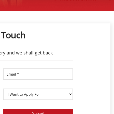
 Touch
ery and we shall get back