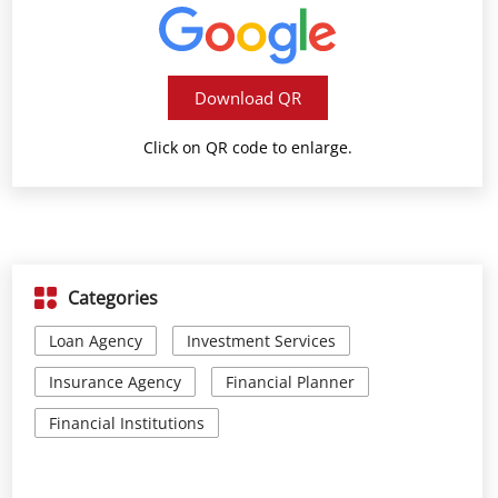
Download QR
Click on QR code to enlarge.
Categories
Loan Agency
Investment Services
Insurance Agency
Financial Planner
Financial Institutions