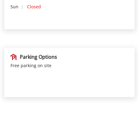
Sun
Closed
Parking Options
Free parking on site
Nearby Locality
TK Road
Vellikkara