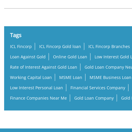
Tags
ICL Fincorp
ICL Fincorp Gold loan
ICL Fincorp Branches
Loan Against Gold
Online Gold Loan
Low Interest Gold 
Rate of Interest Against Gold Loan
Gold Loan Company Ne
Working Capital Loan
MSME Loan
MSME Business Loan
Low Interest Personal Loan
Financial Services Company
Finance Companies Near Me
Gold Loan Company
Gold 