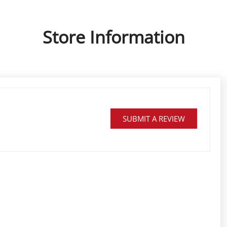
Store Information
SUBMIT A REVIEW