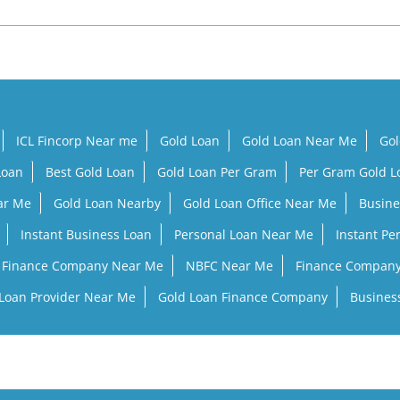
ICL Fincorp Near me
Gold Loan
Gold Loan Near Me
Gol
Loan
Best Gold Loan
Gold Loan Per Gram
Per Gram Gold 
ar Me
Gold Loan Nearby
Gold Loan Office Near Me
Busine
Instant Business Loan
Personal Loan Near Me
Instant Pe
Finance Company Near Me
NBFC Near Me
Finance Compan
Loan Provider Near Me
Gold Loan Finance Company
Busines