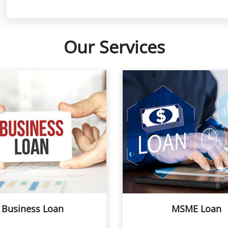
Our Services
Business Loan
MSME Loan