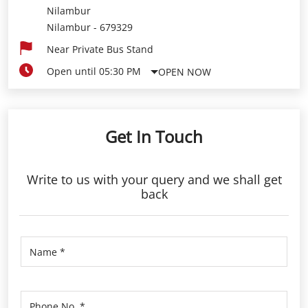
Nilambur
Nilambur
-
679329
Near Private Bus Stand
Open until 05:30 PM
OPEN NOW
Get In Touch
Write to us with your query and we shall get
back