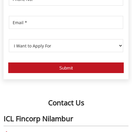
Contact Us
ICL Fincorp Nilambur