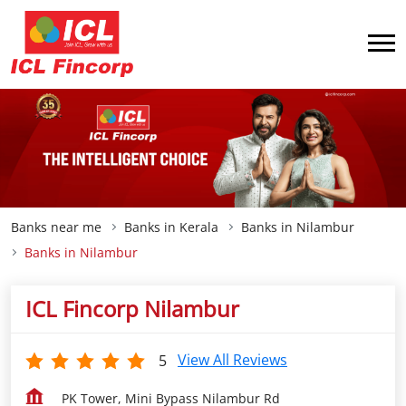
Banks near me
Banks in Kerala
Banks in Nilambur
Banks in Nilambur
ICL Fincorp Nilambur
View All Reviews
5
PK Tower, Mini Bypass Nilambur Rd