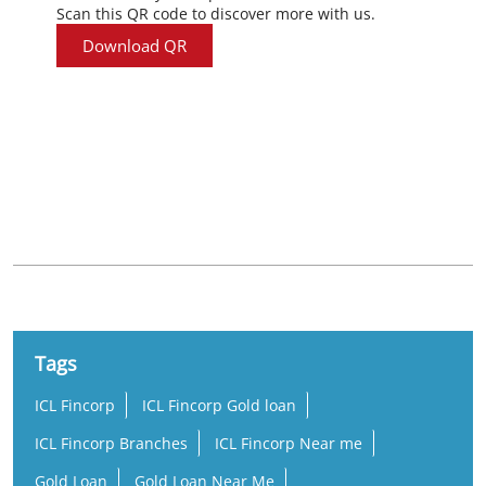
Scan this QR code to discover more with us.
Download QR
Nearby Locality
Mini Bypass Nilambur Road
Manalody
Tags
ICL Fincorp
ICL Fincorp Gold loan
ICL Fincorp Branches
ICL Fincorp Near me
Gold Loan
Gold Loan Near Me