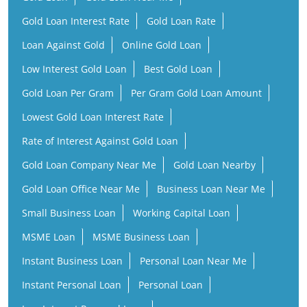
Gold Loan Interest Rate
Gold Loan Rate
Loan Against Gold
Online Gold Loan
Low Interest Gold Loan
Best Gold Loan
Gold Loan Per Gram
Per Gram Gold Loan Amount
Lowest Gold Loan Interest Rate
Rate of Interest Against Gold Loan
Gold Loan Company Near Me
Gold Loan Nearby
Gold Loan Office Near Me
Business Loan Near Me
Small Business Loan
Working Capital Loan
MSME Loan
MSME Business Loan
Instant Business Loan
Personal Loan Near Me
Instant Personal Loan
Personal Loan