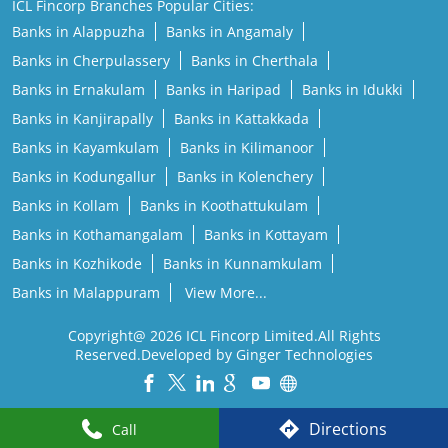
ICL Fincorp Branches Popular Cities:
Banks in Alappuzha
Banks in Angamaly
Banks in Cherpulassery
Banks in Cherthala
Banks in Ernakulam
Banks in Haripad
Banks in Idukki
Banks in Kanjirapally
Banks in Kattakkada
Banks in Kayamkulam
Banks in Kilimanoor
Banks in Kodungallur
Banks in Kolenchery
Banks in Kollam
Banks in Koothattukulam
Banks in Kothamangalam
Banks in Kottayam
Banks in Kozhikode
Banks in Kunnamkulam
Banks in Malappuram
View More...
Copyright@ 2026 ICL Fincorp Limited.All Rights
Reserved.Developed by Ginger Technologies
Powered by :
Single
Interface
Directions
Call