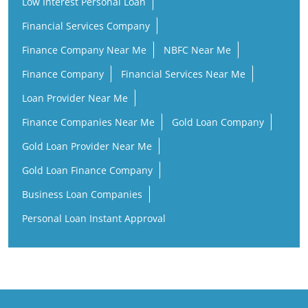
Low Interest Personal Loan
Financial Services Company
Finance Company Near Me
NBFC Near Me
Finance Company
Financial Services Near Me
Loan Provider Near Me
Finance Companies Near Me
Gold Loan Company
Gold Loan Provider Near Me
Gold Loan Finance Company
Business Loan Companies
Personal Loan Instant Approval