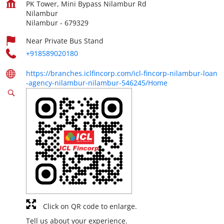
PK Tower, Mini Bypass Nilambur Rd
Nilambur
Nilambur
-
679329
Near Private Bus Stand
+918589020180
https://branches.iclfincorp.com/icl-fincorp-nilambur-loan
-agency-nilambur-nilambur-546245/Home
Click on QR code to enlarge.
Tell us about your experience.