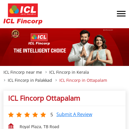
ICL Fincorp near me
ICL Fincorp in Kerala
ICL Fincorp in Palakkad
ICL Fincorp in Ottapalam
ICL Fincorp Ottapalam
Submit A Review
5
Royal Plaza, TB Road