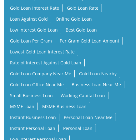
Gold Loan Interest Rate
Gold Loan Rate
Loan Against Gold
Online Gold Loan
Low Interest Gold Loan
Best Gold Loan
Gold Loan Per Gram
Per Gram Gold Loan Amount
Lowest Gold Loan Interest Rate
Rate of Interest Against Gold Loan
Gold Loan Company Near Me
Gold Loan Nearby
Gold Loan Office Near Me
Business Loan Near Me
Small Business Loan
Working Capital Loan
MSME Loan
MSME Business Loan
Instant Business Loan
Personal Loan Near Me
Instant Personal Loan
Personal Loan
Low Interest Personal Loan