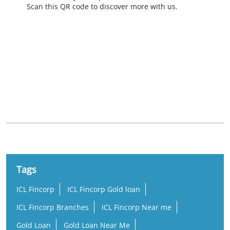
Scan this QR code to discover more with us.
Nearby Locality
Ottapalam - Cherppulassery Road
Poolakkaparambu
Tags
ICL Fincorp
ICL Fincorp Gold loan
ICL Fincorp Branches
ICL Fincorp Near me
Gold Loan
Gold Loan Near Me