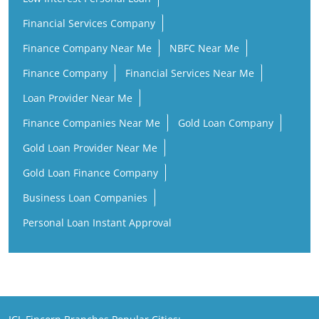
Financial Services Company
Finance Company Near Me
NBFC Near Me
Finance Company
Financial Services Near Me
Loan Provider Near Me
Finance Companies Near Me
Gold Loan Company
Gold Loan Provider Near Me
Gold Loan Finance Company
Business Loan Companies
Personal Loan Instant Approval