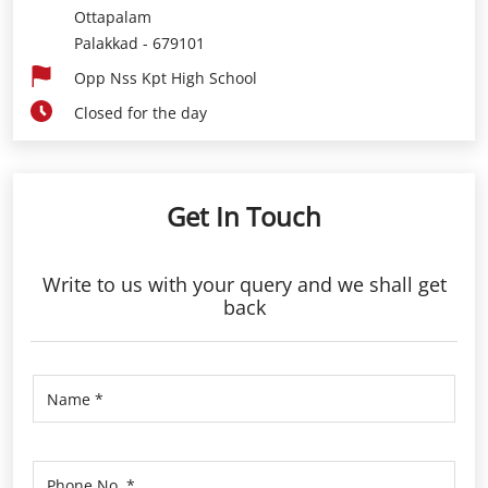
Ottapalam
Palakkad
-
679101
Opp Nss Kpt High School
Closed for the day
Get In Touch
Write to us with your query and we shall get
back