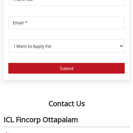
Contact Us
ICL Fincorp Ottapalam