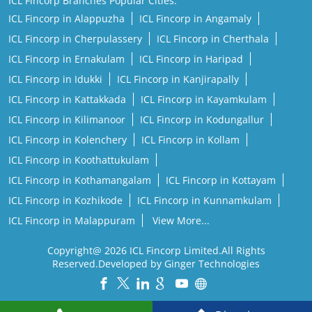
ICL Fincorp Branches Popular Cities:
ICL Fincorp in Alappuzha
ICL Fincorp in Angamaly
ICL Fincorp in Cherpulassery
ICL Fincorp in Cherthala
ICL Fincorp in Ernakulam
ICL Fincorp in Haripad
ICL Fincorp in Idukki
ICL Fincorp in Kanjirapally
ICL Fincorp in Kattakkada
ICL Fincorp in Kayamkulam
ICL Fincorp in Kilimanoor
ICL Fincorp in Kodungallur
ICL Fincorp in Kolenchery
ICL Fincorp in Kollam
ICL Fincorp in Koothattukulam
ICL Fincorp in Kothamangalam
ICL Fincorp in Kottayam
ICL Fincorp in Kozhikode
ICL Fincorp in Kunnamkulam
ICL Fincorp in Malappuram
View More...
Copyright@ 2026 ICL Fincorp Limited.All Rights
Reserved.Developed by Ginger Technologies
Powered by :
Single
Interface