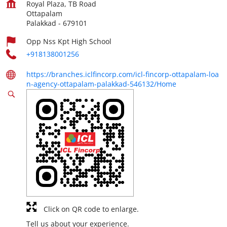
Royal Plaza, TB Road
Ottapalam
Palakkad
-
679101
Opp Nss Kpt High School
+918138001256
https://branches.iclfincorp.com/icl-fincorp-ottapalam-loa
n-agency-ottapalam-palakkad-546132/Home
Click on QR code to enlarge.
Tell us about your experience.