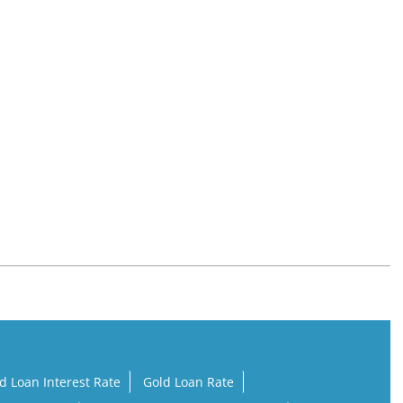
d Loan Interest Rate
Gold Loan Rate