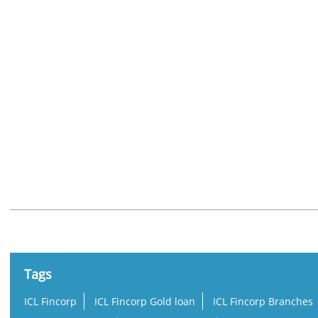
Nearby Locality
State Highway 54
Tags
ICL Fincorp
ICL Fincorp Gold loan
ICL Fincorp Branches