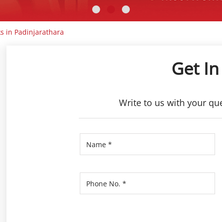
s in Padinjarathara
Get In
Write to us with your qu