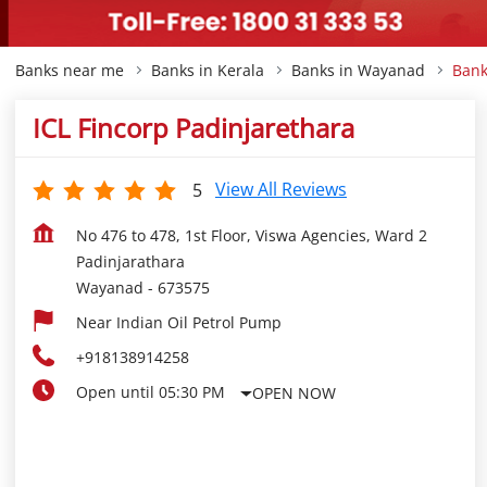
Banks near me
Banks in Kerala
Banks in Wayanad
Bank
ICL Fincorp Padinjarethara
View All Reviews
5
No 476 to 478, 1st Floor, Viswa Agencies, Ward 2
Padinjarathara
Wayanad
-
673575
Near Indian Oil Petrol Pump
+918138914258
Open until 05:30 PM
OPEN NOW