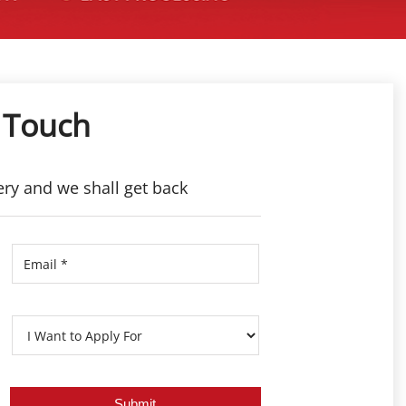
 Touch
ery and we shall get back