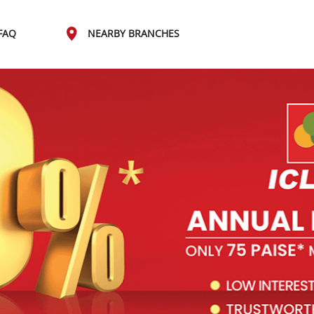
FAQ
NEARBY BRANCHES