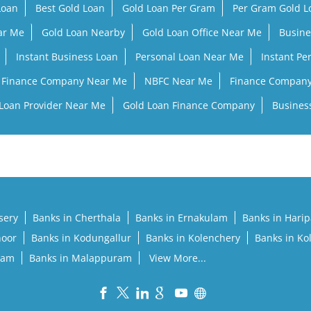
Loan
Best Gold Loan
Gold Loan Per Gram
Per Gram Gold 
ar Me
Gold Loan Nearby
Gold Loan Office Near Me
Busine
Instant Business Loan
Personal Loan Near Me
Instant Pe
Finance Company Near Me
NBFC Near Me
Finance Compan
Loan Provider Near Me
Gold Loan Finance Company
Busines
sery
Banks in Cherthala
Banks in Ernakulam
Banks in Hari
noor
Banks in Kodungallur
Banks in Kolenchery
Banks in Ko
lam
Banks in Malappuram
View More...