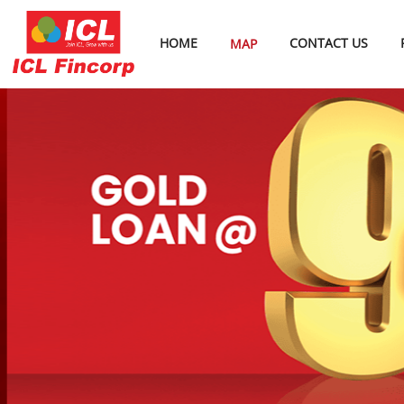
HOME
CONTACT US
MAP