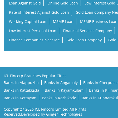
Loan Against Gold
Online Gold Loan
Low Interest Gold 
Rate of Interest Against Gold Loan
Gold Loan Company Ne
Working Capital Loan
MSME Loan
MSME Business Loan
Low Interest Personal Loan
Financial Services Company
Finance Companies Near Me
Gold Loan Company
Gold 
ICL Fincorp Branches Popular Cities:
Banks in Alappuzha
Banks in Angamaly
Banks in Cherpulas
Banks in Kattakkada
Banks in Kayamkulam
Banks in Kilima
Banks in Kottayam
Banks in Kozhikode
Banks in Kunnamku
Copyright@ 2026 ICL Fincorp Limited.All Rights
Reserved.Developed by Ginger Technologies