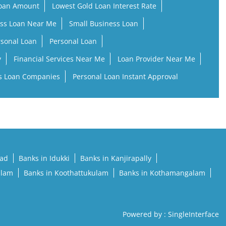
Loan Amount
Lowest Gold Loan Interest Rate
ss Loan Near Me
Small Business Loan
rsonal Loan
Personal Loan
y
Financial Services Near Me
Loan Provider Near Me
s Loan Companies
Personal Loan Instant Approval
pad
Banks in Idukki
Banks in Kanjirapally
llam
Banks in Koothattukulam
Banks in Kothamangalam
Powered by :
Single
Interface