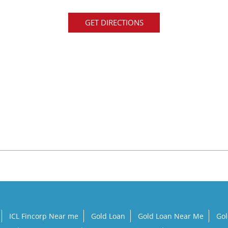
GET DIRECTIONS
ICL Fincorp Near me
Gold Loan
Gold Loan Near Me
Gol