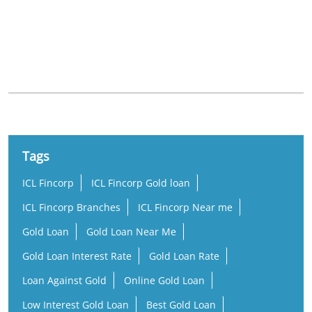
Nearby Locality
Panvel - Kochi - Kanyakumari Highway
Karimthottuva
Tags
ICL Fincorp
ICL Fincorp Gold loan
ICL Fincorp Branches
ICL Fincorp Near me
Gold Loan
Gold Loan Near Me
Gold Loan Interest Rate
Gold Loan Rate
Loan Against Gold
Online Gold Loan
Low Interest Gold Loan
Best Gold Loan