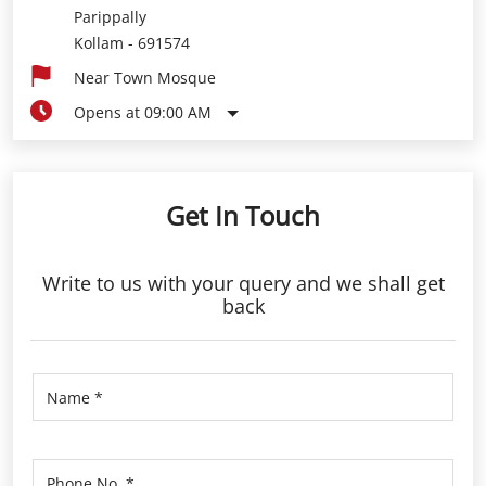
Parippally
Kollam
-
691574
Near Town Mosque
Opens at 09:00 AM
Get In Touch
Write to us with your query and we shall get
back