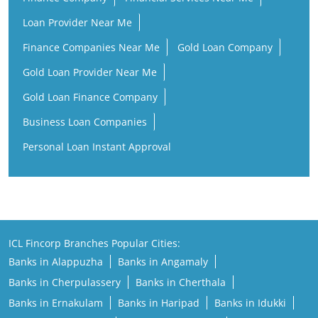
Loan Provider Near Me
Finance Companies Near Me
Gold Loan Company
Gold Loan Provider Near Me
Gold Loan Finance Company
Business Loan Companies
Personal Loan Instant Approval
ICL Fincorp Branches Popular Cities:
Banks in Alappuzha
Banks in Angamaly
Banks in Cherpulassery
Banks in Cherthala
Banks in Ernakulam
Banks in Haripad
Banks in Idukki