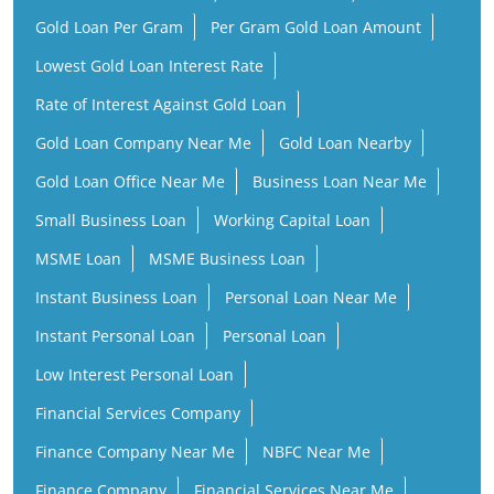
Gold Loan Per Gram
Per Gram Gold Loan Amount
Lowest Gold Loan Interest Rate
Rate of Interest Against Gold Loan
Gold Loan Company Near Me
Gold Loan Nearby
Gold Loan Office Near Me
Business Loan Near Me
Small Business Loan
Working Capital Loan
MSME Loan
MSME Business Loan
Instant Business Loan
Personal Loan Near Me
Instant Personal Loan
Personal Loan
Low Interest Personal Loan
Financial Services Company
Finance Company Near Me
NBFC Near Me
Finance Company
Financial Services Near Me