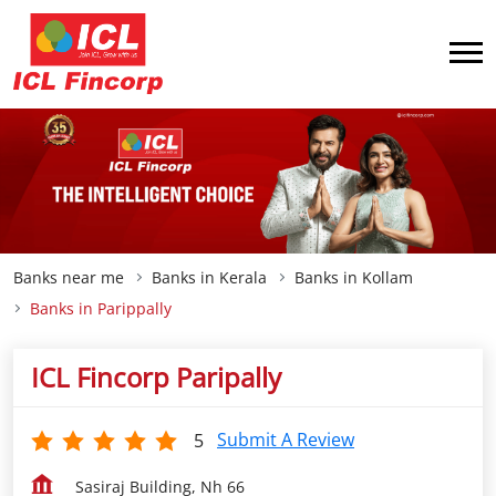
Banks near me
Banks in Kerala
Banks in Kollam
Banks in Parippally
ICL Fincorp Paripally
Submit A Review
5
Sasiraj Building, Nh 66