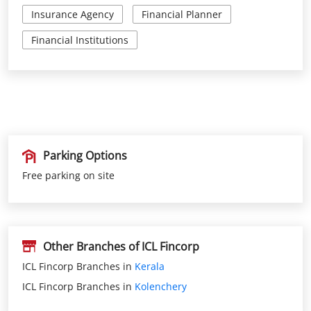
Insurance Agency
Financial Planner
Financial Institutions
Parking Options
Free parking on site
Other Branches of ICL Fincorp
ICL Fincorp Branches in
Kerala
ICL Fincorp Branches in
Kolenchery