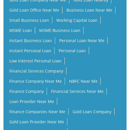
Gold Loan Office Near Me
Business Loan Near Me
Small Business Loan
Working Capital Loan
MSME Loan
MSME Business Loan
Instant Business Loan
Personal Loan Near Me
Instant Personal Loan
Personal Loan
Low Interest Personal Loan
Financial Services Company
Finance Company Near Me
NBFC Near Me
Finance Company
Financial Services Near Me
Loan Provider Near Me
Finance Companies Near Me
Gold Loan Company
Gold Loan Provider Near Me