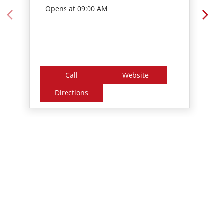
Opens at 09:00 AM
Call
Website
Directions
Nearby Locality
Perumbavoor - Puthenkurish Road
Chottupara