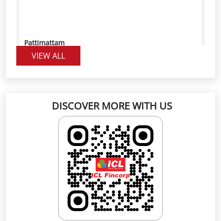
Pattimattam
VIEW ALL
Good service
DISCOVER MORE WITH US
PRIYA MANOJ