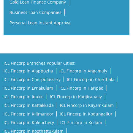
Gold Loan Finance Company
Business Loan Companies
Personal Loan Instant Approval
ICL Fincorp Branches Popular Cities:
ICL Fincorp in Alappuzha
ICL Fincorp in Angamaly
ICL Fincorp in Cherpulassery
ICL Fincorp in Cherthala
ICL Fincorp in Ernakulam
ICL Fincorp in Haripad
ICL Fincorp in Idukki
ICL Fincorp in Kanjirapally
ICL Fincorp in Kattakkada
ICL Fincorp in Kayamkulam
ICL Fincorp in Kilimanoor
ICL Fincorp in Kodungallur
ICL Fincorp in Kolenchery
ICL Fincorp in Kollam
ICL Fincorp in Koothattukulam