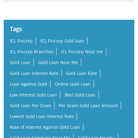
Tags
ICL Fincorp
ICL Fincorp Gold loan
ICL Fincorp Branches
ICL Fincorp Near me
Gold Loan
Gold Loan Near Me
Gold Loan Interest Rate
Gold Loan Rate
Loan Against Gold
Online Gold Loan
Low Interest Gold Loan
Best Gold Loan
Gold Loan Per Gram
Per Gram Gold Loan Amount
Lowest Gold Loan Interest Rate
Rate of Interest Against Gold Loan
Gold Loan Company Near Me
Gold Loan Nearby