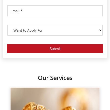
Our Services