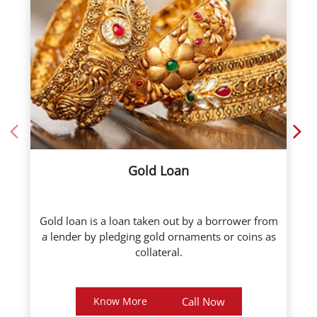
Gold Loan
Gold loan is a loan taken out by a borrower from
a lender by pledging gold ornaments or coins as
collateral.
Know More
Call Now