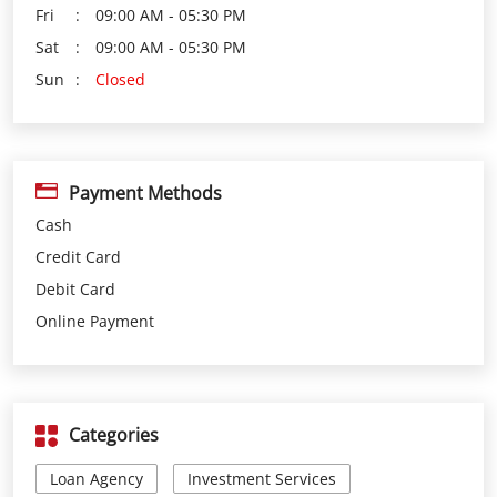
Fri
09:00 AM - 05:30 PM
Sat
09:00 AM - 05:30 PM
Sun
Closed
Payment Methods
Cash
Credit Card
Debit Card
Online Payment
Categories
Loan Agency
Investment Services