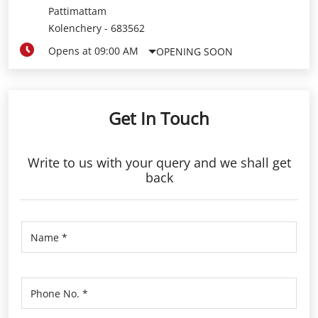
Pattimattam
Kolenchery
-
683562
Opens at 09:00 AM
OPENING SOON
Get In Touch
Write to us with your query and we shall get
back