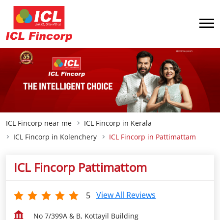
ICL Fincorp near me
ICL Fincorp in Kerala
ICL Fincorp in Kolenchery
ICL Fincorp in Pattimattam
ICL Fincorp Pattimattom
View All Reviews
5
No 7/399A & B, Kottayil Building