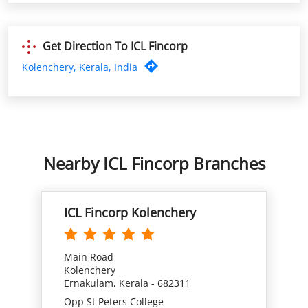
Get Direction To ICL Fincorp
Kolenchery, Kerala, India
Nearby ICL Fincorp Branches
ICL Fincorp Kolenchery
Main Road
Kolenchery
Ernakulam, Kerala - 682311
Opp St Peters College