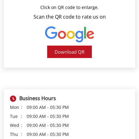
Click on QR code to enlarge.
Scan the QR code to rate us on
Download QR
Business Hours
Mon
09:00 AM - 05:30 PM
Tue
09:00 AM - 05:30 PM
Wed
09:00 AM - 05:30 PM
Thu
09:00 AM - 05:30 PM