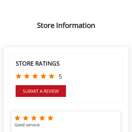
Store Information
STORE RATINGS
5
SUBMIT A REVIEW
Good service