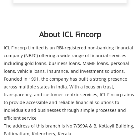
About ICL Fincorp
ICL Fincorp Limited is an RBI-registered non-banking financial
company (NBFC) offering a wide range of financial services
including gold loans, business loans, MSME loans, personal
loans, vehicle loans, insurance, and investment solutions.
Founded in 1991, the company has built a strong presence
across multiple states in India. With a focus on trust,
transparency, and customer-centric services, ICL Fincorp aims
to provide accessible and reliable financial solutions to
individuals and businesses through simple processes and
efficient service
The address of this branch is No 7/399A & B, Kottayil Building,
Pattimattam, Kolenchery, Kerala.