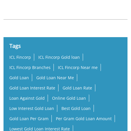
Perumbavoor Puthencruz Road
Tags
ICL Fincorp
ICL Fincorp Gold loan
ICL Fincorp Branches
ICL Fincorp Near me
Gold Loan
Gold Loan Near Me
Gold Loan Interest Rate
Gold Loan Rate
Loan Against Gold
Online Gold Loan
Low Interest Gold Loan
Best Gold Loan
Gold Loan Per Gram
Per Gram Gold Loan Amount
Lowest Gold Loan Interest Rate