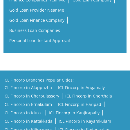
Gold Loan Provider Near Me
Gold Loan Finance Company
Business Loan Companies
Personal Loan Instant Approval
ICL Fincorp Branches Popular Cities:
ICL Fincorp in Alappuzha
ICL Fincorp in Angamaly
ICL Fincorp in Cherpulassery
ICL Fincorp in Cherthala
ICL Fincorp in Ernakulam
ICL Fincorp in Haripad
ICL Fincorp in Idukki
ICL Fincorp in Kanjirapally
ICL Fincorp in Kattakkada
ICL Fincorp in Kayamkulam
ICL Fincorp in Kilimanoor
ICL Fincorp in Kodungallur