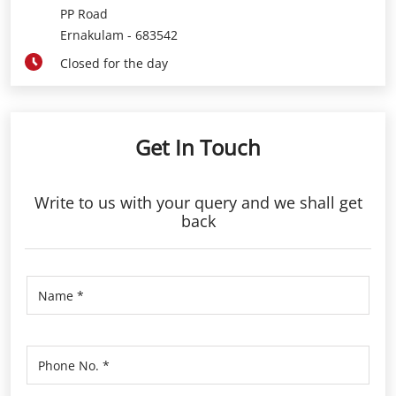
PP Road
Ernakulam
-
683542
Closed for the day
Get In Touch
Write to us with your query and we shall get
back