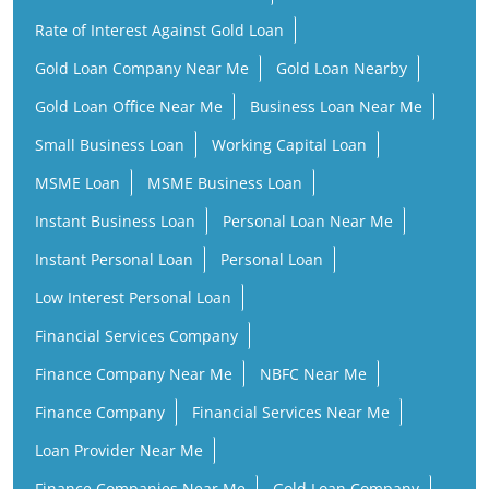
Rate of Interest Against Gold Loan
Gold Loan Company Near Me
Gold Loan Nearby
Gold Loan Office Near Me
Business Loan Near Me
Small Business Loan
Working Capital Loan
MSME Loan
MSME Business Loan
Instant Business Loan
Personal Loan Near Me
Instant Personal Loan
Personal Loan
Low Interest Personal Loan
Financial Services Company
Finance Company Near Me
NBFC Near Me
Finance Company
Financial Services Near Me
Loan Provider Near Me
Finance Companies Near Me
Gold Loan Company