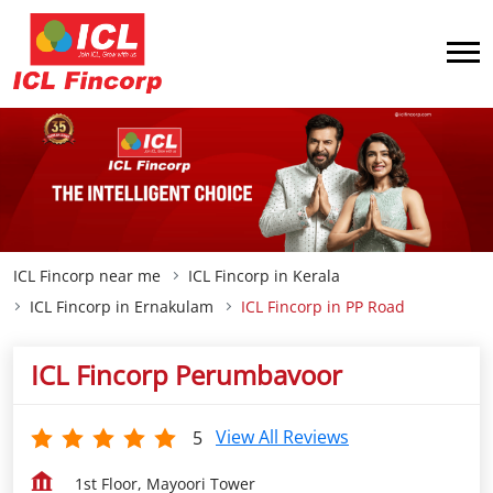
ICL Fincorp near me
ICL Fincorp in Kerala
ICL Fincorp in Ernakulam
ICL Fincorp in PP Road
ICL Fincorp Perumbavoor
View All Reviews
5
1st Floor, Mayoori Tower