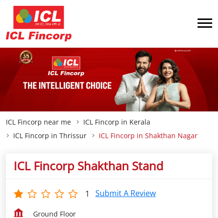
ICL Fincorp near me
ICL Fincorp in Kerala
ICL Fincorp in Thrissur
ICL Fincorp in Shakthan Nagar
ICL Fincorp Shakthan Stand
Submit A Review
1
Ground Floor