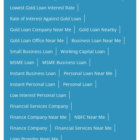
Lowest Gold Loan Interest Rate
Rate of Interest Against Gold Loan
Gold Loan Company Near Me
Gold Loan Nearby
Gold Loan Office Near Me
Business Loan Near Me
Small Business Loan
Working Capital Loan
MSME Loan
MSME Business Loan
Instant Business Loan
Personal Loan Near Me
Instant Personal Loan
Personal Loan
Low Interest Personal Loan
Financial Services Company
Finance Company Near Me
NBFC Near Me
Finance Company
Financial Services Near Me
Loan Provider Near Me