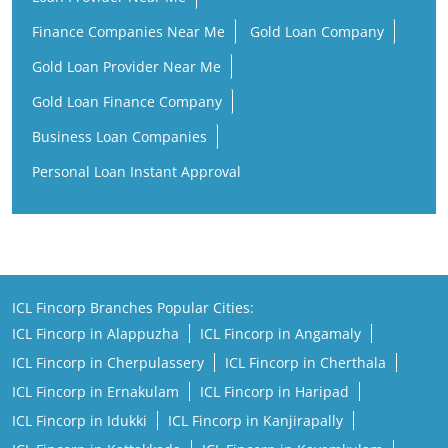
Finance Companies Near Me
Gold Loan Company
Gold Loan Provider Near Me
Gold Loan Finance Company
Business Loan Companies
Personal Loan Instant Approval
ICL Fincorp Branches Popular Cities:
ICL Fincorp in Alappuzha
ICL Fincorp in Angamaly
ICL Fincorp in Cherpulassery
ICL Fincorp in Cherthala
ICL Fincorp in Ernakulam
ICL Fincorp in Haripad
ICL Fincorp in Idukki
ICL Fincorp in Kanjirapally