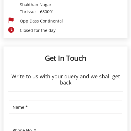
Shakthan Nagar
Thrissur
-
680001
Opp Dass Continental
Closed for the day
Get In Touch
Write to us with your query and we shall get
back