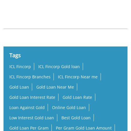
Nearby Locality
TB Road
Thampuran Nagar
Veliyannur
Tags
ICL Fincorp
ICL Fincorp Gold loan
ICL Fincorp Branches
ICL Fincorp Near me
Gold Loan
Gold Loan Near Me
Gold Loan Interest Rate
Gold Loan Rate
Loan Against Gold
Online Gold Loan
Low Interest Gold Loan
Best Gold Loan
Gold Loan Per Gram
Per Gram Gold Loan Amount