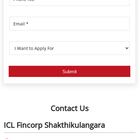
Contact Us
ICL Fincorp Shakthikulangara