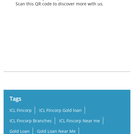
Scan this QR code to discover more with us.
Nearby Locality
Neendakara - Chinnakkada Road
Sakthikulangara North
Tags
ICL Fincorp
ICL Fincorp Gold loan
ICL Fincorp Branches
ICL Fincorp Near me
Gold Loan
Gold Loan Near Me