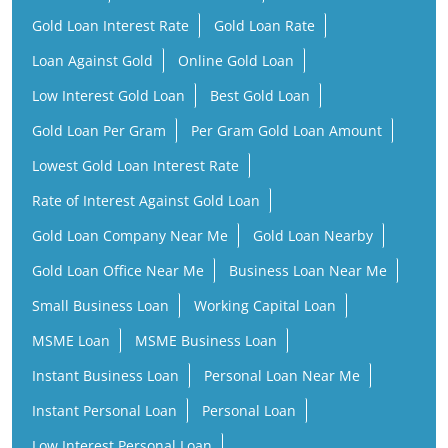
Gold Loan Interest Rate
Gold Loan Rate
Loan Against Gold
Online Gold Loan
Low Interest Gold Loan
Best Gold Loan
Gold Loan Per Gram
Per Gram Gold Loan Amount
Lowest Gold Loan Interest Rate
Rate of Interest Against Gold Loan
Gold Loan Company Near Me
Gold Loan Nearby
Gold Loan Office Near Me
Business Loan Near Me
Small Business Loan
Working Capital Loan
MSME Loan
MSME Business Loan
Instant Business Loan
Personal Loan Near Me
Instant Personal Loan
Personal Loan
Low Interest Personal Loan