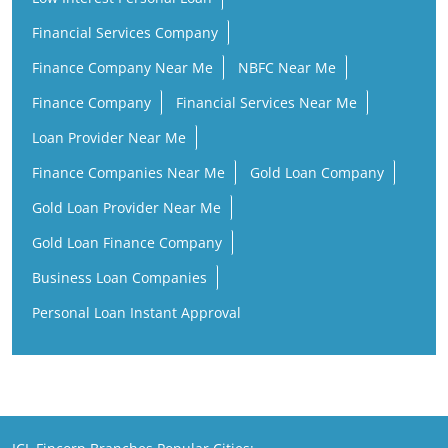
Financial Services Company
Finance Company Near Me
NBFC Near Me
Finance Company
Financial Services Near Me
Loan Provider Near Me
Finance Companies Near Me
Gold Loan Company
Gold Loan Provider Near Me
Gold Loan Finance Company
Business Loan Companies
Personal Loan Instant Approval