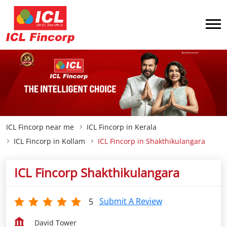
ICL Fincorp near me
ICL Fincorp in Kerala
ICL Fincorp in Kollam
ICL Fincorp in Shakthikulangara
ICL Fincorp Shakthikulangara
Submit A Review
5
David Tower