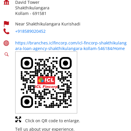
David Tower
Shakthikulangara
Kollam
-
691581
Near Shakthikulangara Kurishadi
+918589020452
https://branches.iclfincorp.com/icl-fincorp-shakthikulang
ara-loan-agency-shakthikulangara-kollam-546184/Home
Click on QR code to enlarge.
Tell us about your experience.