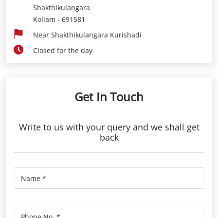
Shakthikulangara
Kollam
-
691581
Near Shakthikulangara Kurishadi
Closed for the day
Get In Touch
Write to us with your query and we shall get
back