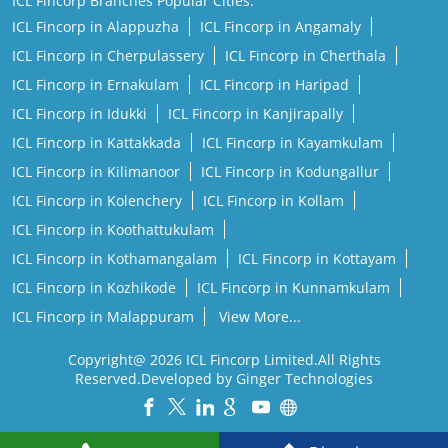
ICL Fincorp Branches Popular Cities:
ICL Fincorp in Alappuzha
ICL Fincorp in Angamaly
ICL Fincorp in Cherpulassery
ICL Fincorp in Cherthala
ICL Fincorp in Ernakulam
ICL Fincorp in Haripad
ICL Fincorp in Idukki
ICL Fincorp in Kanjirapally
ICL Fincorp in Kattakkada
ICL Fincorp in Kayamkulam
ICL Fincorp in Kilimanoor
ICL Fincorp in Kodungallur
ICL Fincorp in Kolenchery
ICL Fincorp in Kollam
ICL Fincorp in Koothattukulam
ICL Fincorp in Kothamangalam
ICL Fincorp in Kottayam
ICL Fincorp in Kozhikode
ICL Fincorp in Kunnamkulam
ICL Fincorp in Malappuram
View More...
Copyright@ 2026 ICL Fincorp Limited.All Rights
Reserved.Developed by Ginger Technologies
Powered by :
Single
Interface