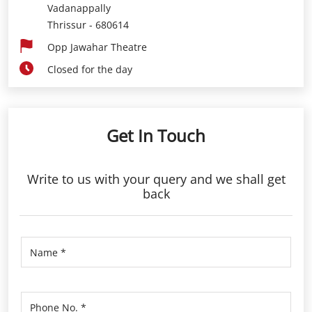
Vadanappally
Thrissur
-
680614
Opp Jawahar Theatre
Closed for the day
Get In Touch
Write to us with your query and we shall get
back