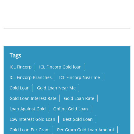
Nearby Locality
GSM Beach Road
Tags
ICL Fincorp
ICL Fincorp Gold loan
ICL Fincorp Branches
ICL Fincorp Near me
Gold Loan
Gold Loan Near Me
Gold Loan Interest Rate
Gold Loan Rate
Loan Against Gold
Online Gold Loan
Low Interest Gold Loan
Best Gold Loan
Gold Loan Per Gram
Per Gram Gold Loan Amount