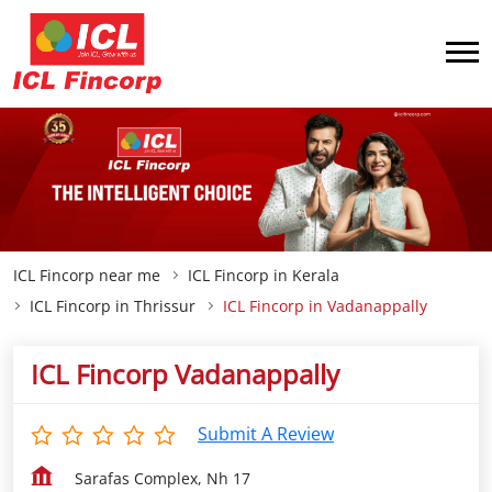
ICL Fincorp near me
ICL Fincorp in Kerala
ICL Fincorp in Thrissur
ICL Fincorp in Vadanappally
ICL Fincorp Vadanappally
Submit A Review
Sarafas Complex, Nh 17