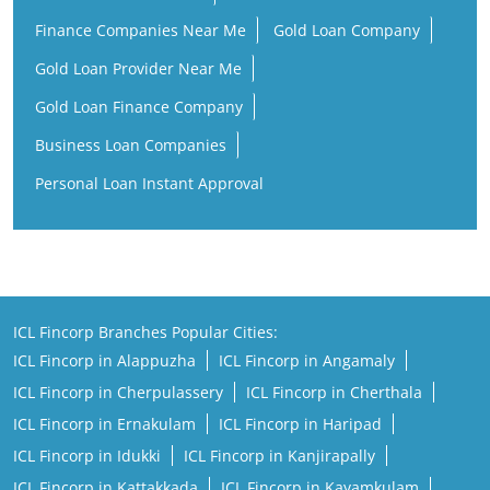
Finance Companies Near Me
Gold Loan Company
Gold Loan Provider Near Me
Gold Loan Finance Company
Business Loan Companies
Personal Loan Instant Approval
ICL Fincorp Branches Popular Cities:
ICL Fincorp in Alappuzha
ICL Fincorp in Angamaly
ICL Fincorp in Cherpulassery
ICL Fincorp in Cherthala
ICL Fincorp in Ernakulam
ICL Fincorp in Haripad
ICL Fincorp in Idukki
ICL Fincorp in Kanjirapally
ICL Fincorp in Kattakkada
ICL Fincorp in Kayamkulam