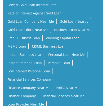
Lowest Gold Loan Interest Rate
Rate of Interest Against Gold Loan
Gold Loan Company Near Me
Gold Loan Nearby
Gold Loan Office Near Me
Business Loan Near Me
Small Business Loan
Working Capital Loan
MSME Loan
MSME Business Loan
Instant Business Loan
Personal Loan Near Me
Instant Personal Loan
Personal Loan
Low Interest Personal Loan
Financial Services Company
Finance Company Near Me
NBFC Near Me
Finance Company
Financial Services Near Me
Loan Provider Near Me