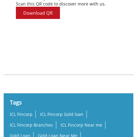
Scan this QR code to discover more with us.
Download QR
Nearby Locality
A K G Road
Tags
ICL Fincorp
ICL Fincorp Gold loan
ICL Fincorp Branches
ICL Fincorp Near me
Gold Loan
Gold Loan Near Me