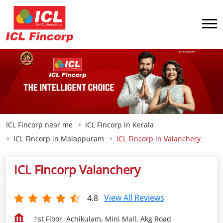
ICL Fincorp near me
ICL Fincorp in Kerala
ICL Fincorp in Malappuram
ICL Fincorp in Valanchery
ICL Fincorp Valanchery
View All Reviews
4.8
1st Floor, Achikulam, Mini Mall, Akg Road