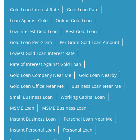
Gold Loan Interest Rate
Gold Loan Rate
Loan Against Gold
Online Gold Loan
Low Interest Gold Loan
Best Gold Loan
Gold Loan Per Gram
Per Gram Gold Loan Amount
Lowest Gold Loan Interest Rate
Rate of Interest Against Gold Loan
Gold Loan Company Near Me
Gold Loan Nearby
Gold Loan Office Near Me
Business Loan Near Me
Small Business Loan
Working Capital Loan
MSME Loan
MSME Business Loan
Instant Business Loan
Personal Loan Near Me
Instant Personal Loan
Personal Loan