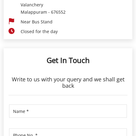
Valanchery
Malappuram
-
676552
Near Bus Stand
Closed for the day
Get In Touch
Write to us with your query and we shall get
back