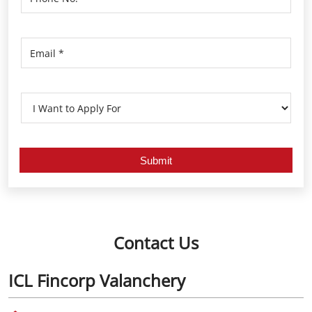
Contact Us
ICL Fincorp Valanchery