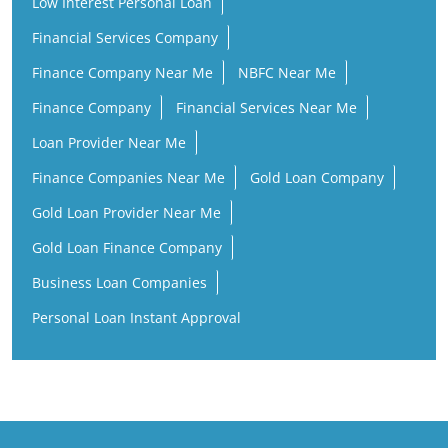
Low Interest Personal Loan
Financial Services Company
Finance Company Near Me
NBFC Near Me
Finance Company
Financial Services Near Me
Loan Provider Near Me
Finance Companies Near Me
Gold Loan Company
Gold Loan Provider Near Me
Gold Loan Finance Company
Business Loan Companies
Personal Loan Instant Approval