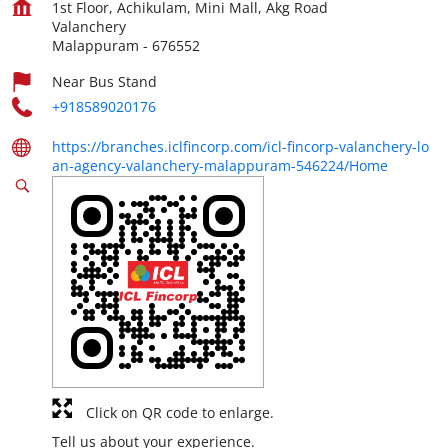
1st Floor, Achikulam, Mini Mall, Akg Road
Valanchery
Malappuram
-
676552
Near Bus Stand
+918589020176
https://branches.iclfincorp.com/icl-fincorp-valanchery-lo
an-agency-valanchery-malappuram-546224/Home
Click on QR code to enlarge.
Tell us about your experience.