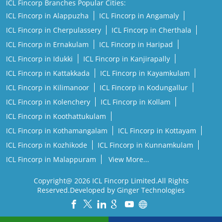
ICL Fincorp Branches Popular Cities:
ICL Fincorp in Alappuzha
ICL Fincorp in Angamaly
ICL Fincorp in Cherpulassery
ICL Fincorp in Cherthala
ICL Fincorp in Ernakulam
ICL Fincorp in Haripad
ICL Fincorp in Idukki
ICL Fincorp in Kanjirapally
ICL Fincorp in Kattakkada
ICL Fincorp in Kayamkulam
ICL Fincorp in Kilimanoor
ICL Fincorp in Kodungallur
ICL Fincorp in Kolenchery
ICL Fincorp in Kollam
ICL Fincorp in Koothattukulam
ICL Fincorp in Kothamangalam
ICL Fincorp in Kottayam
ICL Fincorp in Kozhikode
ICL Fincorp in Kunnamkulam
ICL Fincorp in Malappuram
View More...
Copyright@ 2026 ICL Fincorp Limited.All Rights
Reserved.Developed by Ginger Technologies
Powered by :
Single
Interface