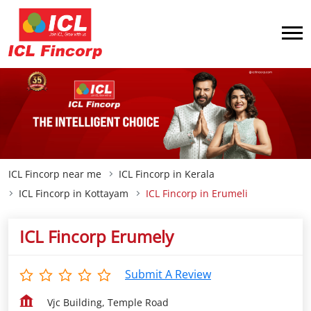
ICL Fincorp near me
ICL Fincorp in Kerala
ICL Fincorp in Kottayam
ICL Fincorp in Erumeli
ICL Fincorp Erumely
Submit A Review
Vjc Building, Temple Road