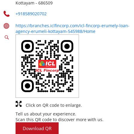
Kottayam
-
686509
+918589020702
https://branches.iclfincorp.com/icl-fincorp-erumely-loan-
agency-erumeli-kottayam-545988/Home
Click on QR code to enlarge.
Tell us about your experience.
Scan this QR code to discover more with us.
Download QR