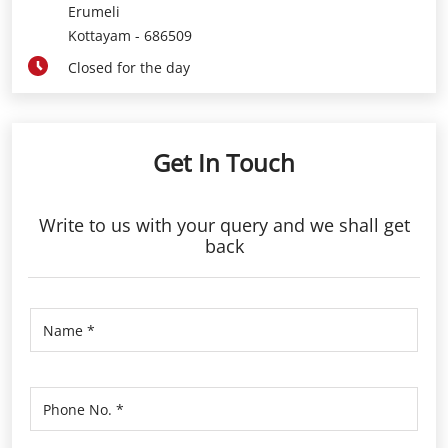
Erumeli
Kottayam
-
686509
Closed for the day
Get In Touch
Write to us with your query and we shall get
back