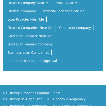
Finance Company Near Me
NBFC Near Me
Finance Company
Financial Services Near Me
Loan Provider Near Me
Finance Companies Near Me
Gold Loan Company
Gold Loan Provider Near Me
Gold Loan Finance Company
Business Loan Companies
Personal Loan Instant Approval
ICL Fincorp Branches Popular Cities:
ICL Fincorp in Alappuzha
ICL Fincorp in Angamaly
ICL Fincorp in Cherpulassery
ICL Fincorp in Cherthala