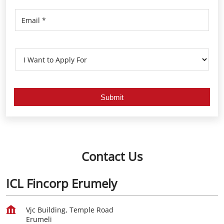
Contact Us
ICL Fincorp Erumely
Vjc Building, Temple Road
Erumeli