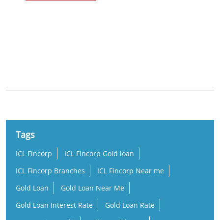
Nearby Locality
Temple Road
Tags
ICL Fincorp
ICL Fincorp Gold loan
ICL Fincorp Branches
ICL Fincorp Near me
Gold Loan
Gold Loan Near Me
Gold Loan Interest Rate
Gold Loan Rate