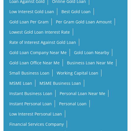
Loan Against Gold
Online Gold Loan
Low Interest Gold Loan
Best Gold Loan
Gold Loan Per Gram
Per Gram Gold Loan Amount
Lowest Gold Loan Interest Rate
Rate of Interest Against Gold Loan
Gold Loan Company Near Me
Gold Loan Nearby
Gold Loan Office Near Me
Business Loan Near Me
Small Business Loan
Working Capital Loan
MSME Loan
MSME Business Loan
Instant Business Loan
Personal Loan Near Me
Instant Personal Loan
Personal Loan
Low Interest Personal Loan
Financial Services Company