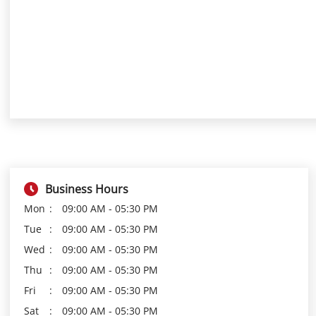
Business Hours
Mon
09:00 AM - 05:30 PM
Tue
09:00 AM - 05:30 PM
Wed
09:00 AM - 05:30 PM
Thu
09:00 AM - 05:30 PM
Fri
09:00 AM - 05:30 PM
Sat
09:00 AM - 05:30 PM