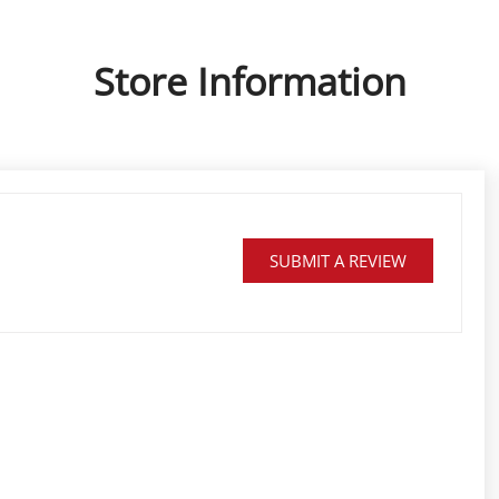
Store Information
SUBMIT A REVIEW