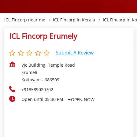
ICL Fincorp near me
ICL Fincorp in Kerala
ICL Fincorp in K
ICL Fincorp Erumely
Submit A Review
Vjc Building, Temple Road
Erumeli
Kottayam
-
686509
+918589020702
Open until 05:30 PM
OPEN NOW