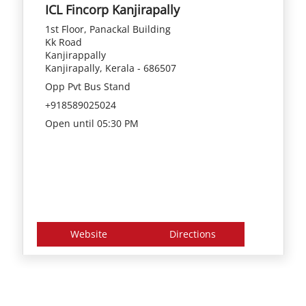
ICL Fincorp Kanjirapally
1st Floor, Panackal Building
Kk Road
Kanjirappally
Kanjirapally, Kerala - 686507
Opp Pvt Bus Stand
+918589025024
Open until 05:30 PM
Website
Directions