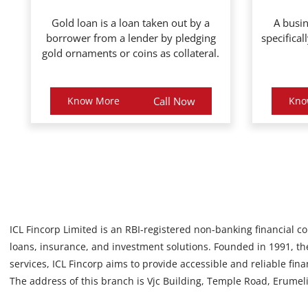
Gold loan is a loan taken out by a
A busin
borrower from a lender by pledging
specifical
gold ornaments or coins as collateral.
Know More
Call Now
Kno
ICL Fincorp Limited is an RBI-registered non-banking financial c
loans, insurance, and investment solutions. Founded in 1991, the
services, ICL Fincorp aims to provide accessible and reliable fin
The address of this branch is Vjc Building, Temple Road, Erumeli