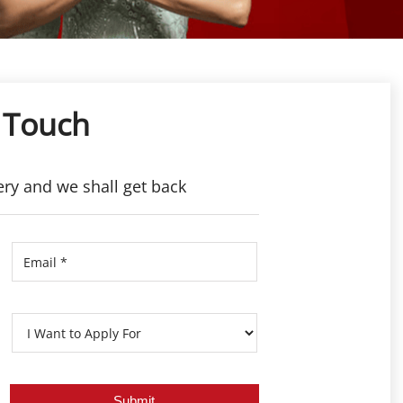
 Touch
ery and we shall get back