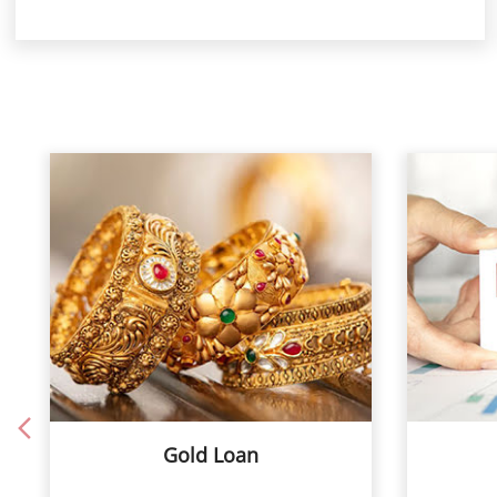
Gold Loan