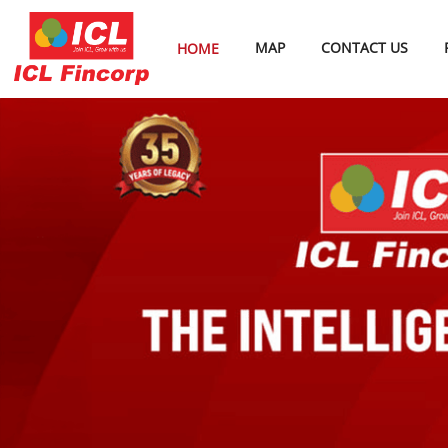
MAP
CONTACT US
HOME