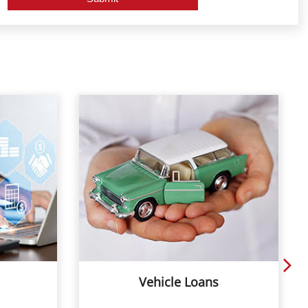
Vehicle Loans