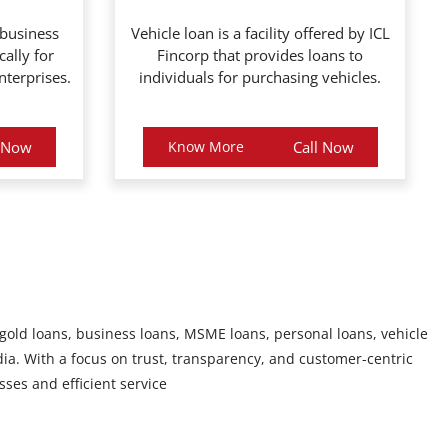
 business
Vehicle loan is a facility offered by ICL
cally for
Fincorp that provides loans to
terprises.
individuals for purchasing vehicles.
l Now
Know More
Call Now
 gold loans, business loans, MSME loans, personal loans, vehicle
ia. With a focus on trust, transparency, and customer-centric
sses and efficient service