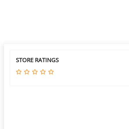
STORE RATINGS