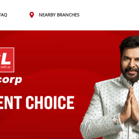
FAQ
NEARBY BRANCHES