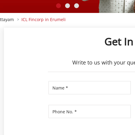
ottayam
ICL Fincorp in Erumeli
Get In
Write to us with your qu