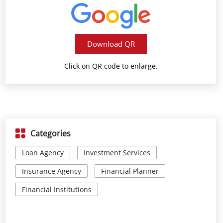
Download QR
Click on QR code to enlarge.
Categories
Loan Agency
Investment Services
Insurance Agency
Financial Planner
Financial Institutions