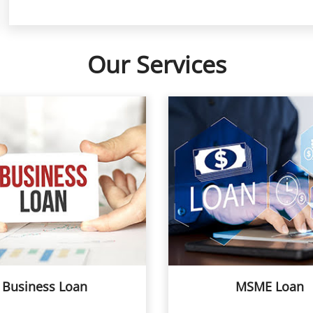
Our Services
Business Loan
MSME Loan