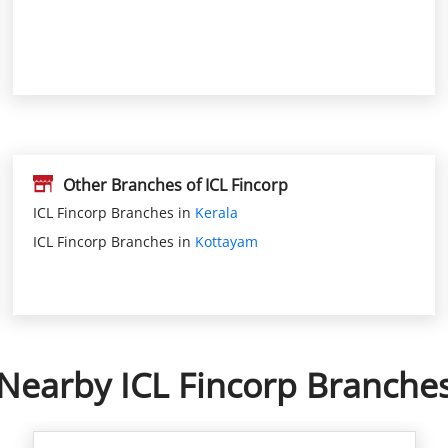
Other Branches of ICL Fincorp
ICL Fincorp Branches in
Kerala
ICL Fincorp Branches in
Kottayam
Nearby ICL Fincorp Branche