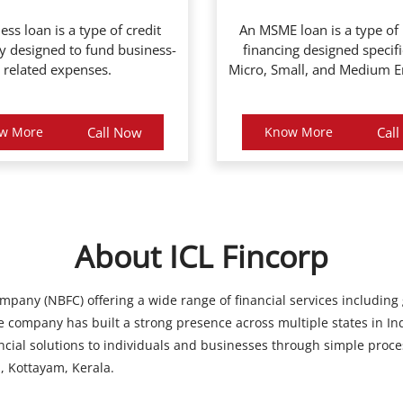
ess loan is a type of credit
An MSME loan is a type of
ly designed to fund business-
financing designed specifi
related expenses.
Micro, Small, and Medium En
w More
Call Now
Know More
Cal
About ICL Fincorp
ompany (NBFC) offering a wide range of financial services including
 company has built a strong presence across multiple states in Ind
ancial solutions to individuals and businesses through simple proce
, Kottayam, Kerala.