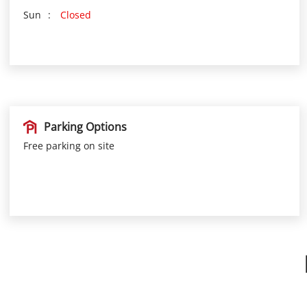
Sun
Closed
Parking Options
Free parking on site