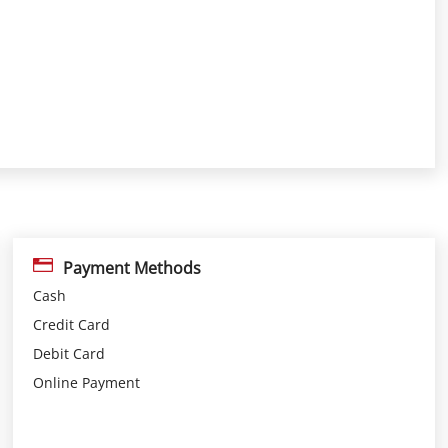
Payment Methods
Cash
Credit Card
Debit Card
Online Payment