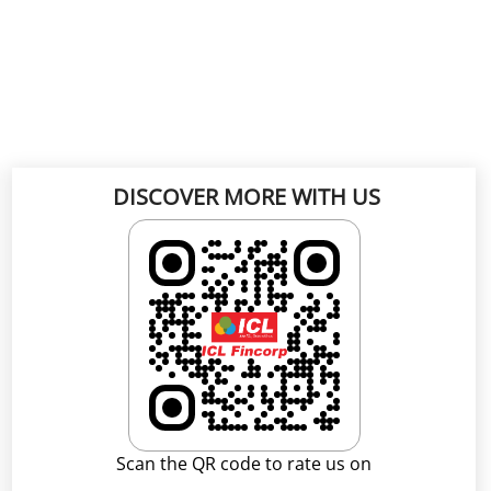
DISCOVER MORE WITH US
Scan the QR code to rate us on