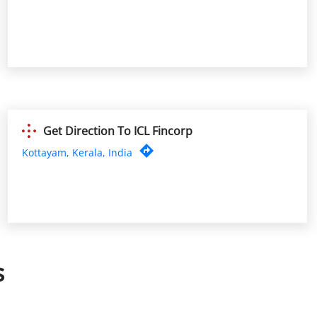
Get Direction To ICL Fincorp
Kottayam, Kerala, India
s